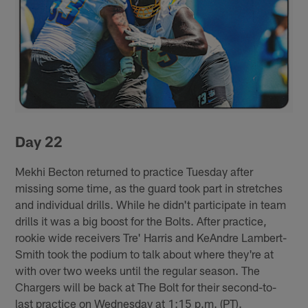
Day 22
Mekhi Becton returned to practice Tuesday after
missing some time, as the guard took part in stretches
and individual drills. While he didn't participate in team
drills it was a big boost for the Bolts. After practice,
rookie wide receivers Tre' Harris and KeAndre Lambert-
Smith took the podium to talk about where they're at
with over two weeks until the regular season. The
Chargers will be back at The Bolt for their second-to-
last practice on Wednesday at 1:15 p.m. (PT).