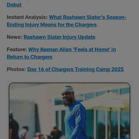
Debut
Instant Analysis:
What Rashawn Slater's Season-
Ending Injury Means for the Chargers
News:
Rashawn Slater Injury Update
Feature:
Why Keenan Allen 'Feels at Home' in
Return to Chargers
Photos:
Day 16 of Chargers Training Camp 2025