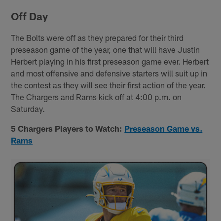
Off Day
The Bolts were off as they prepared for their third
preseason game of the year, one that will have Justin
Herbert playing in his first preseason game ever. Herbert
and most offensive and defensive starters will suit up in
the contest as they will see their first action of the year.
The Chargers and Rams kick off at 4:00 p.m. on
Saturday.
5 Chargers Players to Watch:
Preseason Game vs.
Rams