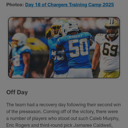
Photos:
Day 18 of Chargers Training Camp 2025
Off Day
The team had a recovery day following their second win
of the preseason. Coming off of the victory, there were
a number of players who stood out such Caleb Murphy,
Eric Rogers and third-round pick Jamaree Caldwell,