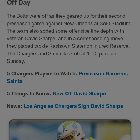
Off Day
The Bolts were off as they geared up for their second
preseason game against New Orleans at SoFi Stadium.
The team also added some offensive line depth with
veteran David Sharpe, and in a corresponding move
they placed tackle Rashawn Slater on Injured Reserve.
The Chargers and Saints kick off at 1:05 p.m. on
Sunday.
5 Chargers Players to Watch:
Preseason Game vs.
Saints
5 Things to Know:
New OT David Sharpe
News:
Los Angeles Chargers Sign David Sharpe