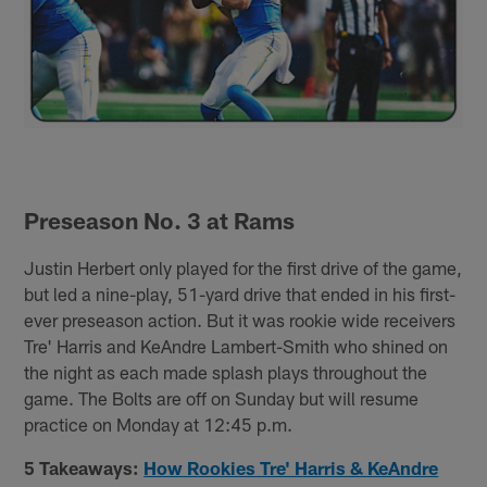
Preseason No. 3 at Rams
Justin Herbert only played for the first drive of the game,
but led a nine-play, 51-yard drive that ended in his first-
ever preseason action. But it was rookie wide receivers
Tre' Harris and KeAndre Lambert-Smith who shined on
the night as each made splash plays throughout the
game. The Bolts are off on Sunday but will resume
practice on Monday at 12:45 p.m.
5 Takeaways:
How Rookies Tre' Harris & KeAndre