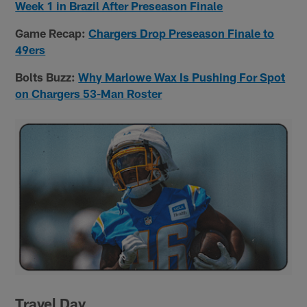
Week 1 in Brazil After Preseason Finale
Game Recap:
Chargers Drop Preseason Finale to
49ers
Bolts Buzz:
Why Marlowe Wax Is Pushing For Spot
on Chargers 53-Man Roster
Travel Day