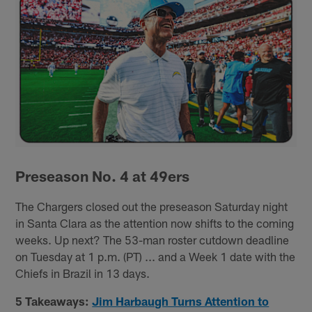
Preseason No. 4 at 49ers
The Chargers closed out the preseason Saturday night
in Santa Clara as the attention now shifts to the coming
weeks. Up next? The 53-man roster cutdown deadline
on Tuesday at 1 p.m. (PT) ... and a Week 1 date with the
Chiefs in Brazil in 13 days.
5 Takeaways:
Jim Harbaugh Turns Attention to