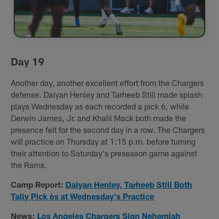
Day 19
Another day, another excellent effort from the Chargers
defense. Daiyan Henley and Tarheeb Still made splash
plays Wednesday as each recorded a pick 6, while
Derwin James, Jr. and Khalil Mack both made the
presence felt for the second day in a row. The Chargers
will practice on Thursday at 1:15 p.m. before turning
their attention to Saturday's preseason game against
the Rams.
Camp Report:
Daiyan Henley, Tarheeb Still Both
Tally Pick 6s at Wednesday's Practice
News:
Los Angeles Chargers Sign Nehemiah