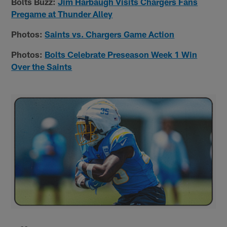
Bolts Buzz:
Jim Harbaugh Visits Chargers Fans
Pregame at Thunder Alley
Photos:
Saints vs. Chargers Game Action
Photos:
Bolts Celebrate Preseason Week 1 Win
Over the Saints