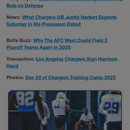
Role on Defense
News:
What Chargers QB Justin Herbert Expects
Saturday in His Preseason Debut
Bolts Buzz:
Why The AFC West Could Field 3
Playoff Teams Again in 2025
Transaction:
Los Angeles Chargers Sign Harrison
Hand
Photos:
Day 20 of Chargers Training Camp 2025