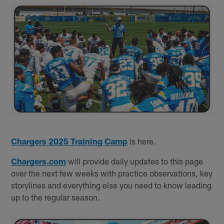
Chargers 2025 Training Camp
is here.
Chargers.com
will provide daily updates to this page
over the next few weeks with practice observations, key
storylines and everything else you need to know leading
up to the regular season.