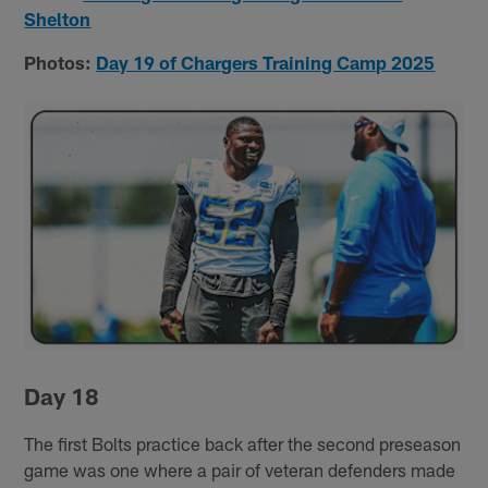
Shelton
Photos:
Day 19 of Chargers Training Camp 2025
Day 18
The first Bolts practice back after the second preseason
game was one where a pair of veteran defenders made