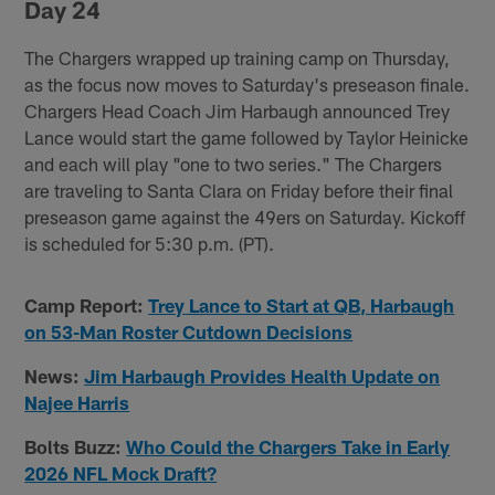
Day 24
The Chargers wrapped up training camp on Thursday,
as the focus now moves to Saturday's preseason finale.
Chargers Head Coach Jim Harbaugh announced Trey
Lance would start the game followed by Taylor Heinicke
and each will play "one to two series." The Chargers
are traveling to Santa Clara on Friday before their final
preseason game against the 49ers on Saturday. Kickoff
is scheduled for 5:30 p.m. (PT).
Camp Report:
Trey Lance to Start at QB, Harbaugh
on 53-Man Roster Cutdown Decisions
News:
Jim Harbaugh Provides Health Update on
Najee Harris
Bolts Buzz:
Who Could the Chargers Take in Early
2026 NFL Mock Draft?