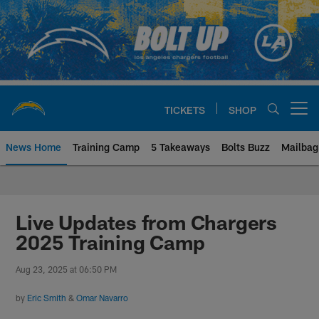
Skip
to
main
content
TICKETS
SHOP
Open menu button
News Home
Training Camp
5 Takeaways
Bolts Buzz
Mailbag
Chargers Official Site | Los Ang
Live Updates from Chargers
2025 Training Camp
Aug 23, 2025 at 06:50 PM
by
Eric Smith
&
Omar Navarro