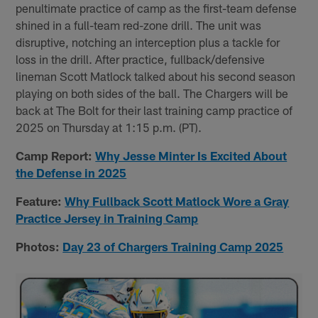
penultimate practice of camp as the first-team defense
shined in a full-team red-zone drill. The unit was
disruptive, notching an interception plus a tackle for
loss in the drill. After practice, fullback/defensive
lineman Scott Matlock talked about his second season
playing on both sides of the ball. The Chargers will be
back at The Bolt for their last training camp practice of
2025 on Thursday at 1:15 p.m. (PT).
Camp Report:
Why Jesse Minter Is Excited About
the Defense in 2025
Feature:
Why Fullback Scott Matlock Wore a Gray
Practice Jersey in Training Camp
Photos:
Day 23 of Chargers Training Camp 2025