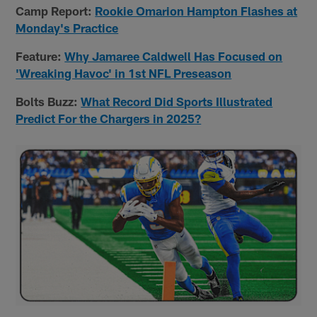
Camp Report:
Rookie Omarion Hampton Flashes at
Monday's Practice
Feature:
Why Jamaree Caldwell Has Focused on
'Wreaking Havoc' in 1st NFL Preseason
Bolts Buzz:
What Record Did Sports Illustrated
Predict For the Chargers in 2025?