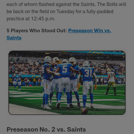
each of whom flashed against the Saints. The Bolts will
be back on the field on Tuesday for a fully-padded
practice at 12:45 p.m.
5 Players Who Stood Out:
Preseason Win vs.
Saints
Preseason No. 2 vs. Saints