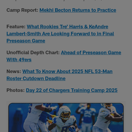
Camp Report:
Mekhi Becton Returns to Practice
Feature:
What Rookies Tre' Harris & KeAndre
Lambert-Smith Are Looking Forward to in Final
Preseason Game
Unofficial Depth Chart:
Ahead of Preseason Game
With 49ers
News:
What To Know About 2025 NFL 53-Man
Roster Cutdown Deadline
Photos:
Day 22 of Chargers Training Camp 2025