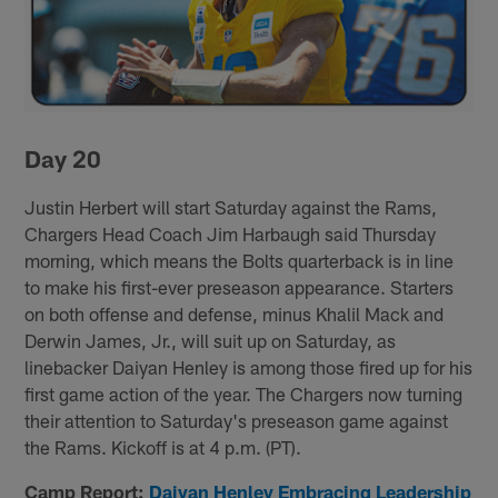
Day 20
Justin Herbert will start Saturday against the Rams,
Chargers Head Coach Jim Harbaugh said Thursday
morning, which means the Bolts quarterback is in line
to make his first-ever preseason appearance. Starters
on both offense and defense, minus Khalil Mack and
Derwin James, Jr., will suit up on Saturday, as
linebacker Daiyan Henley is among those fired up for his
first game action of the year. The Chargers now turning
their attention to Saturday's preseason game against
the Rams. Kickoff is at 4 p.m. (PT).
Camp Report:
Daiyan Henley Embracing Leadership