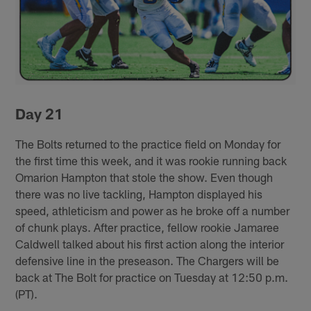
Day 21
The Bolts returned to the practice field on Monday for
the first time this week, and it was rookie running back
Omarion Hampton that stole the show. Even though
there was no live tackling, Hampton displayed his
speed, athleticism and power as he broke off a number
of chunk plays. After practice, fellow rookie Jamaree
Caldwell talked about his first action along the interior
defensive line in the preseason. The Chargers will be
back at The Bolt for practice on Tuesday at 12:50 p.m.
(PT).