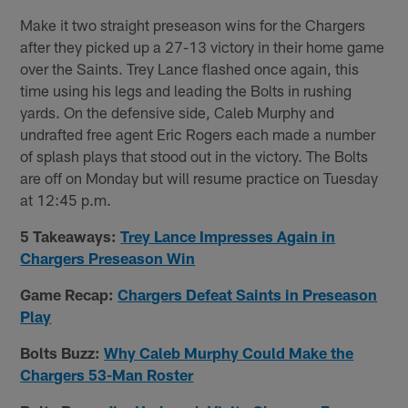
Make it two straight preseason wins for the Chargers
after they picked up a 27-13 victory in their home game
over the Saints. Trey Lance flashed once again, this
time using his legs and leading the Bolts in rushing
yards. On the defensive side, Caleb Murphy and
undrafted free agent Eric Rogers each made a number
of splash plays that stood out in the victory. The Bolts
are off on Monday but will resume practice on Tuesday
at 12:45 p.m.
5 Takeaways:
Trey Lance Impresses Again in
Chargers Preseason Win
Game Recap:
Chargers Defeat Saints in Preseason
Play
Bolts Buzz:
Why Caleb Murphy Could Make the
Chargers 53-Man Roster