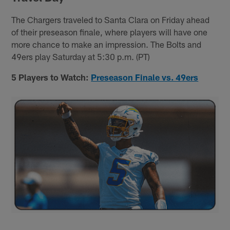
The Chargers traveled to Santa Clara on Friday ahead
of their preseason finale, where players will have one
more chance to make an impression. The Bolts and
49ers play Saturday at 5:30 p.m. (PT)
5 Players to Watch:
Preseason Finale vs. 49ers