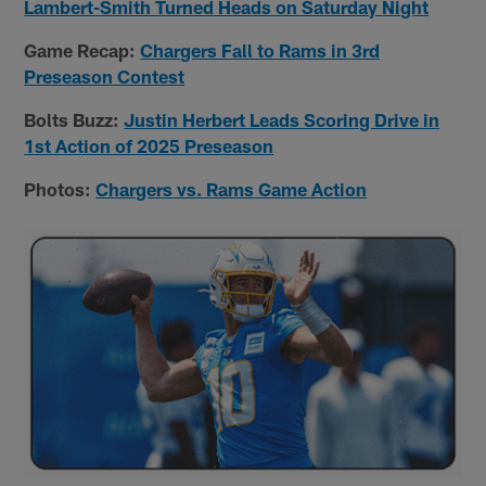
Lambert-Smith Turned Heads on Saturday Night
Game Recap:
Chargers Fall to Rams in 3rd
Preseason Contest
Bolts Buzz:
Justin Herbert Leads Scoring Drive in
1st Action of 2025 Preseason
Photos:
Chargers vs. Rams Game Action