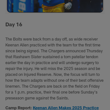
Day 16
The Bolts were back from a day off, as wide receiver
Keenan Allen practiced with the team for the first time
since being signed. The Chargers announced Thursday
that Rashawn Slater sustained a torn patellar tendon
earlier the day in practice and will undergo surgery to
repair the injury. He will miss the 2025 season and be
placed on Injured Reserve. Now, the focus will turn to
how the team adapts without one of their best offensive
linemen. The Chargers are back on the field on Friday
for a 1 p.m. practice, their final one before Sunday's
preseason game against the Saints.
Camp Report:
Keenan Allen Makes 2025 Practice