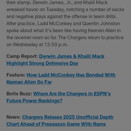
their stamp. Derwin James, Jr., and Khalil Mack
wreaked havoc on Tuesday, notching a number of sacks
and negative plays against the offense in team drills.
After practice, Ladd McConkey and Quentin Johnston
spoke about what it's been like having Keenan Allen in
the receiver room so far. The Chargers return to practice
on Wednesday at 12:50 p.m.
Camp Report:
Derwin James & Khalil Mack
Highlight Strong Defensive Day
Feature:
How Ladd McConkey Has Bonded With
Keenan Allen So Far
Bolts Buzz:
Where Are the Chargers in ESPN's
Future Power Rankings?
News:
Chargers Release 2025 Unofficial Depth
Chart Ahead of Preseason Game With Rams