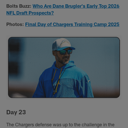
Bolts Buzz:
Who Are Dane Brugler's Early Top 2026
NFL Draft Prospects?
Photos:
Final Day of Chargers Training Camp 2025
Day 23
The Chargers defense was up to the challenge in the