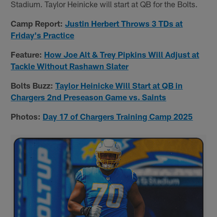
Stadium. Taylor Heinicke will start at QB for the Bolts.
Camp Report:
Justin Herbert Throws 3 TDs at
Friday's Practice
Feature:
How Joe Alt & Trey Pipkins Will Adjust at
Tackle Without Rashawn Slater
Bolts Buzz:
Taylor Heinicke Will Start at QB in
Chargers 2nd Preseason Game vs. Saints
Photos:
Day 17 of Chargers Training Camp 2025