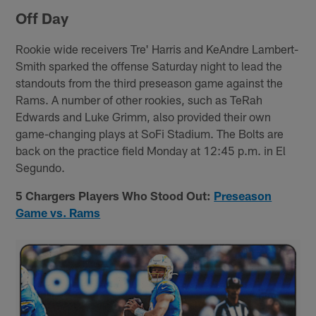
Off Day
Rookie wide receivers Tre' Harris and KeAndre Lambert-
Smith sparked the offense Saturday night to lead the
standouts from the third preseason game against the
Rams. A number of other rookies, such as TeRah
Edwards and Luke Grimm, also provided their own
game-changing plays at SoFi Stadium. The Bolts are
back on the practice field Monday at 12:45 p.m. in El
Segundo.
5 Chargers Players Who Stood Out:
Preseason
Game vs. Rams