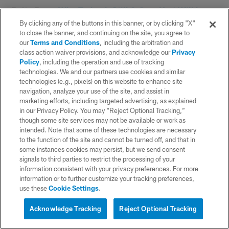
Bolts Buzz:
Why Tarheeb Still & Cam Hart Will be
Among NFL's Second-Year Standouts
By clicking any of the buttons in this banner, or by clicking "X"
to close the banner, and continuing on the site, you agree to
our
Terms and Conditions
, including the arbitration and
class action waiver provisions, and acknowledge our
Privacy
Policy
, including the operation and use of tracking
technologies. We and our partners use cookies and similar
technologies (e.g., pixels) on this website to enhance site
navigation, analyze your use of the site, and assist in
marketing efforts, including targeted advertising, as explained
in our Privacy Policy. You may “Reject Optional Tracking,”
though some site services may not be available or work as
intended. Note that some of these technologies are necessary
to the function of the site and cannot be turned off, and that in
some instances cookies may persist, but we send consent
signals to third parties to restrict the processing of your
information consistent with your privacy preferences. For more
Day 15
information or to further customize your tracking preferences,
use these
Cookie Settings
.
It was a jam-packed news day on the 15th day of
Acknowledge Tracking
Reject Optional Tracking
training camp, as the team agreed to terms with six-
time Pro Bowl wide receiver Keenan Allen. Allen, the