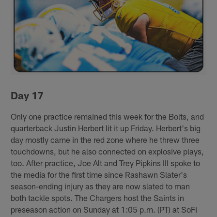
Day 17
Only one practice remained this week for the Bolts, and
quarterback Justin Herbert lit it up Friday. Herbert's big
day mostly came in the red zone where he threw three
touchdowns, but he also connected on explosive plays,
too. After practice, Joe Alt and Trey Pipkins III spoke to
the media for the first time since Rashawn Slater's
season-ending injury as they are now slated to man
both tackle spots. The Chargers host the Saints in
preseason action on Sunday at 1:05 p.m. (PT) at SoFi