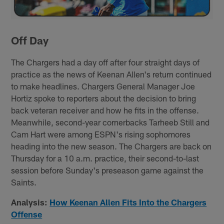
Off Day
The Chargers had a day off after four straight days of
practice as the news of Keenan Allen's return continued
to make headlines. Chargers General Manager Joe
Hortiz spoke to reporters about the decision to bring
back veteran receiver and how he fits in the offense.
Meanwhile, second-year cornerbacks Tarheeb Still and
Cam Hart were among ESPN's rising sophomores
heading into the new season. The Chargers are back on
Thursday for a 10 a.m. practice, their second-to-last
session before Sunday's preseason game against the
Saints.
Analysis:
How Keenan Allen Fits Into the Chargers
Offense