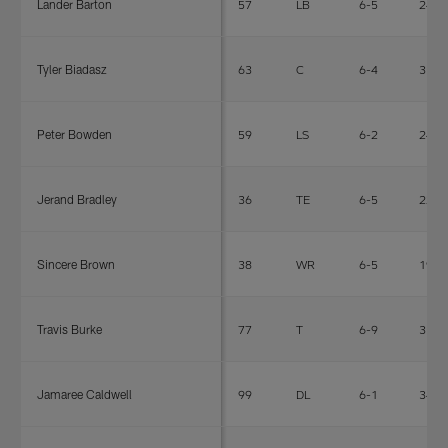
Lander Barton
57
LB
6-5
240
Tyler Biadasz
63
C
6-4
318
Peter Bowden
59
LS
6-2
242
Jerand Bradley
36
TE
6-5
223
Sincere Brown
38
WR
6-5
190
Travis Burke
77
T
6-9
315
Jamaree Caldwell
99
DL
6-1
340