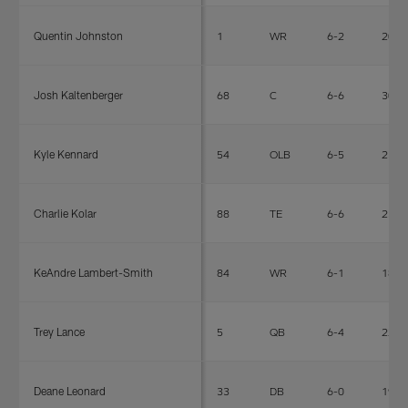
Quentin Johnston
1
WR
6-2
208
Josh Kaltenberger
68
C
6-6
308
Kyle Kennard
54
OLB
6-5
254
Charlie Kolar
88
TE
6-6
250
KeAndre Lambert-Smith
84
WR
6-1
182
Trey Lance
5
QB
6-4
226
Deane Leonard
33
DB
6-0
195