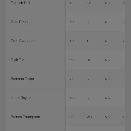
Tarheeb Still
4
CB
6-1
196
Cole Strange
69
G
6-5
305
Evan Svoboda
49
TE
6-5
251
Teair Tart
93
DL
6-2
315
Branson Taylor
71
G
6-6
330
Logan Taylor
65
G
6-7
312
Brenen Thompson
89
WR
5-9
170