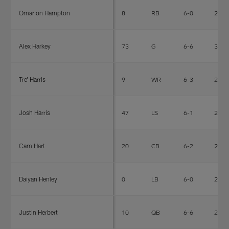
Omarion Hampton
8
RB
6-0
220
Alex Harkey
73
G
6-6
327
Tre' Harris
9
WR
6-3
210
Josh Harris
47
LS
6-1
224
Cam Hart
20
CB
6-2
207
Daiyan Henley
0
LB
6-0
225
Justin Herbert
10
QB
6-6
236