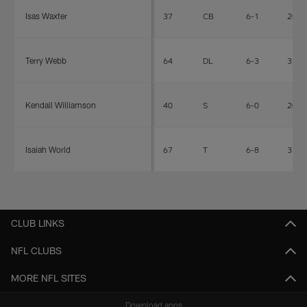
Isas Waxter
37
CB
6-1
209
Terry Webb
64
DL
6-3
313
Kendall Williamson
40
S
6-0
203
Isaiah World
67
T
6-8
318
CLUB LINKS
NFL CLUBS
MORE NFL SITES
Download apps