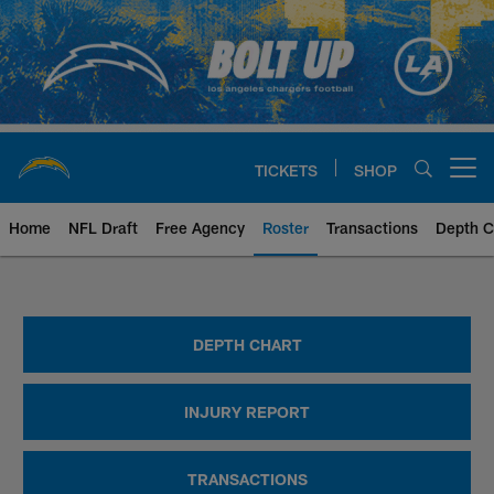
Skip
to
main
content
TICKETS
SHOP
Open menu button
Home
NFL Draft
Free Agency
Roster
Transactions
Depth C
Chargers Player Roster | Los An
DEPTH CHART
INJURY REPORT
TRANSACTIONS