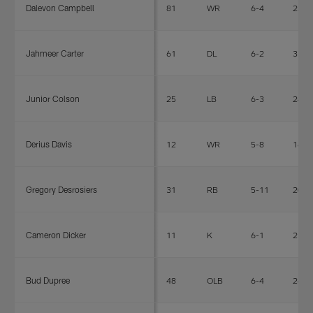
Dalevon Campbell
81
WR
6-4
220
Jahmeer Carter
61
DL
6-2
311
Junior Colson
25
LB
6-3
247
Derius Davis
12
WR
5-8
165
Gregory Desrosiers
31
RB
5-11
200
Cameron Dicker
11
K
6-1
216
Bud Dupree
48
OLB
6-4
269