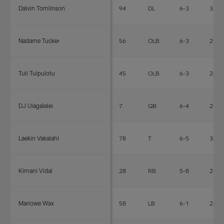
Dalvin Tomlinson
94
DL
6-3
317
Nadame Tucker
56
OLB
6-3
250
Tuli Tuipulotu
45
OLB
6-3
266
DJ Uiagalelei
7
QB
6-4
252
Laekin Vakalahi
78
T
6-5
327
Kimani Vidal
28
RB
5-8
215
Marlowe Wax
58
LB
6-1
236