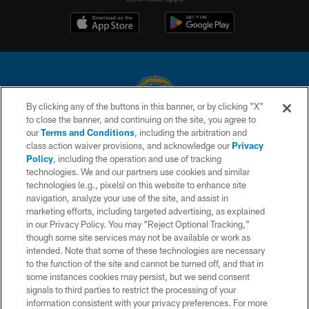
By clicking any of the buttons in this banner, or by clicking "X"
to close the banner, and continuing on the site, you agree to
© 2026 Chargers Football Company, LLC. All rights reserved. This website
our
Terms and Conditions
, including the arbitration and
is managed on a digital platform of the National Football League.
class action waiver provisions, and acknowledge our
Privacy
Policy
, including the operation and use of tracking
CONTACT US
technologies. We and our partners use cookies and similar
technologies (e.g., pixels) on this website to enhance site
WEBSITE ACCESSIBILITY
navigation, analyze your use of the site, and assist in
TERMS AND CONDITIONS
marketing efforts, including targeted advertising, as explained
in our Privacy Policy. You may “Reject Optional Tracking,”
PRIVACY POLICY
though some site services may not be available or work as
intended. Note that some of these technologies are necessary
SITE MAP
to the function of the site and cannot be turned off, and that in
AD CHOICES
some instances cookies may persist, but we send consent
signals to third parties to restrict the processing of your
YOUR PRIVACY CHOICES
information consistent with your privacy preferences. For more