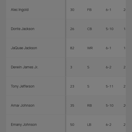
Alec Ingold
30
FB
6-1
240
Donte Jackson
26
CB
5-10
180
JaQuae Jackson
82
WR
6-1
184
Derwin James Jr.
3
S
6-2
215
Tony Jefferson
23
S
5-11
212
Amar Johnson
35
RB
5-10
205
Emany Johnson
50
LB
6-2
218