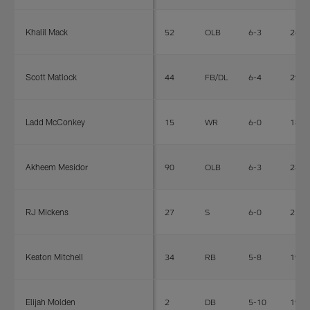
Khalil Mack
52
OLB
6-3
269
Scott Matlock
44
FB/DL
6-4
296
Ladd McConkey
15
WR
6-0
185
Akheem Mesidor
90
OLB
6-3
280
RJ Mickens
27
S
6-0
210
Keaton Mitchell
34
RB
5-8
191
Elijah Molden
2
DB
5-10
192