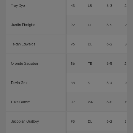
Troy Dye
43
LB
6-3
225
Justin Eboigbe
92
DL
6-5
292
TeRah Edwards
96
DL
6-2
305
Oronde Gadsden
86
TE
6-5
236
Devin Grant
38
S
6-4
205
Luke Grimm
87
WR
6-0
190
Jacobian Guillory
95
DL
6-2
318