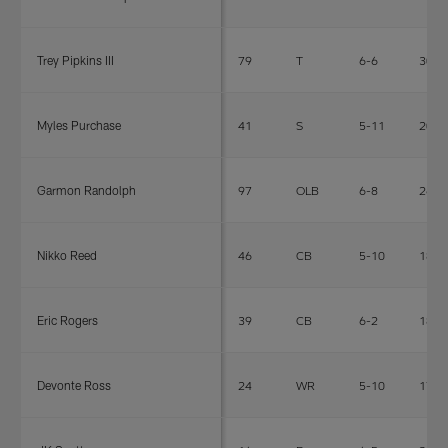
Trey Pipkins III
79
T
6-6
307
Myles Purchase
41
S
5-11
205
Garmon Randolph
97
OLB
6-8
260
Nikko Reed
46
CB
5-10
180
Eric Rogers
39
CB
6-2
189
Devonte Ross
24
WR
5-10
170