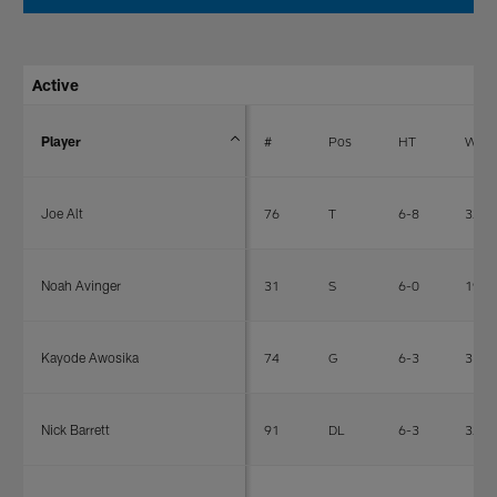
Active
Player
#
Pos
HT
WT
Joe Alt
76
T
6-8
322
Noah Avinger
31
S
6-0
190
Kayode Awosika
74
G
6-3
312
Nick Barrett
91
DL
6-3
327