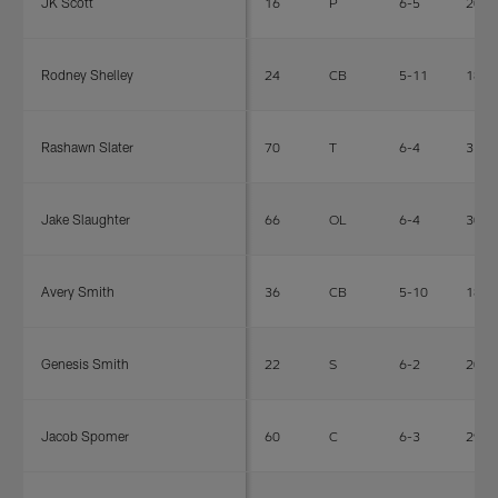
JK Scott
16
P
6-5
208
Rodney Shelley
24
CB
5-11
180
Rashawn Slater
70
T
6-4
315
Jake Slaughter
66
OL
6-4
308
Avery Smith
36
CB
5-10
185
Genesis Smith
22
S
6-2
204
Jacob Spomer
60
C
6-3
290