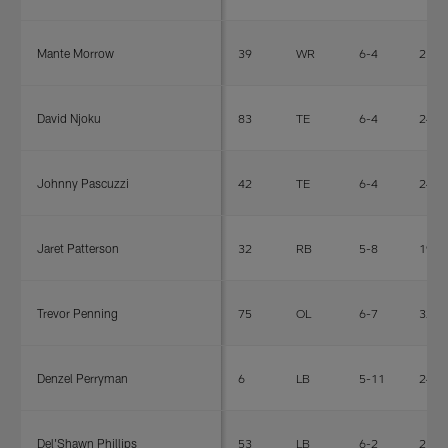
Mante Morrow
39
WR
6-4
210
David Njoku
83
TE
6-4
246
Johnny Pascuzzi
42
TE
6-4
241
Jaret Patterson
32
RB
5-8
195
Trevor Penning
75
OL
6-7
325
Denzel Perryman
6
LB
5-11
240
Del'Shawn Phillips
53
LB
6-2
230