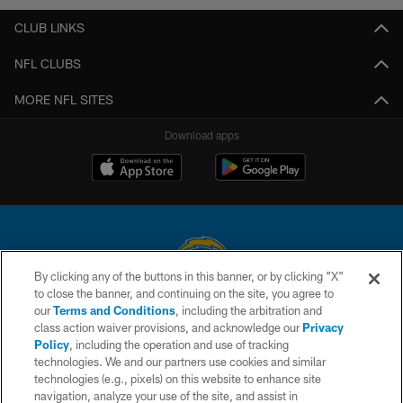
CLUB LINKS
NFL CLUBS
MORE NFL SITES
Download apps
By clicking any of the buttons in this banner, or by clicking "X"
to close the banner, and continuing on the site, you agree to
© 2026 Chargers Football Company, LLC. All rights reserved. This website
our
Terms and Conditions
, including the arbitration and
is managed on a digital platform of the National Football League.
class action waiver provisions, and acknowledge our
Privacy
Policy
, including the operation and use of tracking
CONTACT US
technologies. We and our partners use cookies and similar
technologies (e.g., pixels) on this website to enhance site
WEBSITE ACCESSIBILITY
navigation, analyze your use of the site, and assist in