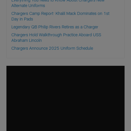
Alternate Uniforms
Chargers Camp Report: Khalil Mack Dominates on 1st
Day in Pads
Legendary QB Philip Rivers Retires as a Charger
Chargers Hold Walkthrough Practice Aboard USS
Abraham Lincoln
Chargers Announce 2025 Uniform Schedule