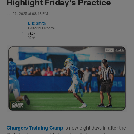
Highlight Friday's Practice
Jul 25, 2025 at 08:13 PM
Eric Smith
Editorial Director
Chargers Training Camp
is now eight days in after the