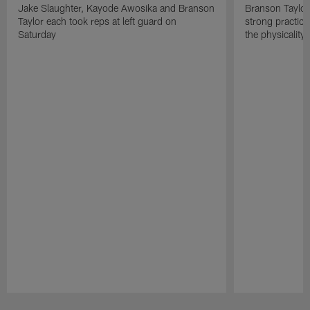
Jake Slaughter, Kayode Awosika and Branson
Branson Taylor
Taylor each took reps at left guard on
strong practic
Saturday
the physicality
Pause
Play