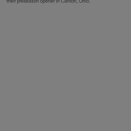
their preseason opener in Canton, Ohio.