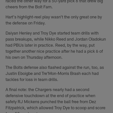
raced the other way for a 50-yard pick 6 that drew big
cheers from the Bolt Fam.
Hart's highlight-reel play wasn't the only great one by
the defense on Friday.
Daiyan Henley and Troy Dye started team drills with
pass breakups, while Nikko Reed and Jordan Oladokun
had PBUs later in practice. Reed, by the way, put
together another nice practice after he had a pick 6 of
his own on Thursday afternoon.
The Bolts defense also flashed against the run, too, as
Justin Eboigbe and Tre'Mon-Morris Brash each had
tackles for loss in team drills.
A final note: the Chargers nearly had a second
defensive touchdown at the end of practice when
safety RJ Mickens punched the ball free from Dez
Fitzpatrick, which allowed Troy Dye to scoop and score