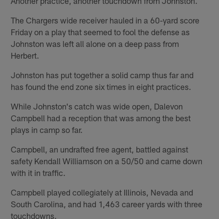
Another practice, another touchdown from Johnston.
The Chargers wide receiver hauled in a 60-yard score
Friday on a play that seemed to fool the defense as
Johnston was left all alone on a deep pass from
Herbert.
Johnston has put together a solid camp thus far and
has found the end zone six times in eight practices.
While Johnston's catch was wide open, Dalevon
Campbell had a reception that was among the best
plays in camp so far.
Campbell, an undrafted free agent, battled against
safety Kendall Williamson on a 50/50 and came down
with it in traffic.
Campbell played collegiately at Illinois, Nevada and
South Carolina, and had 1,463 career yards with three
touchdowns.