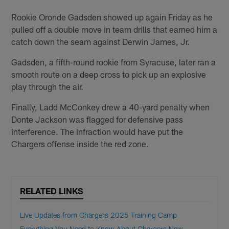
Rookie Oronde Gadsden showed up again Friday as he
pulled off a double move in team drills that earned him a
catch down the seam against Derwin James, Jr.
Gadsden, a fifth-round rookie from Syracuse, later ran a
smooth route on a deep cross to pick up an explosive
play through the air.
Finally, Ladd McConkey drew a 40-yard penalty when
Donte Jackson was flagged for defensive pass
interference. The infraction would have put the
Chargers offense inside the red zone.
RELATED LINKS
Live Updates from Chargers 2025 Training Camp
Everything You Need to Know About Chargers New