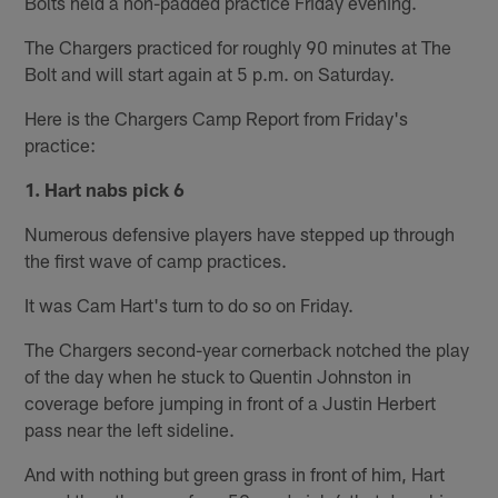
Bolts held a non-padded practice Friday evening.
The Chargers practiced for roughly 90 minutes at The
Bolt and will start again at 5 p.m. on Saturday.
Here is the Chargers Camp Report from Friday's
practice:
1. Hart nabs pick 6
Numerous defensive players have stepped up through
the first wave of camp practices.
It was Cam Hart's turn to do so on Friday.
The Chargers second-year cornerback notched the play
of the day when he stuck to Quentin Johnston in
coverage before jumping in front of a Justin Herbert
pass near the left sideline.
And with nothing but green grass in front of him, Hart