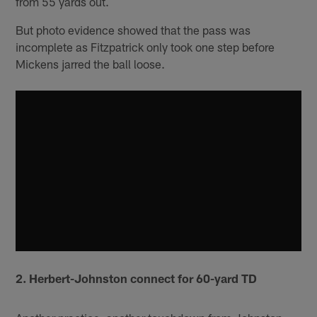
from 55 yards out.
But photo evidence showed that the pass was
incomplete as Fitzpatrick only took one step before
Mickens jarred the ball loose.
2. Herbert-Johnston connect for 60-yard TD