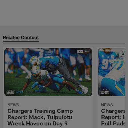
Related Content
NEWS
NEWS
Chargers Training Camp
Chargers 
Report: Mack, Tuipulotu
Report: In
Wreck Havoc on Day 9
Full Pads