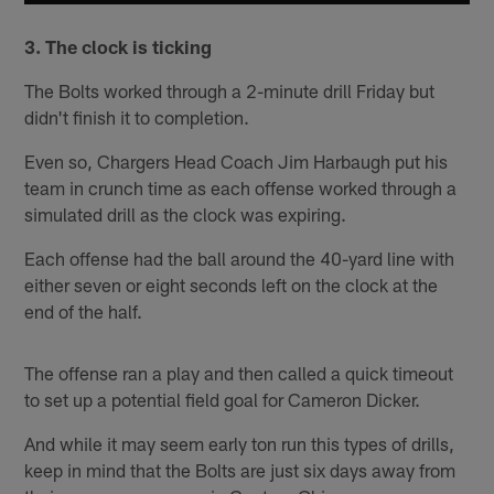
3. The clock is ticking
The Bolts worked through a 2-minute drill Friday but
didn't finish it to completion.
Even so, Chargers Head Coach Jim Harbaugh put his
team in crunch time as each offense worked through a
simulated drill as the clock was expiring.
Each offense had the ball around the 40-yard line with
either seven or eight seconds left on the clock at the
end of the half.
The offense ran a play and then called a quick timeout
to set up a potential field goal for Cameron Dicker.
And while it may seem early ton run this types of drills,
keep in mind that the Bolts are just six days away from