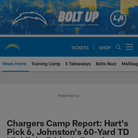
Skip
to
main
content
TICKETS
SHOP
Open menu button
News Home
Training Camp
5 Takeaways
Bolts Buzz
Mailbag
Chargers Official Site | Los Ang
Presented by
Chargers Camp Report: Hart's
Pick 6, Johnston's 60-Yard TD