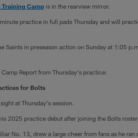
 Training Camp
is in the rearview mirror.
minute practice in full pads Thursday and will practi
e Saints in preseason action on Sunday at 1:05 p.m.
s Camp Report from Thursday's practice:
ctices for Bolts
 sight at Thursday's session.
s 2025 practice debut after joining the Bolts roster 
liar No. 13, drew a large cheer from fans as he ran o