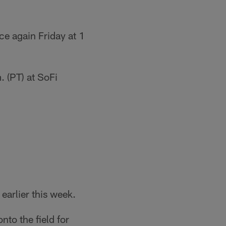
ce again Friday at 1
 (PT) at SoFi
earlier this week.
nto the field for