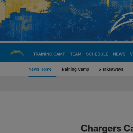
Skip
to
main
content
TRAINING CAMP
TEAM
SCHEDULE
NEWS
V
News Home
Training Camp
5 Takeaways
Chargers Official S
Chargers C