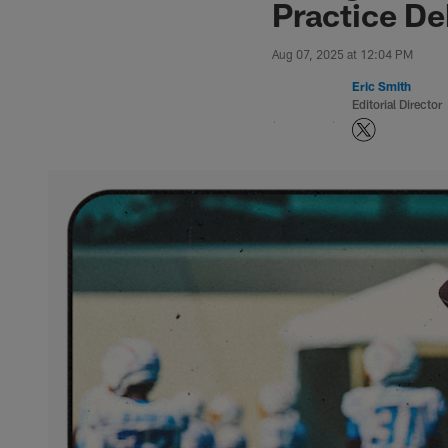
Practice De
Aug 07, 2025 at 12:04 PM
Eric Smith
Editorial Director