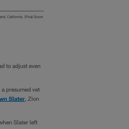
d, California. [Final Score:
The San Diego Chargers play against the Oakl
SD 17 - OAK 27]
2013 San Diego Chargers
ad to adjust even
g a presumed vet
wn Slater
, Zion
hen Slater left