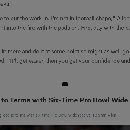
eeks.
to put the work in. I'm not in football shape," Allen 
t into the fire with the pads on. First day with the pad
 in there and do it at some point so might as well go 
ed. "It'll get easier, then you get your confidence and
 to Terms with Six-Time Pro Bowl Wide
reed to terms with six-time Pro Bowl wide receiver Keenan Allen.