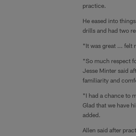
practice.
He eased into things
drills and had two 
"It was great ... fel
"So much respect fo
Jesse Minter said aft
familiarity and comf
"I had a chance to m
Glad that we have hi
added.
Allen said after prac