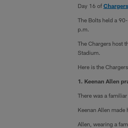
Day 16 of
Chargers
The Bolts held a 90-
p.m.
The Chargers host th
Stadium.
Here is the Charger
1. Keenan Allen pra
There was a familiar
Keenan Allen made hi
Allen, wearing a fami