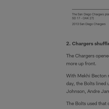
The San Diego Chargers play
SD 17 - OAK 27]
2013 San Diego Chargers
Pause
Play
2. Chargers shuffl
The Chargers opened 
more up front.
With Mekhi Becton m
day, the Bolts lined 
Johnson, Andre Jam
The Bolts used that 