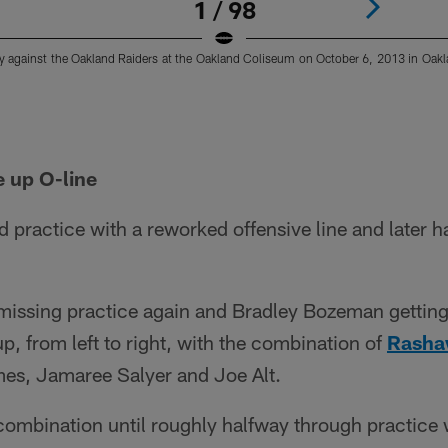
1 / 98
 against the Oakland Raiders at the Oakland Coliseum on October 6, 2013 in Oaklan
e up O-line
practice with a reworked offensive line and later h
issing practice again and Bradley Bozeman gettin
up, from left to right, with the combination of
Rasha
es, Jamaree Salyer and Joe Alt.
combination until roughly halfway through practice w