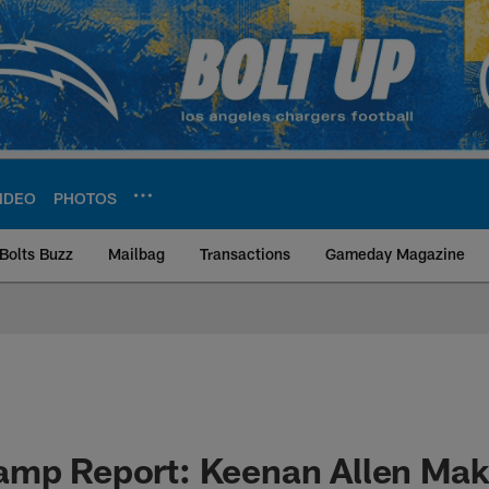
IDEO
PHOTOS
Bolts Buzz
Mailbag
Transactions
Gameday Magazine
ite | Los Angeles Ch
amp Report: Keenan Allen Ma