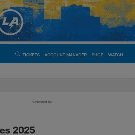
TICKETS
ACCOUNT MANAGER
SHOP
WATCH
argers - chargers.c
Presented by
kes 2025