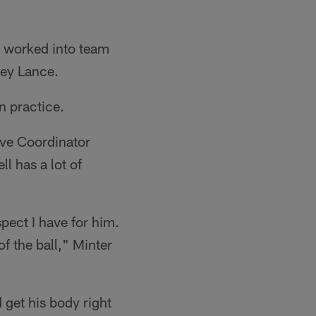
he worked into team
rey Lance.
in practice.
ve Coordinator
ll has a lot of
pect I have for him.
f the ball," Minter
 get his body right