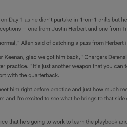
 on Day 1 as he didn't partake in 1-on-1 drills but 
receptions — one from Justin Herbert and one from T
t normal," Allen said of catching a pass from Herbert 
r Keenan, glad we got him back," Chargers Defensi
er practice. "It's just another weapon that you can te
ort with the quarterback.
eet him right before practice and just how much res
m and I'm excited to see what he brings to that side o
tice that he's going to work to learn the playbook and