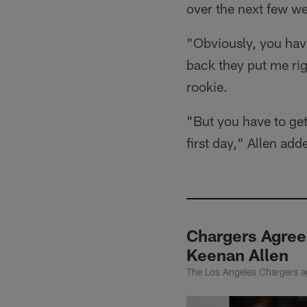
over the next few w
"Obviously, you have 
back they put me righ
rookie.
"But you have to get
first day," Allen add
Chargers Agree
Keenan Allen
The Los Angeles Chargers ag