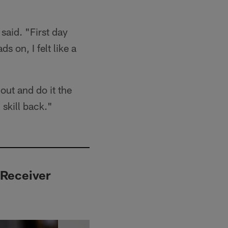
said. "First day
s on, I felt like a
out and do it the
 skill back."
 Receiver