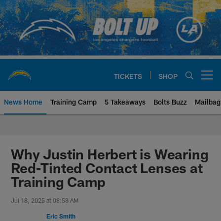
Skip
to
main
content
TICKETS
SHOP
Open menu button
News Home
Training Camp
5 Takeaways
Bolts Buzz
Mailbag
Chargers Official Site | Los Ang
Why Justin Herbert is Wearing
Red-Tinted Contact Lenses at
Training Camp
Jul 18, 2025 at 08:58 AM
Eric Smith