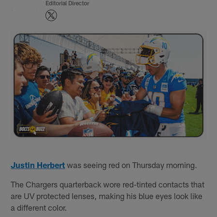
Editorial Director
Justin Herbert
was seeing red on Thursday morning.
The Chargers quarterback wore red-tinted contacts that
are UV protected lenses, making his blue eyes look like
a different color.