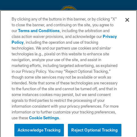
By clicking any of the buttons in this banner, or by clicking "X"
to close the banner, and continuing on the site, you agree to
© 2026 Chargers Football Company, LLC. All rights reserved. This website
our
Terms and Conditions
, including the arbitration and
is managed on a digital platform of the National Football League.
class action waiver provisions, and acknowledge our
Privacy
Policy
, including the operation and use of tracking
CONTACT US
technologies. We and our partners use cookies and similar
technologies (e.g., pixels) on this website to enhance site
WEBSITE ACCESSIBILITY
navigation, analyze your use of the site, and assist in
TERMS AND CONDITIONS
marketing efforts, including targeted advertising, as explained
in our Privacy Policy. You may “Reject Optional Tracking,”
PRIVACY POLICY
though some site services may not be available or work as
intended. Note that some of these technologies are necessary
SITE MAP
to the function of the site and cannot be turned off, and that in
AD CHOICES
some instances cookies may persist, but we send consent
signals to third parties to restrict the processing of your
YOUR PRIVACY CHOICES
information consistent with your privacy preferences. For more
information or to further customize your tracking preferences,
COOKIE SETTINGS
use these
Cookie Settings
.
PREFERENCE CENTER
Acknowledge Tracking
Reject Optional Tracking