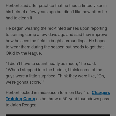
Herbert said after practice that he tried a tinted visor in
his helmet a few years ago but didn't like how often he
had to clean it.
He began wearing the red-tinted lenses upon reporting
to training camp a few days ago and said they improve
how he sees the field in bright surroundings. He hopes
to wear them during the season but needs to get that
OK'd by the league.
"I didn't have to squint nearly as much," he said.
"When I stepped into the huddle, I think some of the
guys were a little surprised. Think they were like, 'Oh,
we're gonna score.'"
Herbert looked in midseason form on Day 1 of
Chargers
Training Camp
as he threw a 50-yard touchdown pass
to Jalen Reagor.