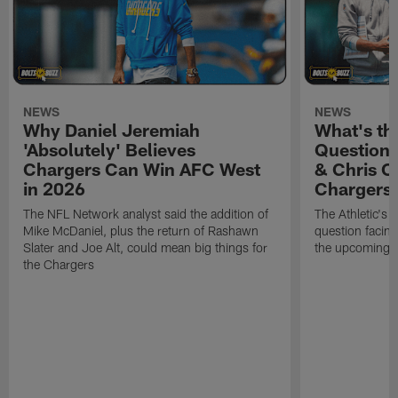
NEWS
NEWS
Why Daniel Jeremiah
What's th
'Absolutely' Believes
Question'
Chargers Can Win AFC West
& Chris O
in 2026
Chargers
The NFL Network analyst said the addition of
The Athletic's 
Mike McDaniel, plus the return of Rashawn
question facing
Slater and Joe Alt, could mean big things for
the upcoming 
the Chargers