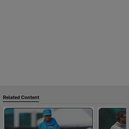
Related Content