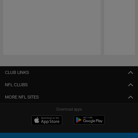
Pause
Play
CLUB LINKS
NFL CLUBS
MORE NFL SITES
Download apps