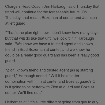
Chargers Head Coach Jim Harbaugh said Thursday that
trend will continue for the foreseeable future. On
Thursday, that meant Bozeman at center and Johnson
at left guard.
"That's the plan right now. I don't know how many days
but that will do like that until we lock it in," Harbaugh
said. "We know we have a trusted agent and known
friend in Brad Bozeman at center, and we know he
could be a really good guard and has been a really good
guard.
"Zion, known friend and trusted agent [as a] starting
guard," Harbaugh added. "Will it be a better
combination with him at center and Boze at guard? Or
is it going to be better with Zion at guard and Boze at
center. We'll find out."
Herbert said: "It's a little different going from guy to guy