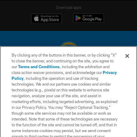
Download apps
By clicking any of the buttons in this banner, or by clicking "X"
to close the banner, and continuing on the site, you agree to
© 2026 Chargers Football Company, LLC. All rights reserved. This website
our
Terms and Conditions
, including the arbitration and
is managed on a digital platform of the National Football League.
class action waiver provisions, and acknowledge our
Privacy
Policy
, including the operation and use of tracking
CONTACT US
technologies. We and our partners use cookies and similar
technologies (e.g., pixels) on this website to enhance site
WEBSITE ACCESSIBILITY
navigation, analyze your use of the site, and assist in
TERMS AND CONDITIONS
marketing efforts, including targeted advertising, as explained
in our Privacy Policy. You may “Reject Optional Tracking,”
PRIVACY POLICY
though some site services may not be available or work as
intended. Note that some of these technologies are necessary
SITE MAP
to the function of the site and cannot be turned off, and that in
AD CHOICES
some instances cookies may persist, but we send consent
signals to third parties to restrict the processing of your