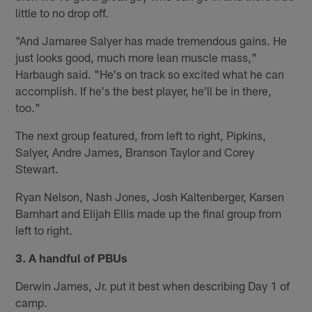
little to no drop off.
"And Jamaree Salyer has made tremendous gains. He
just looks good, much more lean muscle mass,"
Harbaugh said. "He's on track so excited what he can
accomplish. If he's the best player, he'll be in there,
too."
The next group featured, from left to right, Pipkins,
Salyer, Andre James, Branson Taylor and Corey
Stewart.
Ryan Nelson, Nash Jones, Josh Kaltenberger, Karsen
Barnhart and Elijah Ellis made up the final group from
left to right.
3. A handful of PBUs
Derwin James, Jr. put it best when describing Day 1 of
camp.