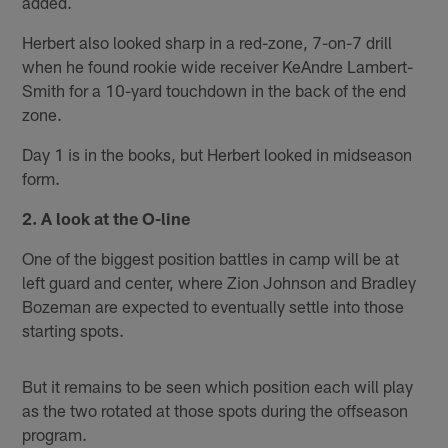
added.
Herbert also looked sharp in a red-zone, 7-on-7 drill
when he found rookie wide receiver KeAndre Lambert-
Smith for a 10-yard touchdown in the back of the end
zone.
Day 1 is in the books, but Herbert looked in midseason
form.
2. A look at the O-line
One of the biggest position battles in camp will be at
left guard and center, where Zion Johnson and Bradley
Bozeman are expected to eventually settle into those
starting spots.
But it remains to be seen which position each will play
as the two rotated at those spots during the offseason
program.