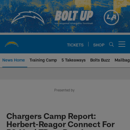
Skip
to
main
content
TICKETS
SHOP
Open menu button
News Home
Training Camp
5 Takeaways
Bolts Buzz
Mailbag
Chargers Official Site | Los Ang
Presented by
Chargers Camp Report:
Herbert-Reagor Connect For