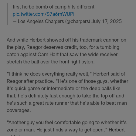
first herbo bomb of camp hits different
pic.twitter.com/S7a6mWUPii
— Los Angeles Chargers (@chargers)
July 17, 2025
And while Herbert showed off his trademark cannon on
the play, Reagor deserves credit, too, for a tumbling
catch against Cam Hart that saw the wide receiver
stretch the ball over the front right pylon.
"I think he does everything really well," Herbert said of
Reagor after practice. "He's one of those guys, whether
it's quick game or intermediate or the deep balls like
that, he's definitely fast enough to take the top off and
he's such a great rute runner that he's able to beat man
coverages.
"Another guy you feel comfortable going to whether it's
zone or man. He just finds a way to get open," Herbert