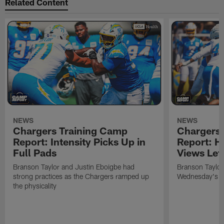
Related Content
NEWS
NEWS
Chargers Training Camp
Chargers 
Report: Intensity Picks Up in
Report: H
Full Pads
Views Lef
Branson Taylor and Justin Eboigbe had
Branson Taylor 
strong practices as the Chargers ramped up
Wednesday's pr
the physicality