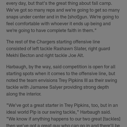
every day, but that's the great thing about fall camp.
We've got so many reps and we're going to get so many
snaps under center and in the [shot]gun. We're going to
feel comfortable with whoever it ends up being and
we're going to have complete faith in them."
The rest of the Chargers starting offensive line
consisted of left tackle Rashawn Slater, right guard
Mekhi Becton and right tackle Joe Alt.
Harbaugh, by the way, said competition is open for all
starting spots when it comes to the offensive line, but
noted the team envisions Trey Pipkins III as their swing
tackle with Jamaree Salyer providing strong depth
along the interior.
"We've got a great starter in Trey Pipkins, too, but in an
ideal world Pip is our swing tackle," Harbaugh said.
"We know if anything happens to our two great [tackles]
then we've got a great guy who can go in and there'll be