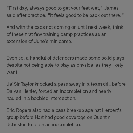
"First day, always good to get your feet wet," James
said after practice. "It feels good to be back out there."
And with the pads not coming on until next week, think
of these first few training camp practices as an
extension of June's minicamp.
Even so, a handful of defenders made some solid plays
despite not being able to play as physical as they likely
want.
Ja'Sir Taylor knocked a pass away in a team drill before
Daiyan Henley forced an incompletion and nearly
hauled in a bobbled interception.
Eric Rogers also had a pass breakup against Herbert's
group before Hart had good coverage on Quentin
Johnston to force an incompletion.