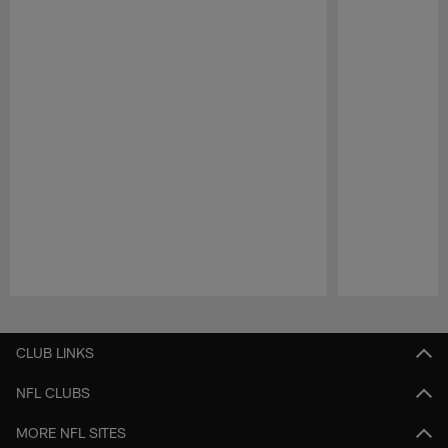
Pause
Play
CLUB LINKS
NFL CLUBS
MORE NFL SITES