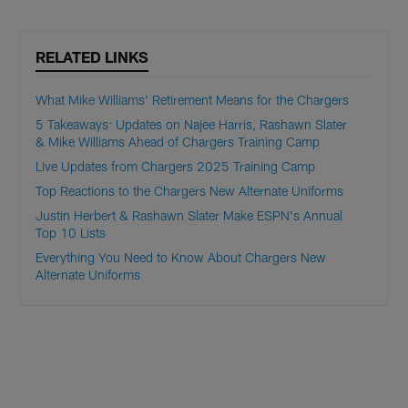
RELATED LINKS
What Mike Williams' Retirement Means for the Chargers
5 Takeaways: Updates on Najee Harris, Rashawn Slater
& Mike Williams Ahead of Chargers Training Camp
Live Updates from Chargers 2025 Training Camp
Top Reactions to the Chargers New Alternate Uniforms
Justin Herbert & Rashawn Slater Make ESPN's Annual
Top 10 Lists
Everything You Need to Know About Chargers New
Alternate Uniforms