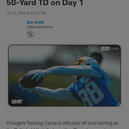
50-Yard TD on Day 1
Jul 17, 2025 at 01:59 PM
Eric Smith
Editorial Director
Chargers Training Camp is officially off and running as