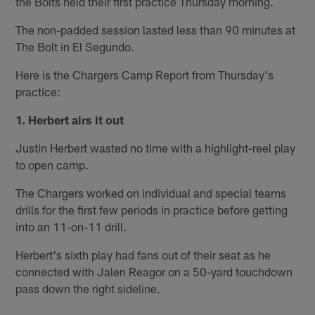
the Bolts held their first practice Thursday morning.
The non-padded session lasted less than 90 minutes at
The Bolt in El Segundo.
Here is the Chargers Camp Report from Thursday's
practice:
1. Herbert airs it out
Justin Herbert wasted no time with a highlight-reel play
to open camp.
The Chargers worked on individual and special teams
drills for the first few periods in practice before getting
into an 11-on-11 drill.
Herbert's sixth play had fans out of their seat as he
connected with Jalen Reagor on a 50-yard touchdown
pass down the right sideline.