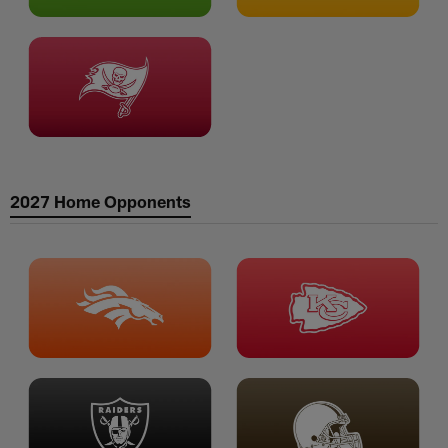
2027 Home Opponents