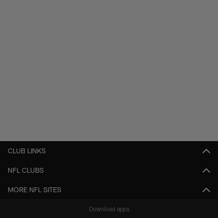
CLUB LINKS
NFL CLUBS
MORE NFL SITES
Download apps