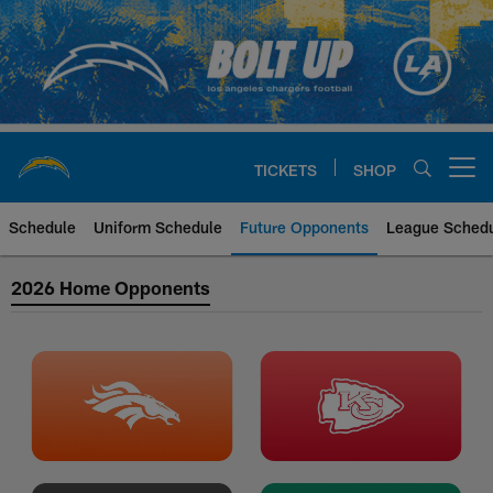
Skip
to
main
content
TICKETS
SHOP
Open menu button
Schedule
Uniform Schedule
Future Opponents
League Sched
2023 Future Opponents
2026 Home Opponents