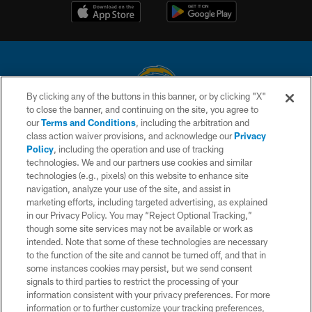
By clicking any of the buttons in this banner, or by clicking "X"
to close the banner, and continuing on the site, you agree to
© 2026 Chargers Football Company, LLC. All rights reserved. This website
our
Terms and Conditions
, including the arbitration and
is managed on a digital platform of the National Football League.
class action waiver provisions, and acknowledge our
Privacy
Policy
, including the operation and use of tracking
CONTACT US
technologies. We and our partners use cookies and similar
technologies (e.g., pixels) on this website to enhance site
WEBSITE ACCESSIBILITY
navigation, analyze your use of the site, and assist in
TERMS AND CONDITIONS
marketing efforts, including targeted advertising, as explained
in our Privacy Policy. You may “Reject Optional Tracking,”
PRIVACY POLICY
though some site services may not be available or work as
intended. Note that some of these technologies are necessary
SITE MAP
to the function of the site and cannot be turned off, and that in
AD CHOICES
some instances cookies may persist, but we send consent
signals to third parties to restrict the processing of your
YOUR PRIVACY CHOICES
information consistent with your privacy preferences. For more
information or to further customize your tracking preferences,
COOKIE SETTINGS