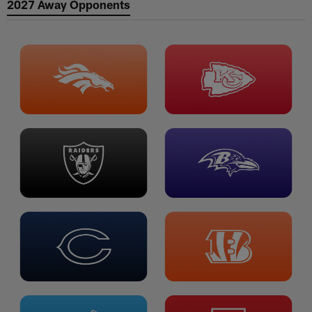
2027 Away Opponents