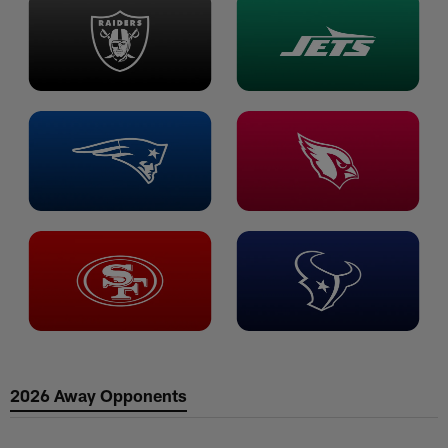
2026 Away Opponents