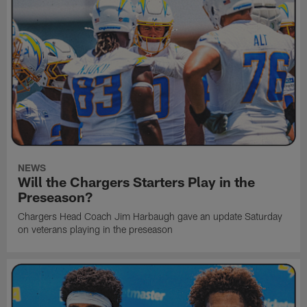
NEWS
Will the Chargers Starters Play in the
Preseason?
Chargers Head Coach Jim Harbaugh gave an update Saturday
on veterans playing in the preseason