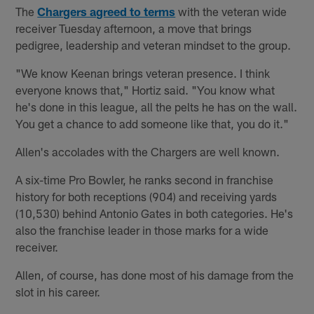
The
Chargers agreed to terms
with the veteran wide
receiver Tuesday afternoon, a move that brings
pedigree, leadership and veteran mindset to the group.
"We know Keenan brings veteran presence. I think
everyone knows that," Hortiz said. "You know what
he's done in this league, all the pelts he has on the wall.
You get a chance to add someone like that, you do it."
Allen's accolades with the Chargers are well known.
A six-time Pro Bowler, he ranks second in franchise
history for both receptions (904) and receiving yards
(10,530) behind Antonio Gates in both categories. He's
also the franchise leader in those marks for a wide
receiver.
Allen, of course, has done most of his damage from the
slot in his career.