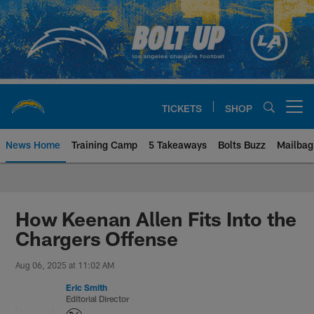
Skip
to
main
content
TICKETS
SHOP
Open menu button
News Home
Training Camp
5 Takeaways
Bolts Buzz
Mailbag
Chargers Official Site | Los Ang
How Keenan Allen Fits Into the
Chargers Offense
Aug 06, 2025 at 11:02 AM
Eric Smith
Editorial Director