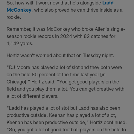
So, how will it work now that he's alongside
Ladd
McConkey
, who also proved he can thrive inside as a
rookie.
Remember, it was McConkey who broke Allen's single-
season rookie records in 2024 with 82 catches for
1,149 yards.
Hortiz wasn't worried about that on Tuesday night.
"DJ Moore has played a lot of slot and they both were
on the field 80 percent of the time last year [in
Chicago]," Hortiz said. "You get good players on the
field and you play them a lot. You can get creative with
a lot of different players.
"Ladd has played a lot of slot but Ladd has also been
productive outside. Keenan has played a lot of slot,
Keenan has been productive outside," Hortiz continued.
"So, you got a lot of good football players on the field to