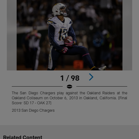
1 / 98
The San Diego Chargers play against the Oakland Raiders at the
T
Oakland Coliseum on October 6, 2013 in Oakland, California. [Final
O
Score: SD 17 - OAK 27]
S
2013 San Diego Chargers
2
Pause
Play
Related Content