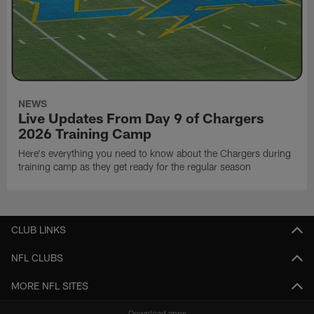
NEWS
Live Updates From Day 9 of Chargers
2026 Training Camp
Here's everything you need to know about the Chargers during
training camp as they get ready for the regular season
CLUB LINKS
NFL CLUBS
MORE NFL SITES
Download apps