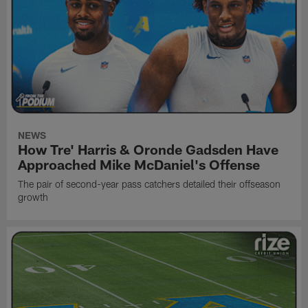
NEWS
How Tre' Harris & Oronde Gadsden Have
Approached Mike McDaniel's Offense
The pair of second-year pass catchers detailed their offseason
growth