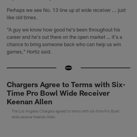
Perhaps we see No. 13 line up at wide receiver ... just
like old times.
"A guy we know how good he's been throughout his
career and he's out there on the open market … it's a
chance to bring someone back who can help us win
games," Hortiz said.
Chargers Agree to Terms with Six-
Time Pro Bowl Wide Receiver
Keenan Allen
The Los Angeles Chargers agreed to terms with six-time Pro Bowl
wide receiver Keenan Allen.