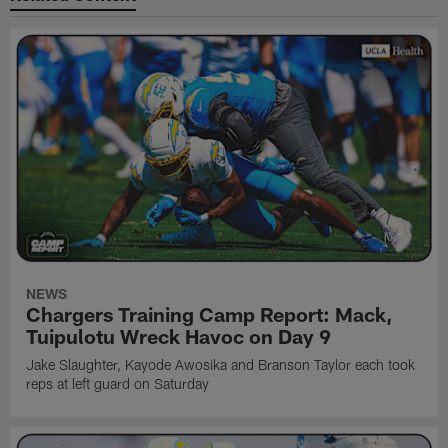
NEWS
Chargers Training Camp Report: Mack,
Tuipulotu Wreck Havoc on Day 9
Jake Slaughter, Kayode Awosika and Branson Taylor each took
reps at left guard on Saturday