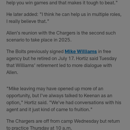
help you win games and that makes it tough to beat."
He later added: "I think he can help us in multiple roles,
I really believe that."
Allen's reunion with the Chargers is the second such
scenario to take place in 2025.
The Bolts previously signed
Mike Williams
in free
agency but he retired on July 17. Hortiz said Tuesday
that Williams' retirement led to more dialogue with
Allen.
"Mike leaving may have opened up more of an
opportunity, but I've always talked to Keenan as an
option," Hortiz said. "We've had conversations with his
agent and it just kind of came to fruition."
The Chargers are off from camp Wednesday but return
to practice Thursday at 10 a.m.