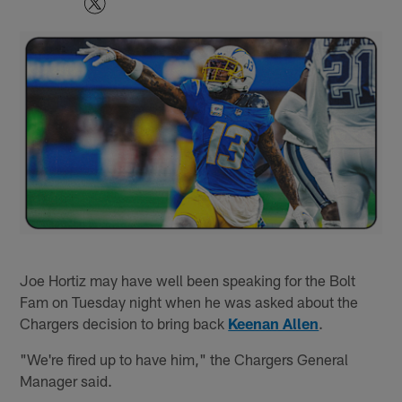
Joe Hortiz may have well been speaking for the Bolt
Fam on Tuesday night when he was asked about the
Chargers decision to bring back
Keenan Allen
.
"We're fired up to have him," the Chargers General
Manager said.