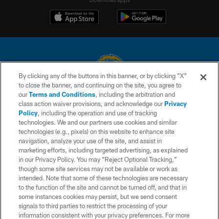
By clicking any of the buttons in this banner, or by clicking "X"
to close the banner, and continuing on the site, you agree to
© 2026 Chargers Football Company, LLC. All rights reserved. This website
our
Terms and Conditions
, including the arbitration and
is managed on a digital platform of the National Football League.
class action waiver provisions, and acknowledge our
Privacy
Policy
, including the operation and use of tracking
CONTACT US
technologies. We and our partners use cookies and similar
technologies (e.g., pixels) on this website to enhance site
WEBSITE ACCESSIBILITY
navigation, analyze your use of the site, and assist in
TERMS AND CONDITIONS
marketing efforts, including targeted advertising, as explained
in our Privacy Policy. You may “Reject Optional Tracking,”
PRIVACY POLICY
though some site services may not be available or work as
intended. Note that some of these technologies are necessary
SITE MAP
to the function of the site and cannot be turned off, and that in
AD CHOICES
some instances cookies may persist, but we send consent
signals to third parties to restrict the processing of your
YOUR PRIVACY CHOICES
information consistent with your privacy preferences. For more