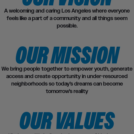
A welcoming and caring Los Angeles where everyone
feels like a part of a community and all things seem
possible.
OUR MISSION
We bring people together to empower youth, generate
access and create opportunity in under-resourced
neighborhoods so today's dreams can become
tomorrow's reality
OUR VALUES