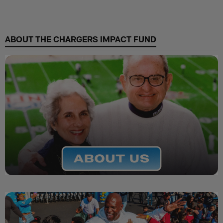
ABOUT THE CHARGERS IMPACT FUND