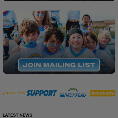
LATEST NEWS