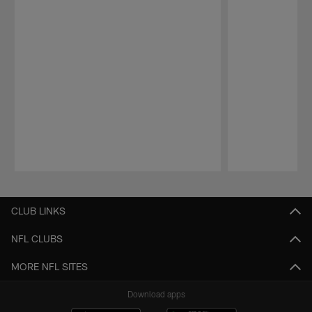
Pause
Play
CLUB LINKS
NFL CLUBS
MORE NFL SITES
Download apps