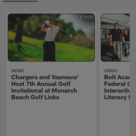
NEWS
VIDEO
Chargers and Yaamava'
Bolt Acade
Host 7th Annual Golf
Federal Cre
Invitational at Monarch
Interactive
Beach Golf Links
Literacy E