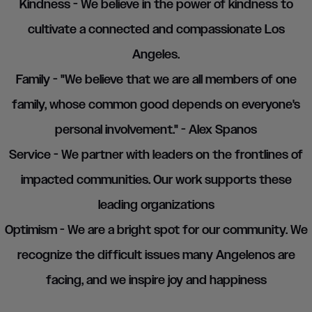
Kindness - We believe in the power of kindness to
cultivate a connected and compassionate Los
Angeles.
Family - "We believe that we are all members of one
family, whose common good depends on everyone's
personal involvement." - Alex Spanos
Service - We partner with leaders on the frontlines of
impacted communities. Our work supports these
leading organizations
Optimism - We are a bright spot for our community. We
recognize the difficult issues many Angelenos are
facing, and we inspire joy and happiness