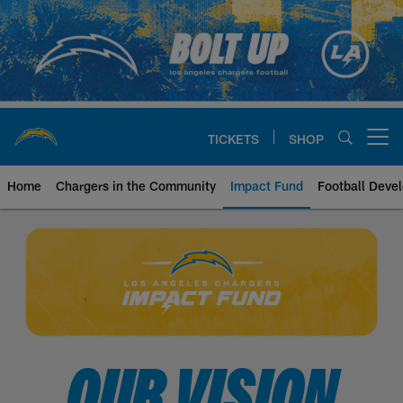
Skip
to
main
content
TICKETS
SHOP
Open menu button
Home
Chargers in the Community
Impact Fund
Football Deve
Chargers Impact Fund
OUR VISION