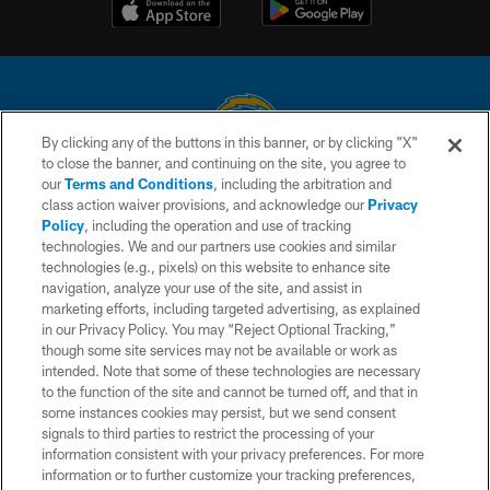
By clicking any of the buttons in this banner, or by clicking "X"
to close the banner, and continuing on the site, you agree to
© 2026 Chargers Football Company, LLC. All rights reserved. This website
our
Terms and Conditions
, including the arbitration and
is managed on a digital platform of the National Football League.
class action waiver provisions, and acknowledge our
Privacy
Policy
, including the operation and use of tracking
CONTACT US
technologies. We and our partners use cookies and similar
technologies (e.g., pixels) on this website to enhance site
WEBSITE ACCESSIBILITY
navigation, analyze your use of the site, and assist in
TERMS AND CONDITIONS
marketing efforts, including targeted advertising, as explained
in our Privacy Policy. You may “Reject Optional Tracking,”
PRIVACY POLICY
though some site services may not be available or work as
intended. Note that some of these technologies are necessary
SITE MAP
to the function of the site and cannot be turned off, and that in
AD CHOICES
some instances cookies may persist, but we send consent
signals to third parties to restrict the processing of your
YOUR PRIVACY CHOICES
information consistent with your privacy preferences. For more
information or to further customize your tracking preferences,
COOKIE SETTINGS