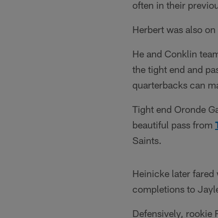
often in their previo
Herbert was also on
He and Conklin teame
the tight end and pa
quarterbacks can m
Tight end Oronde Ga
beautiful pass from
Saints.
Heinicke later fared 
completions to Jayl
Defensively, rookie