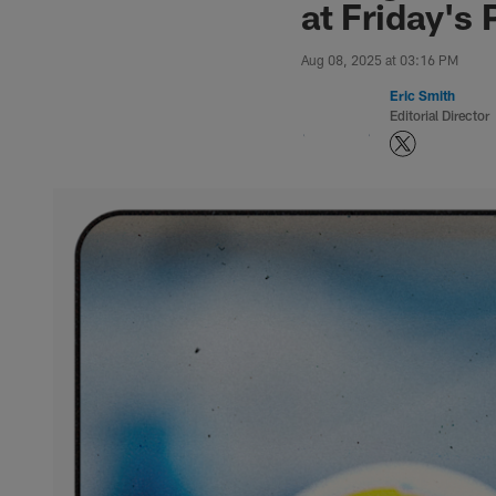
at Friday's 
Aug 08, 2025 at 03:16 PM
Eric Smith
Editorial Director