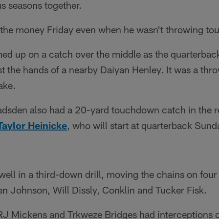
us seasons together.
 the money Friday even when he wasn't throwing t
d up on a catch over the middle as the quarterback 
st the hands of a nearby Daiyan Henley. It was a thr
ake.
dsden also had a 20-yard touchdown catch in the r
Taylor Heinicke
, who will start at quarterback Sund
well in a third-down drill, moving the chains on four 
en Johnson, Will Dissly, Conklin and Tucker Fisk.
 RJ Mickens and Trkweze Bridges had interceptions o