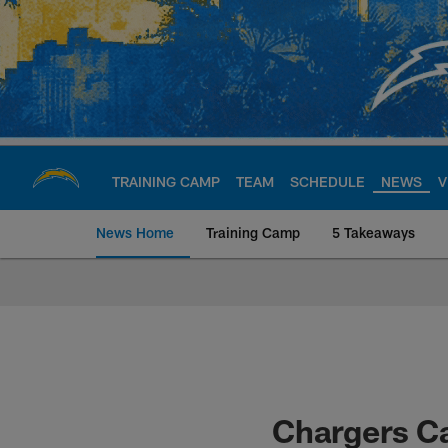
Skip
to
main
content
TRAINING CAMP
TEAM
SCHEDULE
NEWS
V
News Home
Training Camp
5 Takeaways
Chargers Official S
Chargers C