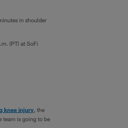
minutes in shoulder
m. (PT) at SoFi
g knee injury
, the
e team is going to be