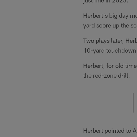
just fine in 2025.
Herbert's big day mo
yard score up the sea
Two plays later, Her
10-yard touchdown
Herbert, for old time
the red-zone drill.
Herbert pointed to A