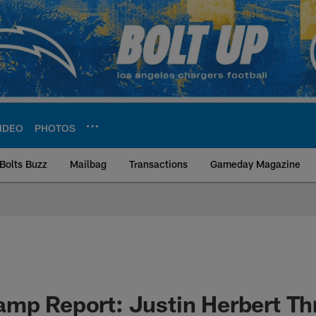
IDEO
PHOTOS
Bolts Buzz
Mailbag
Transactions
Gameday Magazine
ite | Los Angeles Ch
amp Report: Justin Herbert T