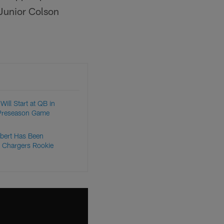
 Junior Colson
Will Start at QB in
Preseason Game
bert Has Been
 Chargers Rookie