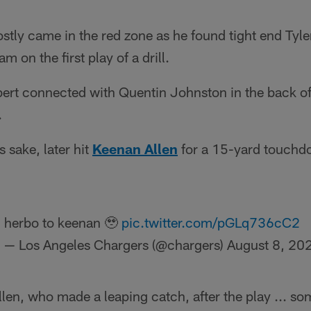
stly came in the red zone as he found tight end Tyle
m on the first play of a drill.
bert connected with Quentin Johnston in the back of
.
s sake, later hit
Keenan Allen
for a 15-yard touchdo
herbo to keenan 🥹
pic.twitter.com/pGLq736cC2
— Los Angeles Chargers (@chargers)
August 8, 20
llen, who made a leaping catch, after the play ... so