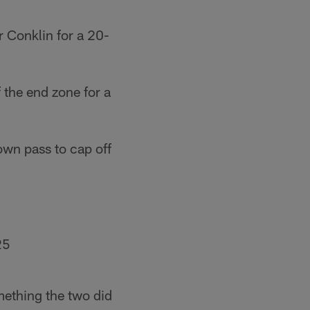
r Conklin for a 20-
 the end zone for a
wn pass to cap off
25
mething the two did