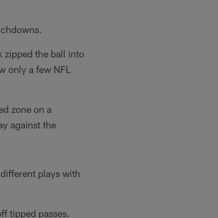
ouchdowns.
zipped the ball into
ow only a few NFL
ed zone on a
ay against the
different plays with
ff tipped passes.