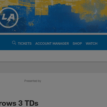
TICKETS
ACCOUNT MANAGER
SHOP
WATCH
argers - chargers.c
Presented by
hrows 3 TDs