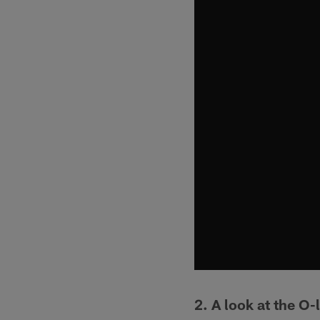
2. A look at the O-