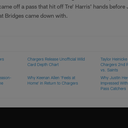
me off a pass that hit off Tre' Harris' hands before
hat Bridges came down with.
ers
Chargers Release Unofficial Wild
Taylor Heinicke 
Card Depth Chart
Chargers 2nd 
vs. Saints
eason-
Why Keenan Allen 'Feels at
Why Justin Her
he
Home' in Return to Chargers
Impressed With
Pass Catchers