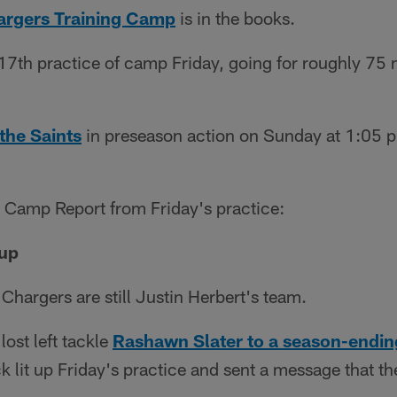
argers Training Camp
is in the books.
 17th practice of camp Friday, going for roughly 75 
the Saints
in preseason action on Sunday at 1:05 p.
s Camp Report from Friday's practice:
 up
Chargers are still Justin Herbert's team.
lost left tackle
Rashawn Slater to a season-endin
 lit up Friday's practice and sent a message that th