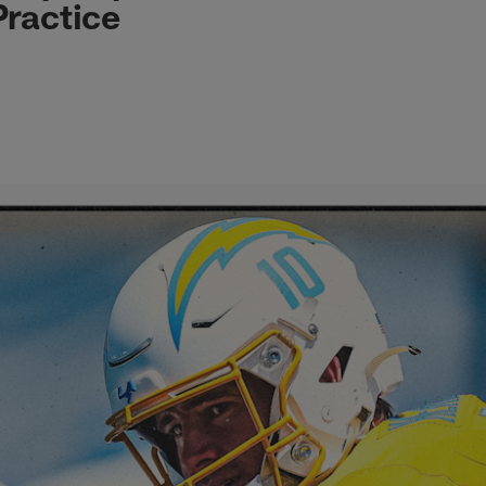
Practice