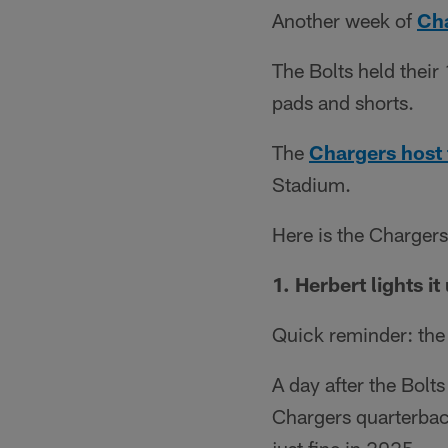
Another week of
Ch
The Bolts held their
pads and shorts.
The
Chargers host 
Stadium.
Here is the Charger
1. Herbert lights it
Quick reminder: the 
A day after the Bolts 
Chargers quarterback