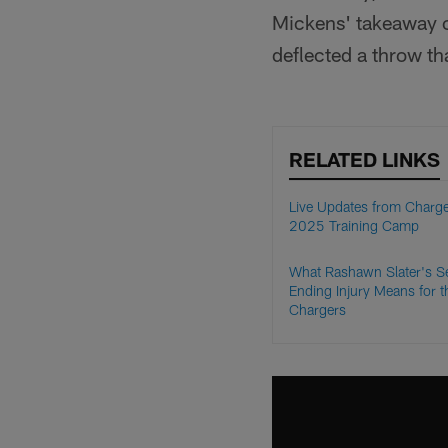
Mickens' takeaway ca
deflected a throw t
RELATED LINKS
Live Updates from Charg
2025 Training Camp
What Rashawn Slater's S
Ending Injury Means for t
Chargers