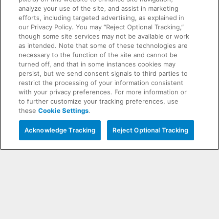
analyze your use of the site, and assist in marketing
efforts, including targeted advertising, as explained in
our Privacy Policy. You may “Reject Optional Tracking,”
though some site services may not be available or work
as intended. Note that some of these technologies are
necessary to the function of the site and cannot be
turned off, and that in some instances cookies may
persist, but we send consent signals to third parties to
restrict the processing of your information consistent
with your privacy preferences. For more information or
to further customize your tracking preferences, use
these
Cookie Settings
.
Interested in Tickets?
Live Chat with a Chargers
Acknowledge Tracking
Reject Optional Tracking
Representative