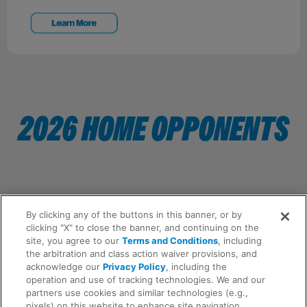
2026 HOME OPPONENTS
By clicking any of the buttons in this banner, or by
clicking "X" to close the banner, and continuing on the
site, you agree to our
Terms and Conditions
, including
the arbitration and class action waiver provisions, and
acknowledge our
Privacy Policy
, including the
operation and use of tracking technologies. We and our
partners use cookies and similar technologies (e.g.,
pixels) on this website to enhance site navigation,