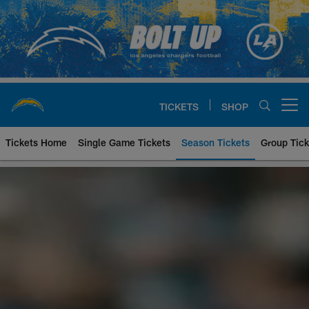
Skip
to
main
content
TICKETS
SHOP
Open menu button
Tickets Home
Single Game Tickets
Season Tickets
Group Tick
Chargers Season Ticket Member