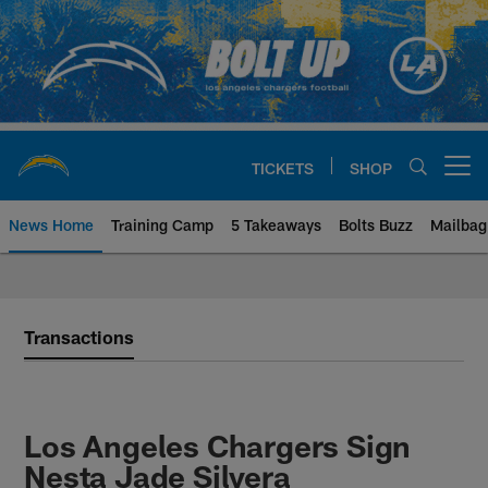
Skip
to
main
content
TICKETS
SHOP
Open menu button
News Home
Training Camp
5 Takeaways
Bolts Buzz
Mailbag
Chargers Official Site | Los Ang
Transactions
Los Angeles Chargers Sign
Nesta Jade Silvera