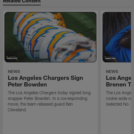
Related Content
NEWS
NEWS
Los Angeles Chargers Sign
Los Angel
Peter Bowden
Brenen T
The Los Angeles Chargers today signed long
The Los Angele
snapper Peter Bowden. In a corresponding
rookie wide re
move, the team released guard Ben
(selected No. 1
Cleveland.