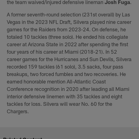
the team waived/injured defensive lineman
Josh Fuga
.
A former seventh-round selection (231st overall) by Las
Vegas in the 2023 NFL Draft, Silvera played nine career
games for the Raiders from 2023-24. On defense, he
totaled 10 tackles (three solo). He ended his collegiate
career at Arizona State in 2022 after spending the first
four years of his career at Miami (2018-21). In 52
career games for the Hurricanes and Sun Devils, Silvera
recorded 159 tackles (61 solo), 3.5 sacks, four pass
breakups, two forced fumbles and two recoveries. He
earned honorable mention All-Atlantic Coast
Conference recognition in 2020 after leading all Miami
interior defensive linemen with 35 tackles and eight
tackles for loss. Silvera will wear No. 60 for the
Chargers.