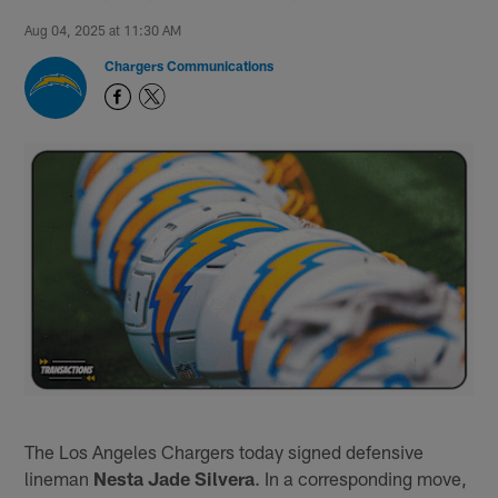
Aug 04, 2025 at 11:30 AM
Chargers Communications
The Los Angeles Chargers today signed defensive
lineman
Nesta Jade Silvera
. In a corresponding move,