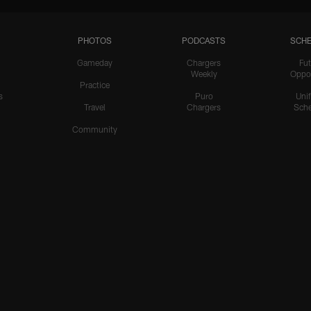
PHOTOS
PODCASTS
SCHE
Gameday
Chargers
Fut
Weekly
Oppo
Practice
s
Puro
Uni
Travel
Chargers
Sche
Community