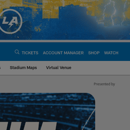
TICKETS
ACCOUNT MANAGER
SHOP
WATCH
s
Stadium Maps
Virtual Venue
Presented by
Chargers - chargers