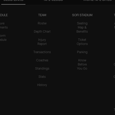
DULE
TEAM
SOFI STADIUM
ure
Roster
Seating
nents
Map &
Depth Chart
Benefits
form
dule
Injury
Ticket
Report
Options
Transactions
Parking
Coaches
Know
Before
Standings
You Go
Stats
History