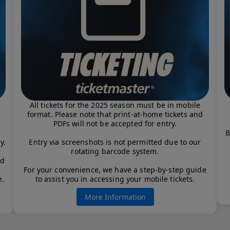
All tickets for the 2025 season must be in mobile
format. Please note that print-at-home tickets and
PDFs will not be accepted for entry.
B
y.
Entry via screenshots is not permitted due to our
rotating barcode system.
od
For your convenience, we have a step-by-step guide
e.
to assist you in accessing your mobile tickets.
More Information