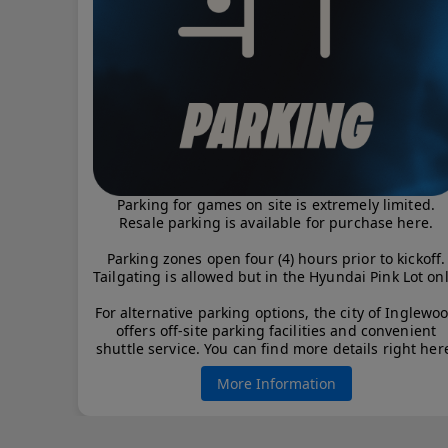
Parking for games on site is extremely limited.
Resale parking is available for purchase here.
Parking zones open four (4) hours prior to kickoff.
Tailgating is allowed but in the Hyundai Pink Lot onl
For alternative parking options, the city of Inglewo
offers off-site parking facilities and convenient
shuttle service. You can find more details right her
More Information