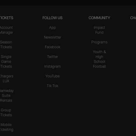
TICKETS
FOLLOW US
COMMUNITY
CH
Account
App
Impact
Manager
Fund
Newsletter
Season
Programs
Tickets
Facebook
Youth &
Single
Twitter
High
Game
School
Tickets
Instagram
Football
Chargers
YouTube
LUX
Tik Tok
Gameday
Suite
Rentals
Group
Tickets
Mobile
Ticketing