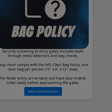
Security screening at entry gates includes walk-
through metal detectors and bag checks.
ags must comply with the NFL Clear Bag Policy: one
clear bag per person (12" x 6" x 12" max).
For faster entry, arrive early and have your mobile
ticket ready before approaching the gates.
More Information