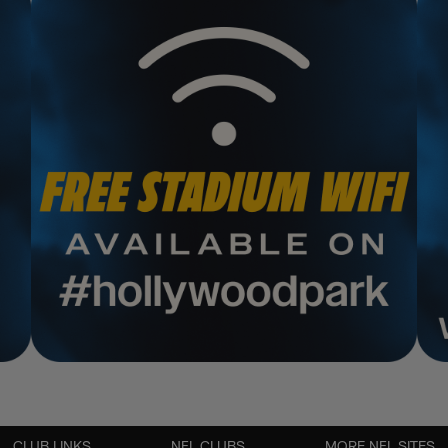
CLUB LINKS
NFL CLUBS
MORE NFL SITES