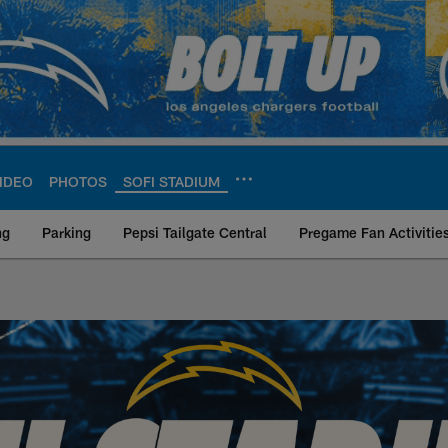
IDEO
PHOTOS
SOFI STADIUM
ng
Parking
Pepsi Tailgate Central
Pregame Fan Activitie
Site | Los Angeles 