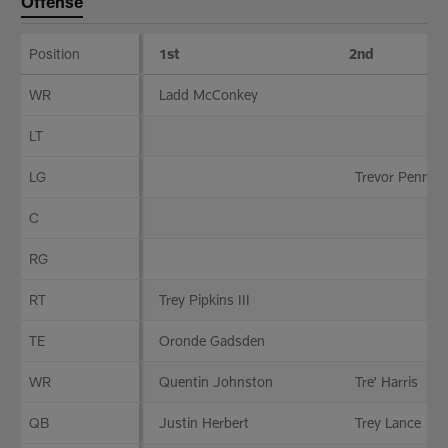
Offense
Position
1st
2nd
Offense
WR
Ladd McConkey
LT
LG
Trevor Pennin
C
RG
RT
Trey Pipkins III
TE
Oronde Gadsden
WR
Quentin Johnston
Tre' Harris
QB
Justin Herbert
Trey Lance