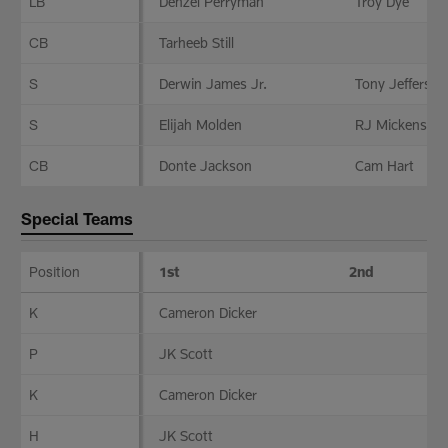
LB
Denzel Perryman
Troy Dye
CB
Tarheeb Still
S
Derwin James Jr.
Tony Jefferson
S
Elijah Molden
RJ Mickens
CB
Donte Jackson
Cam Hart
Special Teams
Position
1st
2nd
Special
K
Cameron Dicker
Teams
P
JK Scott
K
Cameron Dicker
H
JK Scott