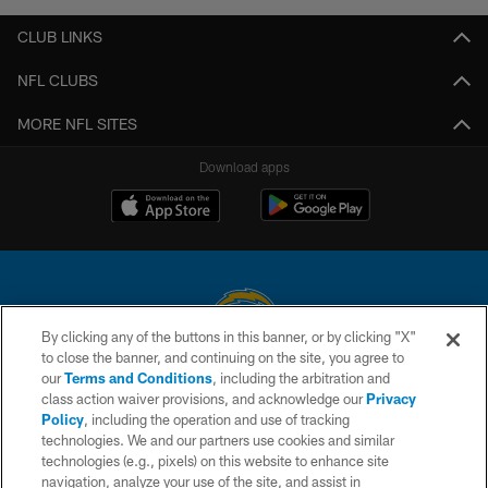
CLUB LINKS
NFL CLUBS
MORE NFL SITES
Download apps
By clicking any of the buttons in this banner, or by clicking "X"
to close the banner, and continuing on the site, you agree to
© 2026 Chargers Football Company, LLC. All rights reserved. This website
our
Terms and Conditions
, including the arbitration and
is managed on a digital platform of the National Football League.
class action waiver provisions, and acknowledge our
Privacy
Policy
, including the operation and use of tracking
CONTACT US
technologies. We and our partners use cookies and similar
technologies (e.g., pixels) on this website to enhance site
WEBSITE ACCESSIBILITY
navigation, analyze your use of the site, and assist in