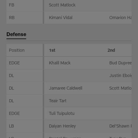
FB
Scott Matlock
RB
Kimani Vidal
Omarion Hamp
Defense
Position
1st
2nd
Defense
EDGE
Khalil Mack
Bud Dupree
DL
Justin Eboigbe
DL
Jamaree Caldwell
Scott Matlock
DL
Teair Tart
EDGE
Tuli Tuipulotu
LB
Daiyan Henley
Del'Shawn Phil