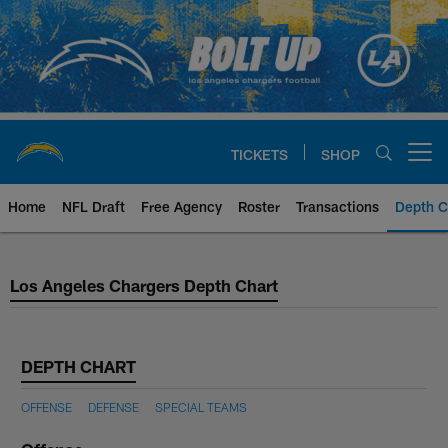
Skip
to
main
content
TICKETS
SHOP
Open menu button
Home
NFL Draft
Free Agency
Roster
Transactions
Depth C
Los Angeles Chargers Depth Cha
Los Angeles Chargers Depth Chart
DEPTH CHART
OFFENSE
DEFENSE
SPECIAL TEAMS