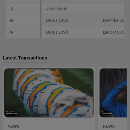
LS
Josh Harris
KR
Derius Davis
KeAndre Lambe
PR
Derius Davis
Ladd McConke
Latest Transactions
NEWS
NEWS