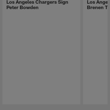
Los Angeles Chargers Sign
Los Angel
Peter Bowden
Brenen T
Pause
Play