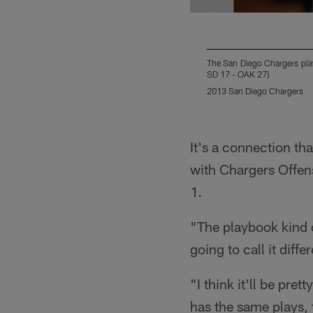
The San Diego Chargers play
SD 17 - OAK 27]
2013 San Diego Chargers
Pause
Play
It's a connection tha
with Chargers Offen
1.
"The playbook kind o
going to call it diffe
"I think it'll be pre
has the same plays, t