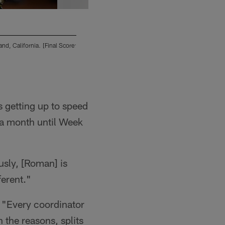
d, California. [Final Score:
The San Diego Chargers play against the Oakl
SD 17 - OAK 27]
2013 San Diego Chargers
is getting up to speed
 a month until Week
usly, [Roman] is
ferent."
d. "Every coordinator
n the reasons, splits