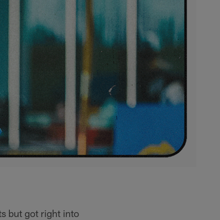
s but got right into