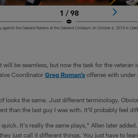
1 / 98
 against the Oakland Raiders at the Oakland Coliseum on October 6, 2013 in Oaklan
t will be seamless, but now the task for the veteran 
sive Coordinator
Greg Roman’s
offense with under
f looks the same. Just different terminology. Obvio
rent than the last guy I was with. It'll probably feel dif
tty quick. It's really the same plays," Allen later adde
hey just call it different things. You just have to lear