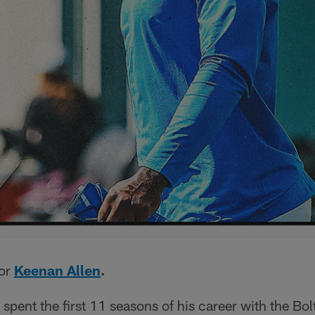
for
Keenan Allen
.
spent the first 11 seasons of his career with the Bolt