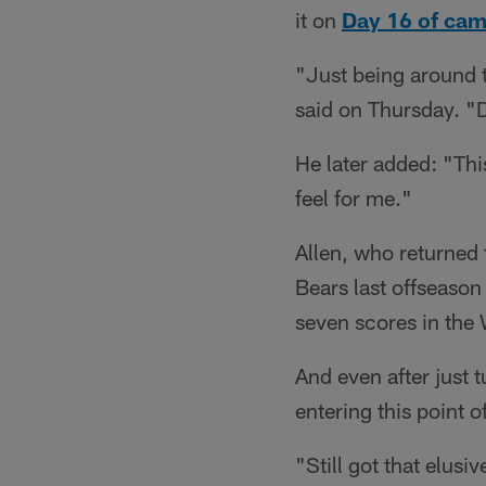
it on
Day 16 of ca
"Just being around t
said on Thursday. "D
He later added: "Thi
feel for me."
Allen, who returned 
Bears last offseason
seven scores in the 
And even after just 
entering this point of
"Still got that elusi