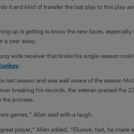
do it and kind of transfer the last play to this play 
hing up is getting to know the new faces, especially 
er a year away.
ung wide receiver that broke his single-season rooki
Conkey
.
tabs last season and was well aware of the season 
iver breaking his records, the veteran praised the 2
n the process.
 more games," Allen said with a laugh.
 great player," Allen added. "Elusive, fast, he made a