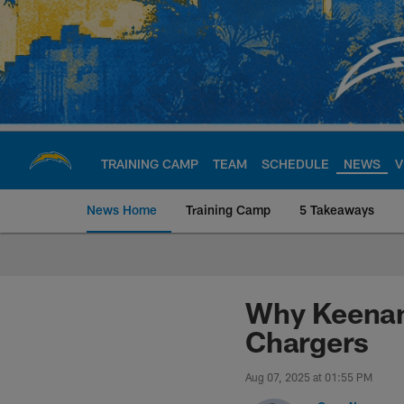
Skip
to
main
content
TRAINING CAMP
TEAM
SCHEDULE
NEWS
V
News Home
Training Camp
5 Takeaways
Chargers Official S
Why Keenan 
Chargers
Aug 07, 2025 at 01:55 PM