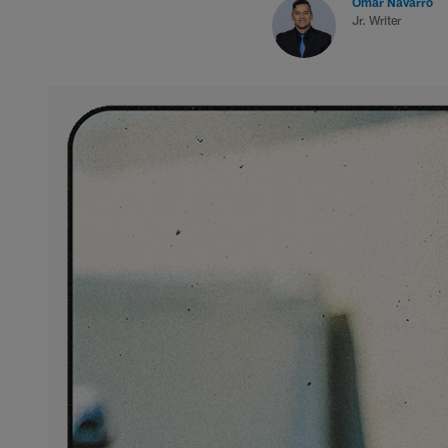
Omar Navarro
Jr. Writer