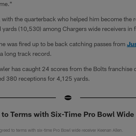
ame."
k with the quarterback who helped him become the 
d yards (10,530) among Chargers wide receivers in f
 he was fired up to be back catching passes from
Jus
a long track record.
wler has caught 24 scores from the Bolts franchise 
ed 380 receptions for 4,125 yards.
 to Terms with Six-Time Pro Bowl Wide
reed to terms with six-time Pro Bowl wide receiver Keenan Allen.