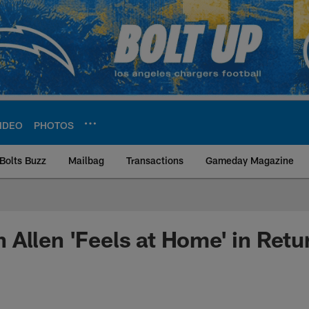
IDEO
PHOTOS
Bolts Buzz
Mailbag
Transactions
Gameday Magazine
ite | Los Angeles Ch
Allen 'Feels at Home' in Retu