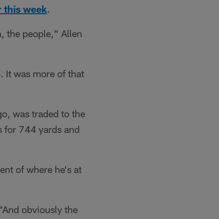
r this week
.
, the people," Allen
. It was more of that
go, was traded to the
s for 744 yards and
ent of where he's at
. "And obviously the