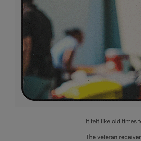
It felt like old times 
The veteran receiver 