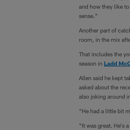
and how they like to 
sense."
Another part of catc
room, in the mix aft
That includes the yo
season in
Ladd Mc
Allen said he kept 
asked about the rece
also joking around i
"He had a little bit
"It was great. He's a