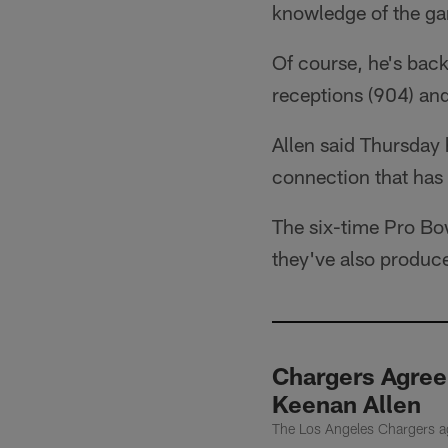
knowledge of the g
Of course, he's bac
receptions (904) an
Allen said Thursday
connection that has 
The six-time Pro Bo
they've also produc
Chargers Agree
Keenan Allen
The Los Angeles Chargers ag