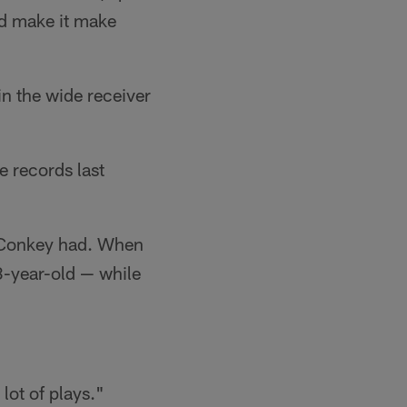
and make it make
in the wide receiver
e records last
McConkey had. When
3-year-old — while
 lot of plays."