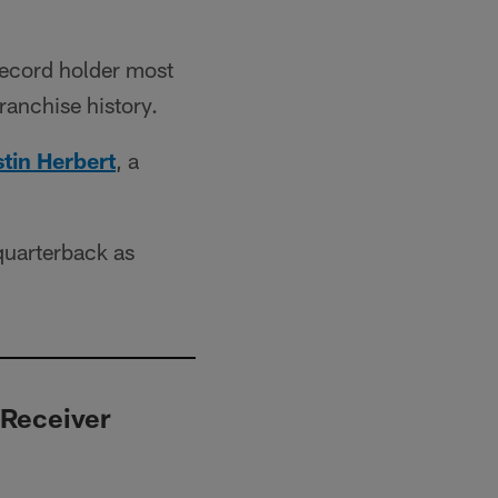
record holder most
ranchise history.
tin Herbert
, a
quarterback as
 Receiver