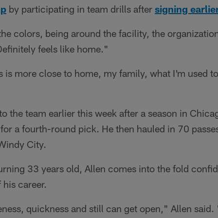
mp
by participating in team drills after
signing earlie
he colors, being around the facility, the organization
efinitely feels like home."
s is more close to home, my family, what I'm used to
to the team earlier this week after a season in Chica
 for a fourth-round pick. He then hauled in 70 passe
Windy City.
turning 33 years old, Allen comes into the fold confid
 his career.
veness, quickness and still can get open," Allen said