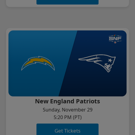
New England Patriots
Sunday, November 29
5:20 PM (PT)
Get Tickets