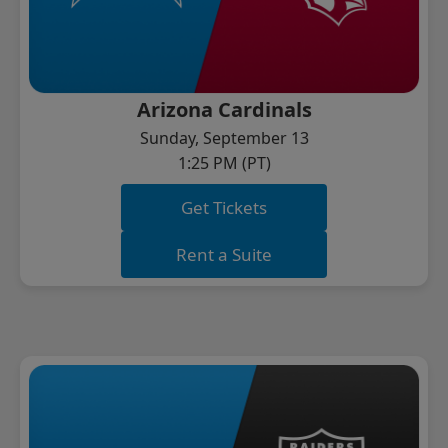
Arizona Cardinals
Sunday, September 13
1:25 PM (PT)
Get Tickets
Rent a Suite