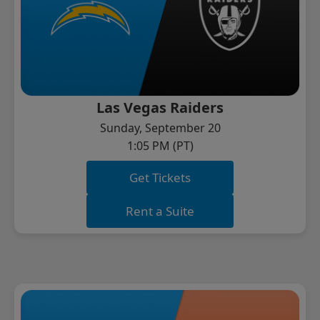
Las Vegas Raiders
Sunday, September 20
1:05 PM (PT)
Get Tickets
Rent a Suite