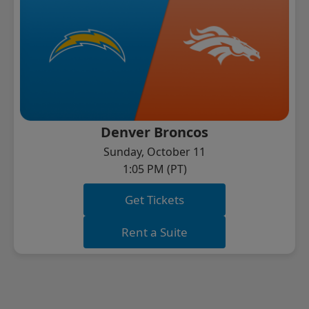
Denver Broncos
Sunday, October 11
1:05 PM (PT)
Get Tickets
Rent a Suite