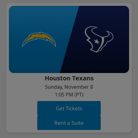
Houston Texans
Sunday, November 8
1:05 PM (PT)
Get Tickets
Rent a Suite