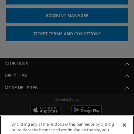
ACCOUNT MANAGER
TICKET TERMS AND CONDITIONS
CLUB LINKS
NFL CLUBS
MORE NFL SITES
Download apps
By clicking any of the buttons in this banner, or by clicking
"X" to close the banner, and continuing on the site, you