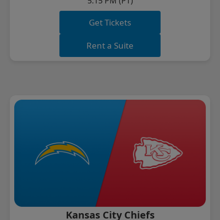
5:15 PM (PT)
Get Tickets
Rent a Suite
Kansas City Chiefs