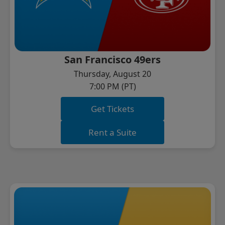
San Francisco 49ers
Thursday, August 20
7:00 PM (PT)
Get Tickets
Rent a Suite