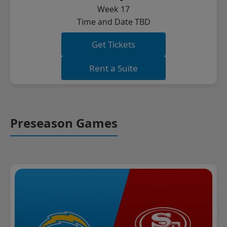
Week 17
Time and Date TBD
Get Tickets
Rent a Suite
Preseason Games