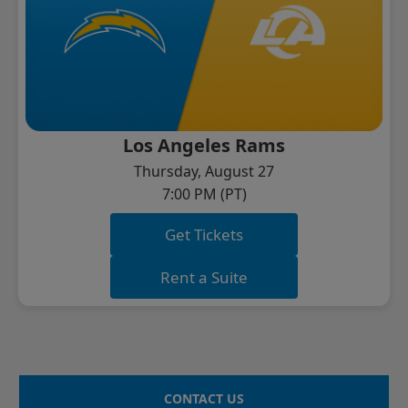
Los Angeles Rams
Thursday, August 27
7:00 PM (PT)
Get Tickets
Rent a Suite
CONTACT US