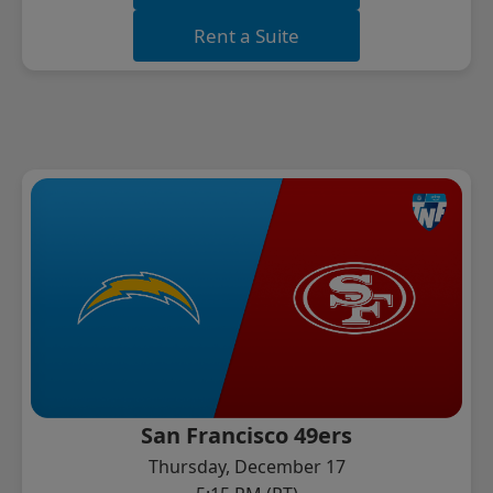
Rent a Suite
San Francisco 49ers
Thursday, December 17