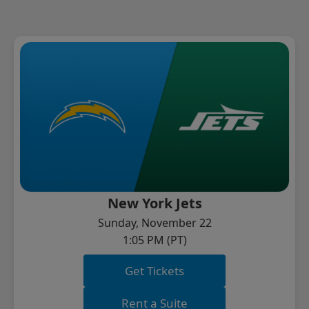
New York Jets
Sunday, November 22
1:05 PM (PT)
Get Tickets
Rent a Suite