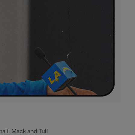
alil Mack and Tuli