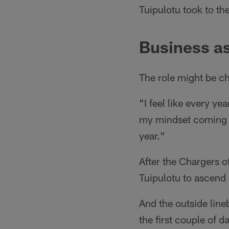
Tuipulotu took to t
Business as
The role might be ch
"I feel like every ye
my mindset coming in
year."
After the Chargers o
Tuipulotu to ascend 
And the outside line
the first couple of 