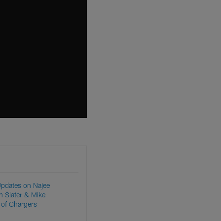
pdates on Najee
n Slater & Mike
 of Chargers