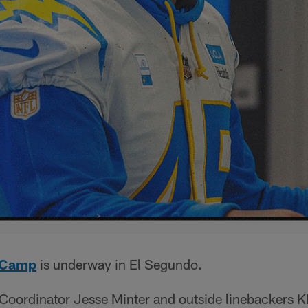
g Camp
is underway in El Segundo.
Coordinator Jesse Minter and outside linebackers Kh