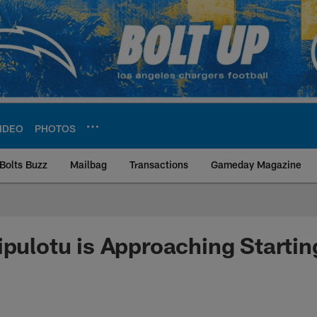
IDEO
PHOTOS
Bolts Buzz
Mailbag
Transactions
Gameday Magazine
ite | Los Angeles Ch
ipulotu is Approaching Startin