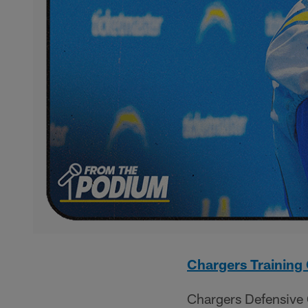
Chargers Trainin
Chargers Defensive 