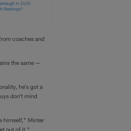
Harbaugh in 2025
h Rankings?
g from coaches and
mains the same —
onality, he's got a
guys don't mind
be himself," Minter
t out of it."