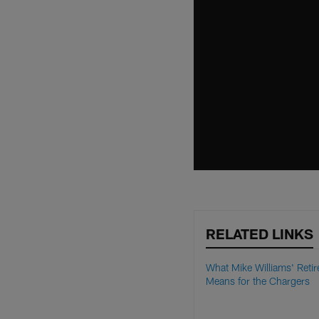
RELATED LINKS
What Mike Williams' Reti
Means for the Chargers