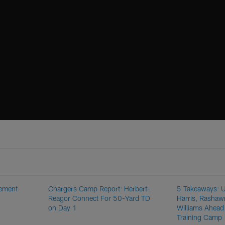
rement
Chargers Camp Report: Herbert-
5 Takeaways: U
Reagor Connect For 50-Yard TD
Harris, Rashaw
on Day 1
Williams Ahead
Training Camp