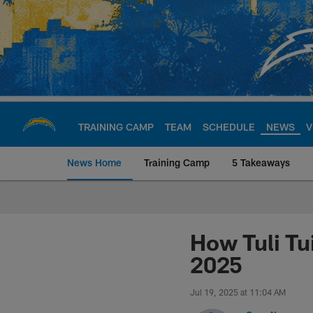
Skip
to
main
content
TRAINING CAMP
TEAM
SCHEDULE
NEWS
V
News Home
Training Camp
5 Takeaways
Chargers Official S
How Tuli Tu
2025
Jul 19, 2025 at 11:04 AM