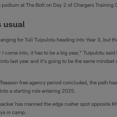
he podium at The Bolt on Day 2 of Chargers Training
 usual
anging for Tuli Tuipulotu heading into Year 3, but th
ar I come into, it has to be a big year," Tuipulotu sai
to last year and it's going to be the same mindset 
ffseason free agency period concluded, the path has
into a starting role entering 2025.
backer has manned the edge rusher spot opposite Kha
days in camp.