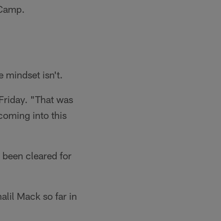
 Camp.
e mindset isn't.
d Friday. "That was
coming into this
 been cleared for
lil Mack so far in