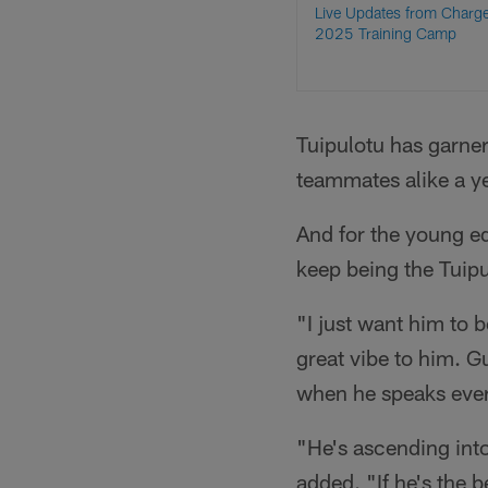
Live Updates from Charg
2025 Training Camp
Tuipulotu has garne
teammates alike a ye
And for the young e
keep being the Tuip
"I just want him to b
great vibe to him. G
when he speaks ever
"He's ascending into 
added. "If he's the b