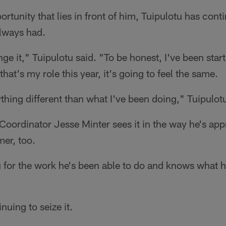
rtunity that lies in front of him, Tuipulotu has cont
lways had.
nge it," Tuipulotu said. "To be honest, I've been star
 that's my role this year, it's going to feel the same.
nything different than what I've been doing," Tuipulo
Coordinator Jesse Minter sees it in the way he's ap
er, too.
 for the work he's been able to do and knows what hi
nuing to seize it.