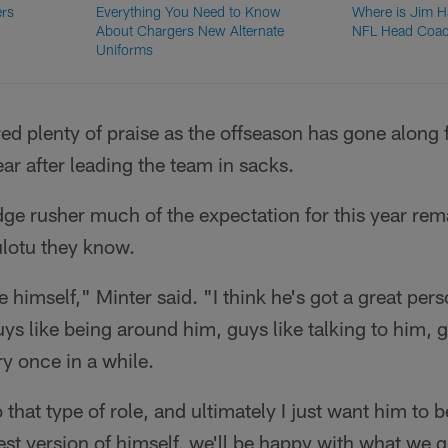
ers
Everything You Need to Know
Where is Jim 
About Chargers New Alternate
NFL Head Coac
Uniforms
red plenty of praise as the offseason has gone alon
ar after leading the team in sacks.
dge rusher much of the expectation for this year re
ulotu they know.
e himself," Minter said. "I think he's got a great pers
uys like being around him, guys like talking to him, 
y once in a while.
that type of role, and ultimately I just want him to 
est version of himself, we'll be happy with what we ge