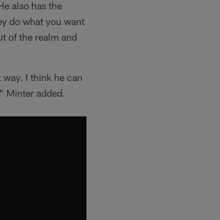
He also has the
they do what you want
ut of the realm and
 way. I think he can
," Minter added.