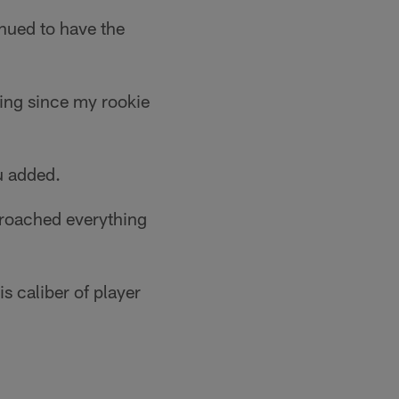
inued to have the
ting since my rookie
tu added.
proached everything
s caliber of player