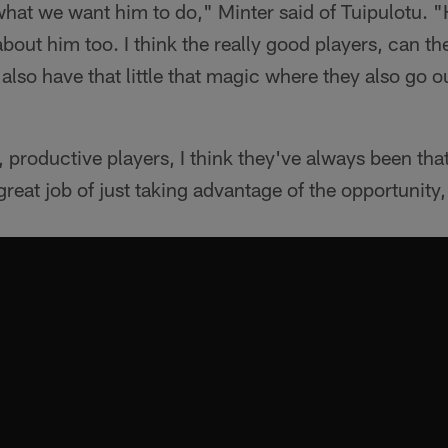
hat we want him to do," Minter said of Tuipulotu. "
about him too. I think the really good players, can 
also have that little that magic where they also go o
, productive players, I think they've always been that
 great job of just taking advantage of the opportunity