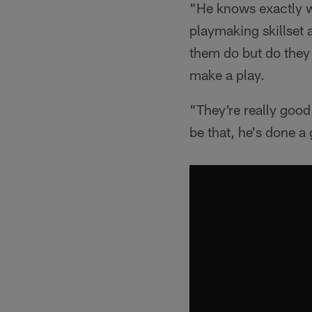
"He knows exactly w
playmaking skillset 
them do but do they 
make a play.
"They're really good
be that, he's done a