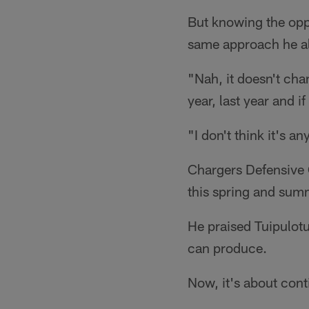
But knowing the oppo
same approach he a
"Nah, it doesn't cha
year, last year and if
"I don't think it's a
Chargers Defensive 
this spring and summ
He praised Tuipulotu
can produce.
Now, it's about conti