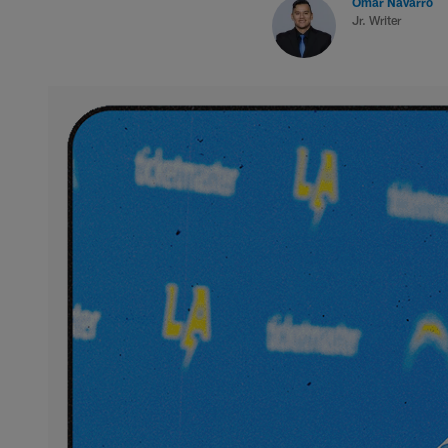
Omar Navarro
Jr. Writer