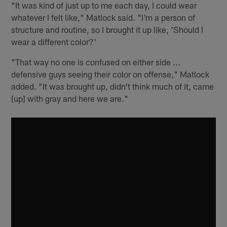
"It was kind of just up to me each day, I could wear
whatever I felt like," Matlock said. "I'm a person of
structure and routine, so I brought it up like, 'Should I
wear a different color?'
"That way no one is confused on either side ...
defensive guys seeing their color on offense," Matlock
added. "It was brought up, didn't think much of it, came
[up] with gray and here we are."