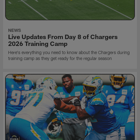
NEWS
Live Updates From Day 8 of Chargers
2026 Training Camp
Here's everything you need to know about the Chargers during
training camp as they get ready for the regular season