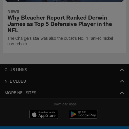
NEWS
Why Bleacher Report Ranked Derwin
James as Top 5 Defensive Player in the
NFL
The Chargers star was also the outlet's No. 1 ranked nickel
cornerback
CLUB LINKS
NFL CLUBS
MORE NFL SITES
Download apps