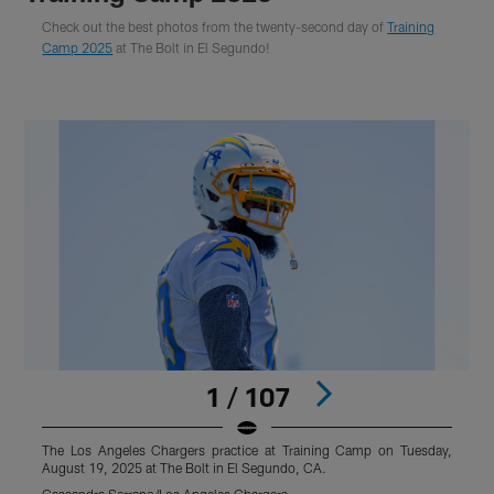
Check out the best photos from the twenty-second day of
Training
Camp 2025
at The Bolt in El Segundo!
1 / 107
The Los Angeles Chargers practice at Training Camp on Tuesday,
T
August 19, 2025 at The Bolt in El Segundo, CA.
A
Cassandra Serrano/Los Angeles Chargers
C