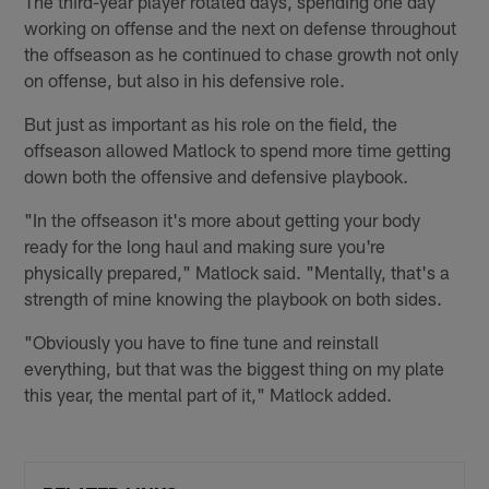
The third-year player rotated days, spending one day
working on offense and the next on defense throughout
the offseason as he continued to chase growth not only
on offense, but also in his defensive role.
But just as important as his role on the field, the
offseason allowed Matlock to spend more time getting
down both the offensive and defensive playbook.
"In the offseason it's more about getting your body
ready for the long haul and making sure you're
physically prepared," Matlock said. "Mentally, that's a
strength of mine knowing the playbook on both sides.
"Obviously you have to fine tune and reinstall
everything, but that was the biggest thing on my plate
this year, the mental part of it," Matlock added.