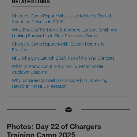
RELATED LINKS
Chargers Camp Report: Why Jesse Minter Is Excited
About the Defense in 2025
What Rookies Tre' Harris & KeAndre Lambert-Smith Are
Looking Forward to in Final Preseason Game
Chargers Camp Report: Mekhi Becton Returns to
Practice
NFL, Chargers Launch 2025 Fan of the Year Contests
What To Know About 2025 NFL 53-Man Roster
Cutdown Deadline
Why Jamaree Caldwell Has Focused on 'Wreaking
Havoc' in 1st NFL Preseason
Photos: Day 22 of Chargers
Training Camp 2025