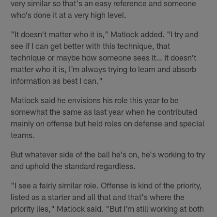
very similar so that's an easy reference and someone
who's done it at a very high level.
"It doesn't matter who it is," Matlock added. "I try and
see if I can get better with this technique, that
technique or maybe how someone sees it… It doesn't
matter who it is, I'm always trying to learn and absorb
information as best I can."
Matlock said he envisions his role this year to be
somewhat the same as last year when he contributed
mainly on offense but held roles on defense and special
teams.
But whatever side of the ball he's on, he's working to try
and uphold the standard regardless.
"I see a fairly similar role. Offense is kind of the priority,
listed as a starter and all that and that's where the
priority lies," Matlock said. "But I'm still working at both