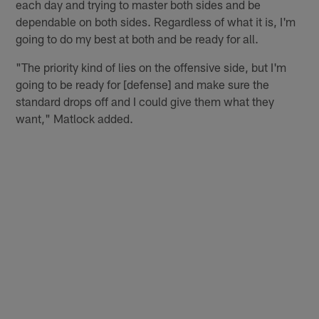
each day and trying to master both sides and be
dependable on both sides. Regardless of what it is, I'm
going to do my best at both and be ready for all.
"The priority kind of lies on the offensive side, but I'm
going to be ready for [defense] and make sure the
standard drops off and I could give them what they
want," Matlock added.