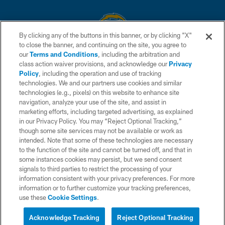
By clicking any of the buttons in this banner, or by clicking "X"
to close the banner, and continuing on the site, you agree to
© 2026 Chargers Football Company, LLC. All rights reserved. This website
our
Terms and Conditions
, including the arbitration and
is managed on a digital platform of the National Football League.
class action waiver provisions, and acknowledge our
Privacy
Policy
, including the operation and use of tracking
CONTACT US
technologies. We and our partners use cookies and similar
technologies (e.g., pixels) on this website to enhance site
WEBSITE ACCESSIBILITY
navigation, analyze your use of the site, and assist in
TERMS AND CONDITIONS
marketing efforts, including targeted advertising, as explained
in our Privacy Policy. You may “Reject Optional Tracking,”
PRIVACY POLICY
though some site services may not be available or work as
intended. Note that some of these technologies are necessary
SITE MAP
to the function of the site and cannot be turned off, and that in
AD CHOICES
some instances cookies may persist, but we send consent
signals to third parties to restrict the processing of your
YOUR PRIVACY CHOICES
information consistent with your privacy preferences. For more
information or to further customize your tracking preferences,
COOKIE SETTINGS
use these
Cookie Settings
.
PREFERENCE CENTER
Acknowledge Tracking
Reject Optional Tracking