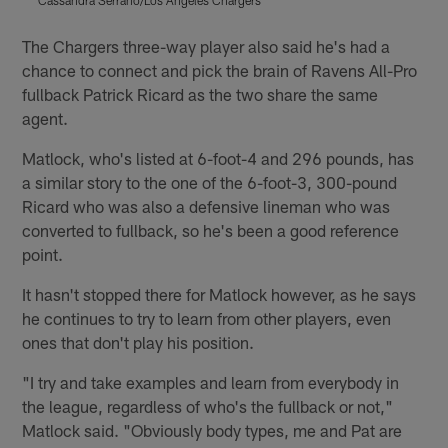
Pause
Play
The Chargers three-way player also said he's had a
chance to connect and pick the brain of Ravens All-Pro
fullback Patrick Ricard as the two share the same
agent.
Matlock, who's listed at 6-foot-4 and 296 pounds, has
a similar story to the one of the 6-foot-3, 300-pound
Ricard who was also a defensive lineman who was
converted to fullback, so he's been a good reference
point.
It hasn't stopped there for Matlock however, as he says
he continues to try to learn from other players, even
ones that don't play his position.
"I try and take examples and learn from everybody in
the league, regardless of who's the fullback or not,"
Matlock said. "Obviously body types, me and Pat are