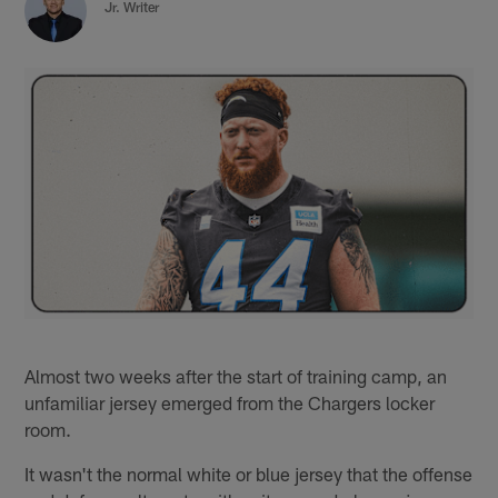
Jr. Writer
Almost two weeks after the start of training camp, an
unfamiliar jersey emerged from the Chargers locker
room.
It wasn't the normal white or blue jersey that the offense