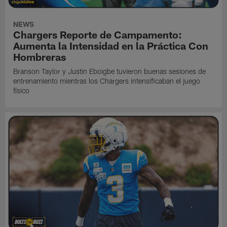
NEWS
Chargers Reporte de Campamento:
Aumenta la Intensidad en la Práctica Con
Hombreras
Branson Taylor y Justin Eboigbe tuvieron buenas sesiones de
entrenamiento mientras los Chargers intensificaban el juego
físico