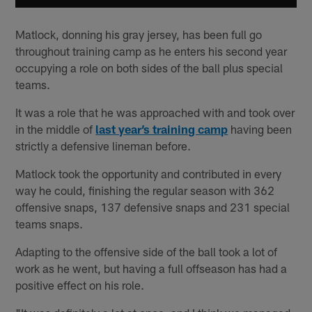
Matlock, donning his gray jersey, has been full go
throughout training camp as he enters his second year
occupying a role on both sides of the ball plus special
teams.
It was a role that he was approached with and took over
in the middle of
last year’s training camp
having been
strictly a defensive lineman before.
Matlock took the opportunity and contributed in every
way he could, finishing the regular season with 362
offensive snaps, 137 defensive snaps and 231 special
teams snaps.
Adapting to the offensive side of the ball took a lot of
work as he went, but having a full offseason has had a
positive effect on his role.