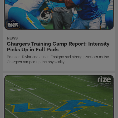
NEWS
Chargers Training Camp Report: Intensity
Picks Up in Full Pads
Branson Taylor and Justin Eboigbe had strong practices as the
Chargers ramped up the physicality