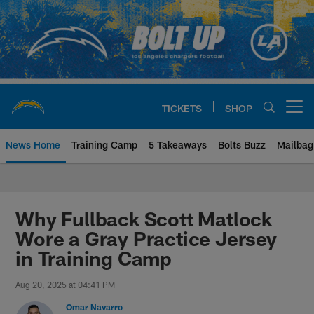
Skip
to
main
content
TICKETS
SHOP
Open menu button
News Home
Training Camp
5 Takeaways
Bolts Buzz
Mailbag
Chargers Official Site | Los Ang
Why Fullback Scott Matlock
Wore a Gray Practice Jersey
in Training Camp
Aug 20, 2025 at 04:41 PM
Omar Navarro