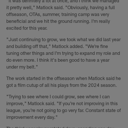
"It was definitely a lot at once, and I think we managed
it pretty well," Matlock said. "Obviously, having a full
offseason, OTAs, summer, training camp was very
beneficial and we hit the ground running. I'm really
excited for this year.
"Just continuing to grow, we took what we did last year
and building off that," Matlock added. "We're fine
tuning other things and I'm trying to expand my role and
do even more. I think it's been good to have a year
under my belt."
The work started in the offseason when Matlock said he
got a film cutup of all his plays from the 2024 season.
"Trying to see where I could grow, see where I can
improve," Matlock said. "If you're not improving in this
league, you're not going to go very far. Constant state of
improvement every day."