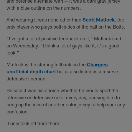
and defense alternate with — it was a dark gray jersey
with a blue outline on the numbers.
And wearing it was none other than
Scott Matlock
, the
only player who plays both sides of the ball on the Bolts.
"I've got a lot of positive feedback on it," Matlock said
on Wednesday. "I think a lot of guys like it, it's a good
look."
Matlock is the starting fullback on the
Chargers
unofficial depth chart
but is also listed as a reserve
defensive lineman.
He said it was his choice whether he would sport the
offensive or defensive color every day, causing him to
bring up the idea of another color jersey to help spur any
confusion.
It only took off from there.