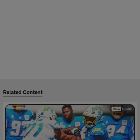
Related Content