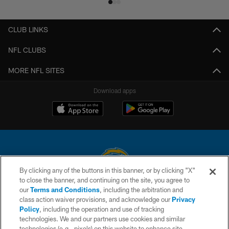
CLUB LINKS
NFL CLUBS
MORE NFL SITES
Download apps
By clicking any of the buttons in this banner, or by clicking "X"
to close the banner, and continuing on the site, you agree to
© 2026 Chargers Football Company, LLC. All rights reserved. This website
our
Terms and Conditions
, including the arbitration and
is managed on a digital platform of the National Football League.
class action waiver provisions, and acknowledge our
Privacy
Policy
, including the operation and use of tracking
CONTACT US
technologies. We and our partners use cookies and similar
technologies (e.g., pixels) on this website to enhance site