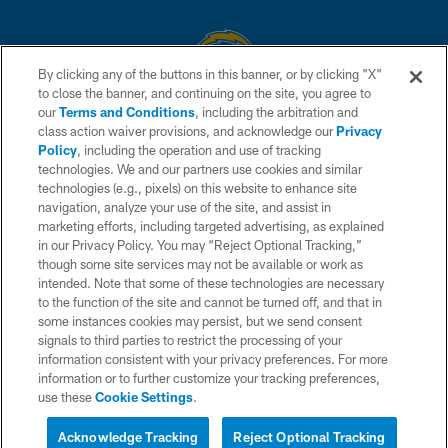
By clicking any of the buttons in this banner, or by clicking "X"
to close the banner, and continuing on the site, you agree to
© 2026 Chargers Football Company, LLC. All rights reserved. This website
our
Terms and Conditions
, including the arbitration and
is managed on a digital platform of the National Football League.
class action waiver provisions, and acknowledge our
Privacy
Policy
, including the operation and use of tracking
CONTACT US
technologies. We and our partners use cookies and similar
technologies (e.g., pixels) on this website to enhance site
WEBSITE ACCESSIBILITY
navigation, analyze your use of the site, and assist in
TERMS AND CONDITIONS
marketing efforts, including targeted advertising, as explained
in our Privacy Policy. You may “Reject Optional Tracking,”
PRIVACY POLICY
though some site services may not be available or work as
intended. Note that some of these technologies are necessary
SITE MAP
to the function of the site and cannot be turned off, and that in
AD CHOICES
some instances cookies may persist, but we send consent
signals to third parties to restrict the processing of your
YOUR PRIVACY CHOICES
information consistent with your privacy preferences. For more
information or to further customize your tracking preferences,
COOKIE SETTINGS
use these
Cookie Settings
.
PREFERENCE CENTER
Acknowledge Tracking
Reject Optional Tracking