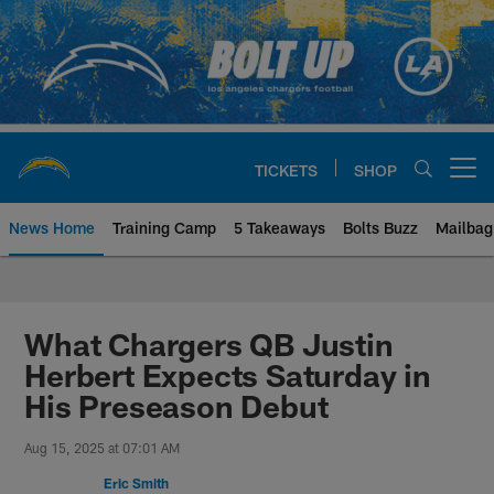
Skip
to
main
content
TICKETS
SHOP
Open menu button
News Home
Training Camp
5 Takeaways
Bolts Buzz
Mailbag
Chargers Official Site | Los Ang
What Chargers QB Justin
Herbert Expects Saturday in
His Preseason Debut
Aug 15, 2025 at 07:01 AM
Eric Smith