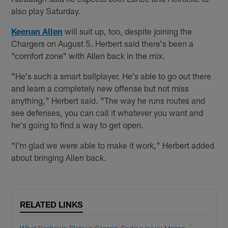
also play Saturday.
Keenan Allen
will suit up, too, despite joining the
Chargers on August 5. Herbert said there's been a
"comfort zone" with Allen back in the mix.
"He's such a smart ballplayer. He's able to go out there
and learn a completely new offense but not miss
anything," Herbert said. "The way he runs routes and
see defenses, you can call it whatever you want and
he's going to find a way to get open.
"I'm glad we were able to make it work," Herbert added
about bringing Allen back.
RELATED LINKS