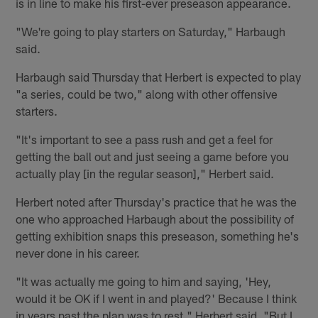
is in line to make his first-ever preseason appearance.
"We're going to play starters on Saturday," Harbaugh
said.
Harbaugh said Thursday that Herbert is expected to play
"a series, could be two," along with other offensive
starters.
"It's important to see a pass rush and get a feel for
getting the ball out and just seeing a game before you
actually play [in the regular season]," Herbert said.
Herbert noted after Thursday's practice that he was the
one who approached Harbaugh about the possibility of
getting exhibition snaps this preseason, something he's
never done in his career.
"It was actually me going to him and saying, 'Hey,
would it be OK if I went in and played?' Because I think
in years past the plan was to rest," Herbert said. "But I