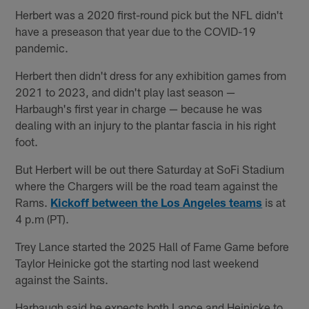
Herbert was a 2020 first-round pick but the NFL didn't
have a preseason that year due to the COVID-19
pandemic.
Herbert then didn't dress for any exhibition games from
2021 to 2023, and didn't play last season —
Harbaugh's first year in charge — because he was
dealing with an injury to the plantar fascia in his right
foot.
But Herbert will be out there Saturday at SoFi Stadium
where the Chargers will be the road team against the
Rams.
Kickoff between the Los Angeles teams
is at
4 p.m (PT).
Trey Lance started the 2025 Hall of Fame Game before
Taylor Heinicke got the starting nod last weekend
against the Saints.
Harbaugh said he expects both Lance and Heinicke to