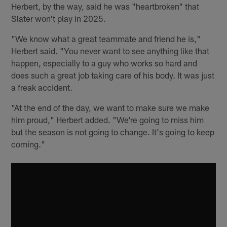
Herbert, by the way, said he was "heartbroken" that
Slater won't play in 2025.
"We know what a great teammate and friend he is,"
Herbert said. "You never want to see anything like that
happen, especially to a guy who works so hard and
does such a great job taking care of his body. It was just
a freak accident.
"At the end of the day, we want to make sure we make
him proud," Herbert added. "We're going to miss him
but the season is not going to change. It's going to keep
coming."