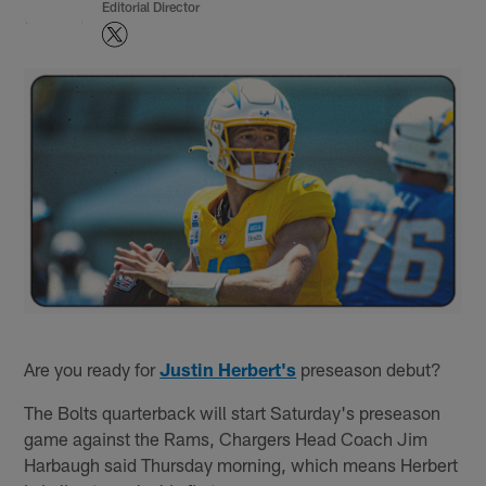
Editorial Director
Are you ready for
Justin Herbert's
preseason debut?
The Bolts quarterback will start Saturday's preseason
game against the Rams, Chargers Head Coach Jim
Harbaugh said Thursday morning, which means Herbert