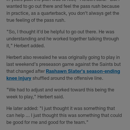
wanted to go out there and feel the pass rush because
in practice, as a quarterback, you don't always get the
true feeling of the pass rush.
"So, I thought it'd be helpful to go out there. He was
understanding and he worked together talking through
it," Herbert added.
Herbert also revealed he was originally going to play in
last weekend's preseason game against the Saints but
that changed after
Rashawn Slater's season-ending
knee injury
shuffled around the offensive line.
"We had to adjust and worked toward this being the
week to play," Herbert said.
He later added: "I just thought it was something that
can help ... I just thought this was something that could
be good for me and good for the team."