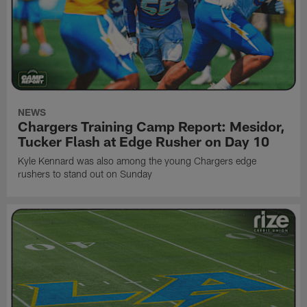
NEWS
Chargers Training Camp Report: Mesidor,
Tucker Flash at Edge Rusher on Day 10
Kyle Kennard was also among the young Chargers edge
rushers to stand out on Sunday