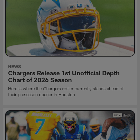
NEWS
Chargers Release 1st Unofficial Depth
Chart of 2026 Season
Here is where the Chargers roster currently stands ahead of
their preseason opener in Houston