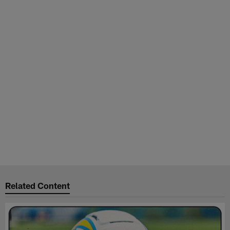
Related Content