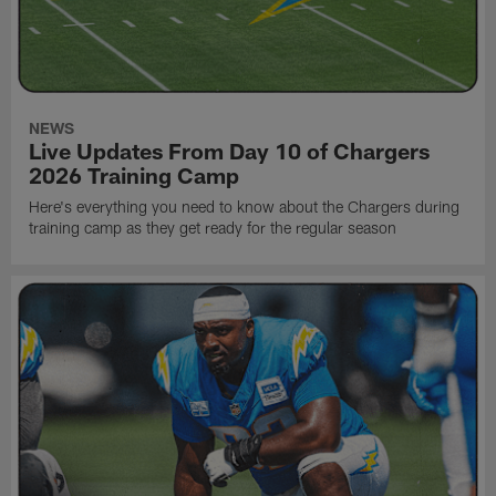
NEWS
Live Updates From Day 10 of Chargers
2026 Training Camp
Here's everything you need to know about the Chargers during
training camp as they get ready for the regular season