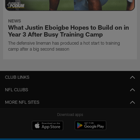
NEWS
What Justin Eboigbe Hopes to Build on in
Year 3 After Busy Training Camp
The defensive lineman has produced a hot start to training
camp after a big second season
CLUB LINKS
NFL CLUBS
MORE NFL SITES
Download apps