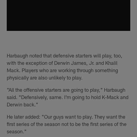
Harbaugh noted that defensive starters will play, too,
with the exception of Derwin James, Jr. and Khalil
Mack. Players who are working through something
physically are also unlikely to play.
"All the offensive starters are going to play," Harbaugh
said. "Defensively, same. I'm going to hold K-Mack and
Derwin back."
He later added: "Our guys want to play. They want the
first series of the season not to be the first series of the
season."