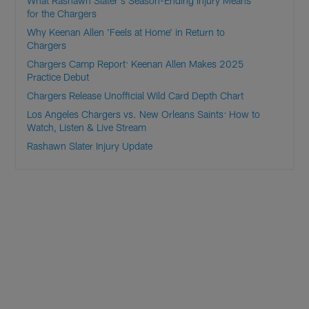
What Rashawn Slater's Season-Ending Injury Means
for the Chargers
Why Keenan Allen 'Feels at Home' in Return to
Chargers
Chargers Camp Report: Keenan Allen Makes 2025
Practice Debut
Chargers Release Unofficial Wild Card Depth Chart
Los Angeles Chargers vs. New Orleans Saints: How to
Watch, Listen & Live Stream
Rashawn Slater Injury Update