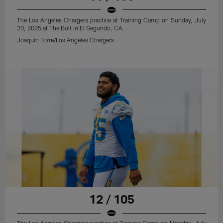
The Los Angeles Chargers practice at Training Camp on Sunday, July
20, 2025 at The Bolt in El Segundo, CA.
Joaquin Torre/Los Angeles Chargers
12 / 105