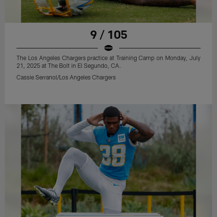
9 / 105
The Los Angeles Chargers practice at Training Camp on Monday, July
21, 2025 at The Bolt in El Segundo, CA.
Cassie Serranol/Los Angeles Chargers