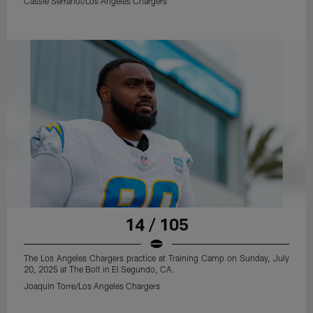
Cassie Serranol/Los Angeles Chargers
14 / 105
The Los Angeles Chargers practice at Training Camp on Sunday, July
20, 2025 at The Bolt in El Segundo, CA.
Joaquin Torre/Los Angeles Chargers