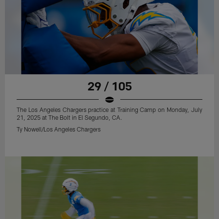
29 / 105
The Los Angeles Chargers practice at Training Camp on Monday, July
21, 2025 at The Bolt in El Segundo, CA.
Ty Nowell/Los Angeles Chargers