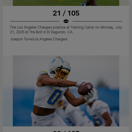
21 / 105
The Los Angeles Chargers practice at Training Camp on Monday, July
21, 2025 at The Bolt in El Segundo, CA.
Joaquin Torre/Los Angeles Chargers