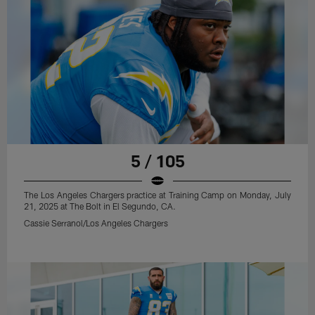
5 / 105
The Los Angeles Chargers practice at Training Camp on Monday, July
21, 2025 at The Bolt in El Segundo, CA.
Cassie Serranol/Los Angeles Chargers