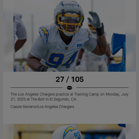
27 / 105
The Los Angeles Chargers practice at Training Camp on Monday, July
21, 2025 at The Bolt in El Segundo, CA.
Cassie Serranol/Los Angeles Chargers