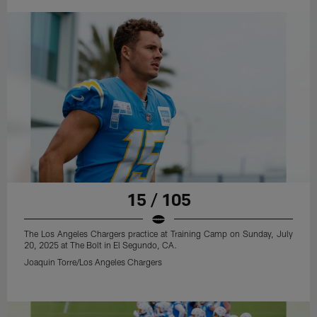
15 / 105
The Los Angeles Chargers practice at Training Camp on Sunday, July
20, 2025 at The Bolt in El Segundo, CA.
Joaquin Torre/Los Angeles Chargers