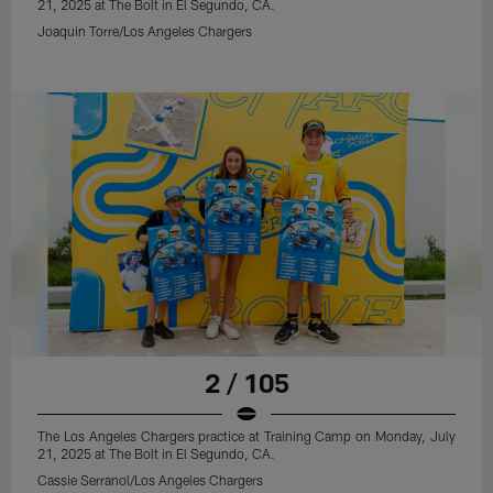
21, 2025 at The Bolt in El Segundo, CA.
Joaquin Torre/Los Angeles Chargers
2 / 105
The Los Angeles Chargers practice at Training Camp on Monday, July
21, 2025 at The Bolt in El Segundo, CA.
Cassie Serranol/Los Angeles Chargers