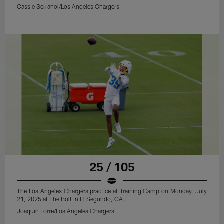
Cassie Serranol/Los Angeles Chargers
25 / 105
The Los Angeles Chargers practice at Training Camp on Monday, July
21, 2025 at The Bolt in El Segundo, CA.
Joaquin Torre/Los Angeles Chargers