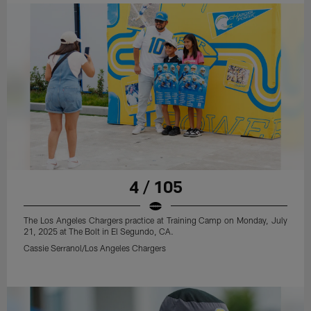
4 / 105
The Los Angeles Chargers practice at Training Camp on Monday, July
21, 2025 at The Bolt in El Segundo, CA.
Cassie Serranol/Los Angeles Chargers