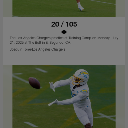
20 / 105
The Los Angeles Chargers practice at Training Camp on Monday, July
21, 2025 at The Bolt in El Segundo, CA.
Joaquin Torre/Los Angeles Chargers