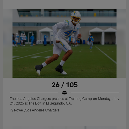
26 / 105
The Los Angeles Chargers practice at Training Camp on Monday, July
21, 2025 at The Bolt in El Segundo, CA.
Ty Nowell/Los Angeles Chargers