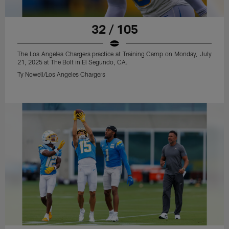
32 / 105
The Los Angeles Chargers practice at Training Camp on Monday, July
21, 2025 at The Bolt in El Segundo, CA.
Ty Nowell/Los Angeles Chargers