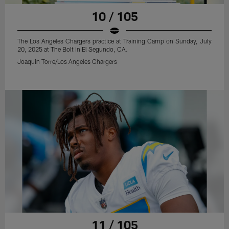
10 / 105
The Los Angeles Chargers practice at Training Camp on Sunday, July
20, 2025 at The Bolt in El Segundo, CA.
Joaquin Torre/Los Angeles Chargers
11 / 105