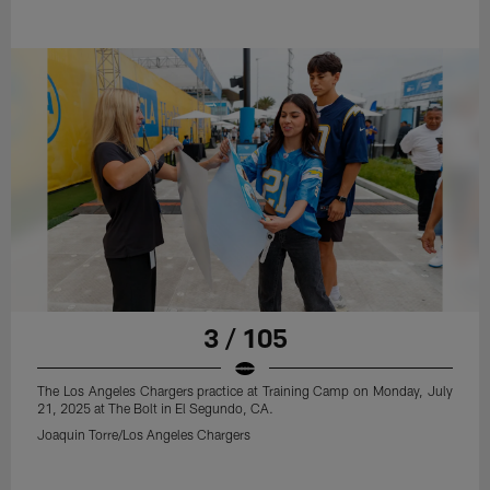
3 / 105
The Los Angeles Chargers practice at Training Camp on Monday, July
21, 2025 at The Bolt in El Segundo, CA.
Joaquin Torre/Los Angeles Chargers