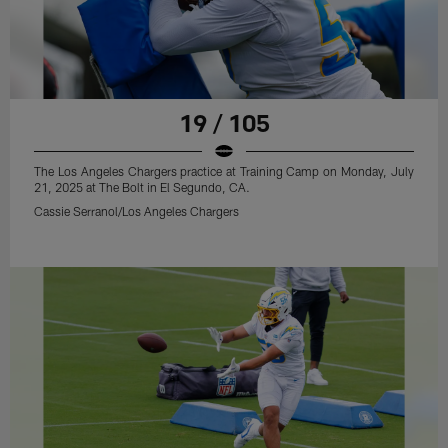
19 / 105
The Los Angeles Chargers practice at Training Camp on Monday, July
21, 2025 at The Bolt in El Segundo, CA.
Cassie Serranol/Los Angeles Chargers