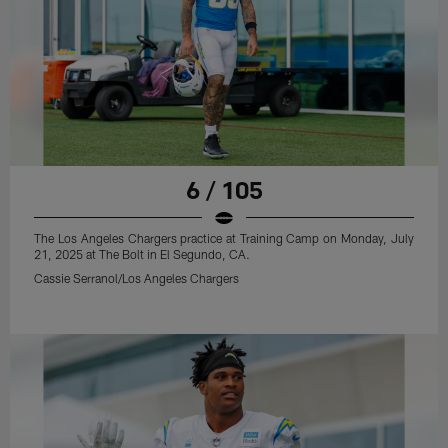
6 / 105
The Los Angeles Chargers practice at Training Camp on Monday, July
21, 2025 at The Bolt in El Segundo, CA.
Cassie Serranol/Los Angeles Chargers