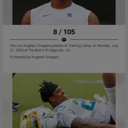
8 / 105
The Los Angeles Chargers practice at Training Camp on Monday, July
21, 2025 at The Bolt in El Segundo, CA.
Ty Nowell/Los Angeles Chargers