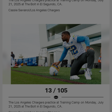
The Los Angeles Chargers practice at Training Camp on Monday, July
21, 2025 at The Bolt in El Segundo, CA.
Cassie Serranol/Los Angeles Chargers
13 / 105
The Los Angeles Chargers practice at Training Camp on Monday, July
21, 2025 at The Bolt in El Segundo, CA.