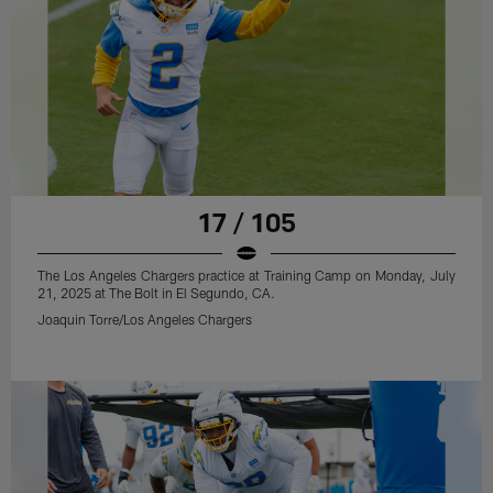
17 / 105
The Los Angeles Chargers practice at Training Camp on Monday, July
21, 2025 at The Bolt in El Segundo, CA.
Joaquin Torre/Los Angeles Chargers