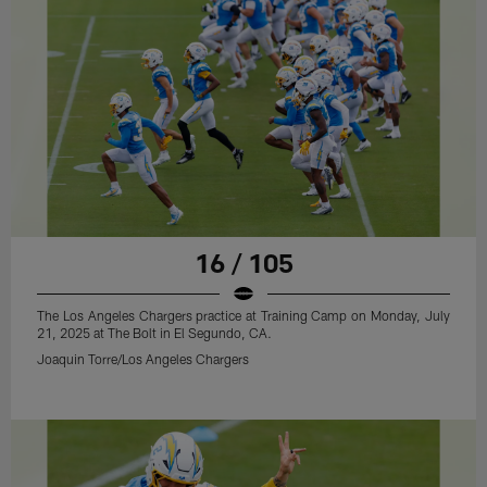
16 / 105
The Los Angeles Chargers practice at Training Camp on Monday, July
21, 2025 at The Bolt in El Segundo, CA.
Joaquin Torre/Los Angeles Chargers