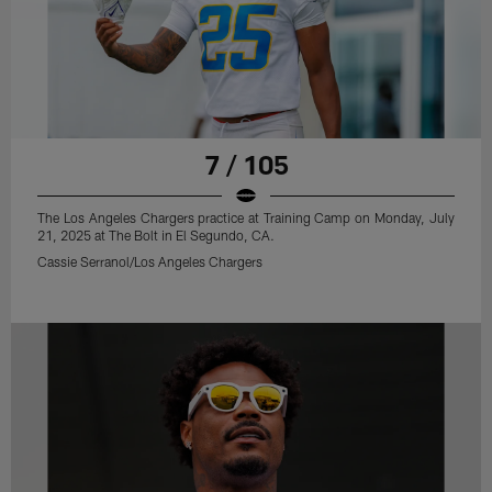
7 / 105
The Los Angeles Chargers practice at Training Camp on Monday, July
21, 2025 at The Bolt in El Segundo, CA.
Cassie Serranol/Los Angeles Chargers