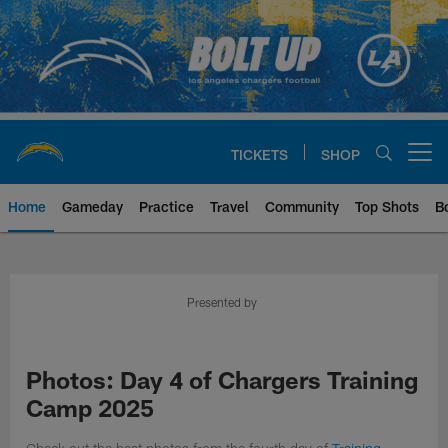
Skip
to
main
content
TICKETS
SHOP
Open menu button
Home
Gameday
Practice
Travel
Community
Top Shots
B
Chargers Official Site | Los Ang
Presented by
Photos: Day 4 of Chargers Training
Camp 2025