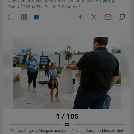
Check out the best photos from the fourth day of
Training
Camp 2025
at The Bolt in El Segundo!
1 / 105
The Los Angeles Chargers practice at Training Camp on Monday, July