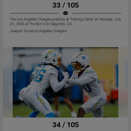
33 / 105
The Los Angeles Chargers practice at Training Camp on Monday, July
21, 2025 at The Bolt in El Segundo, CA.
Joaquin Torre/Los Angeles Chargers
34 / 105