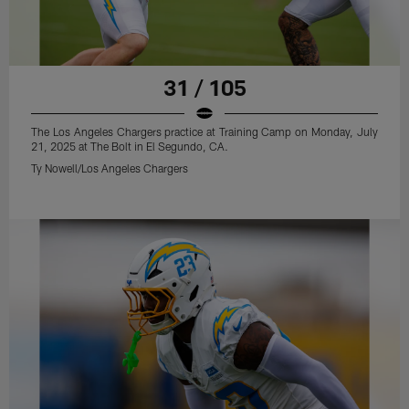
31 / 105
The Los Angeles Chargers practice at Training Camp on Monday, July
21, 2025 at The Bolt in El Segundo, CA.
Ty Nowell/Los Angeles Chargers