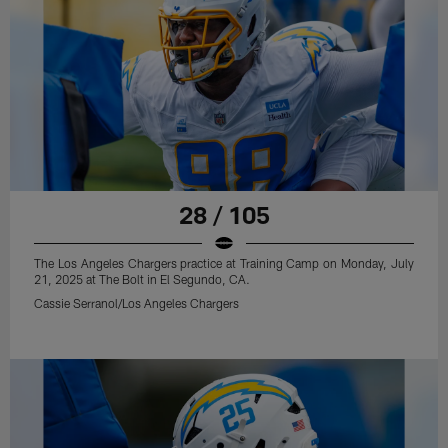
28 / 105
The Los Angeles Chargers practice at Training Camp on Monday, July
21, 2025 at The Bolt in El Segundo, CA.
Cassie Serranol/Los Angeles Chargers