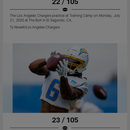
22 / 105
The Los Angeles Chargers practice at Training Camp on Monday, July
21, 2025 at The Bolt in El Segundo, CA.
Ty Nowell/Los Angeles Chargers
23 / 105