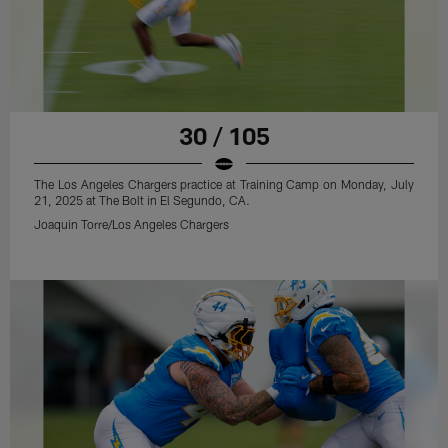
30 / 105
The Los Angeles Chargers practice at Training Camp on Monday, July
21, 2025 at The Bolt in El Segundo, CA.
Joaquin Torre/Los Angeles Chargers