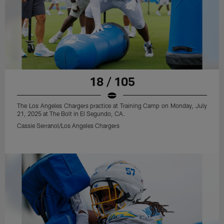
18 / 105
The Los Angeles Chargers practice at Training Camp on Monday, July
21, 2025 at The Bolt in El Segundo, CA.
Cassie Serranol/Los Angeles Chargers