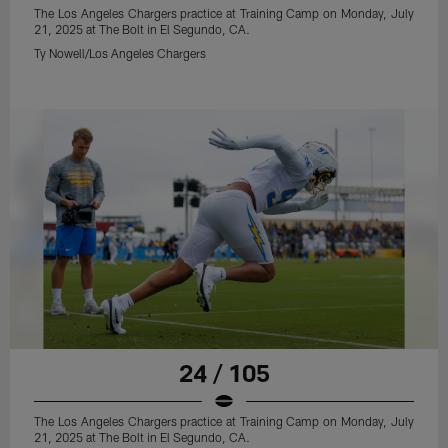
The Los Angeles Chargers practice at Training Camp on Monday, July
21, 2025 at The Bolt in El Segundo, CA.
Ty Nowell/Los Angeles Chargers
24 / 105
The Los Angeles Chargers practice at Training Camp on Monday, July
21, 2025 at The Bolt in El Segundo, CA.