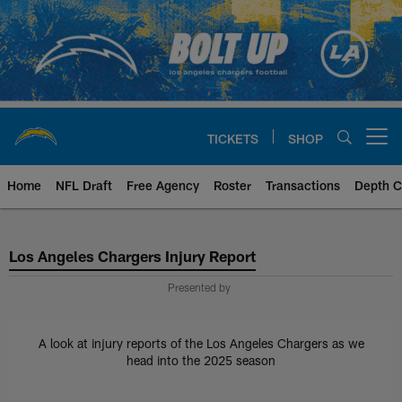
Skip
to
main
content
TICKETS
SHOP
Open menu button
Home
NFL Draft
Free Agency
Roster
Transactions
Depth C
Chargers Injury Report
Los Angeles Chargers Injury Report
Presented by
A look at injury reports of the Los Angeles Chargers as we
head into the 2025 season