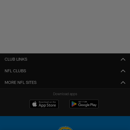
CLUB LINKS
NFL CLUBS
MORE NFL SITES
Download apps