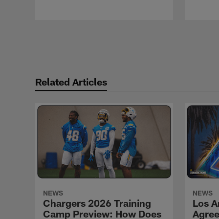
Pause
Play
Related Articles
NEWS
NEWS
Chargers 2026 Training
Los A
Camp Preview: How Does
Agree