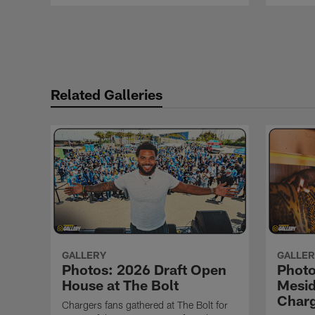
Pause
Play
Related Galleries
GALLERY
GALLER
Photos: 2026 Draft Open
Phot
House at The Bolt
Mesid
Char
Chargers fans gathered at The Bolt for