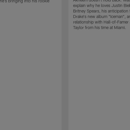
he's bringing into his rookie
explain why he loves Justin Bie
Britney Spears, his anticipation 
Drake's new album "Iceman", a
relationship with Hall-of-Famer
Taylor from his time at Miami.