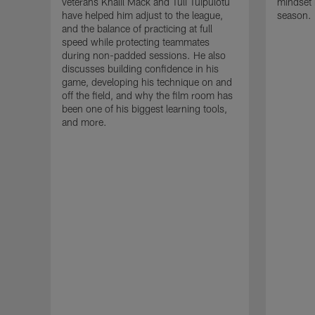
veterans Khalil Mack and Tuli Tuipulotu
mindset 
have helped him adjust to the league,
season.
and the balance of practicing at full
speed while protecting teammates
during non-padded sessions. He also
discusses building confidence in his
game, developing his technique on and
off the field, and why the film room has
been one of his biggest learning tools,
and more.