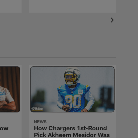
NEWS
How
How Chargers 1st-Round
d
Pick Akheem Mesidor Was