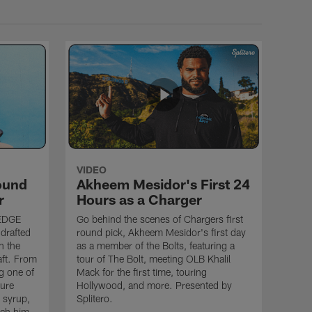
VIDEO
ound
Akheem Mesidor's First 24
r
Hours as a Charger
 EDGE
Go behind the scenes of Chargers first
drafted
round pick, Akheem Mesidor's first day
n the
as a member of the Bolts, featuring a
aft. From
tour of The Bolt, meeting OLB Khalil
g one of
Mack for the first time, touring
sure
Hollywood, and more. Presented by
e syrup,
Splitero.
tch him