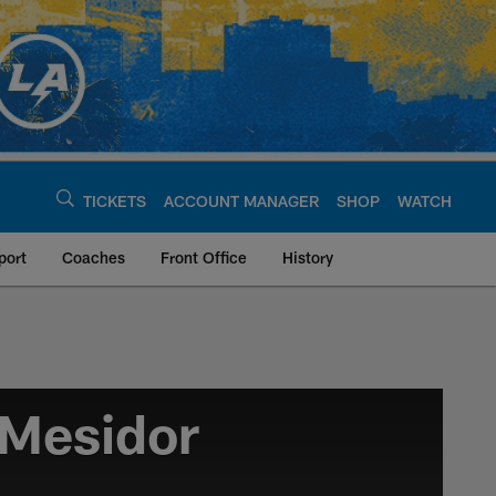
TICKETS
ACCOUNT MANAGER
SHOP
WATCH
port
Coaches
Front Office
History
Mesidor