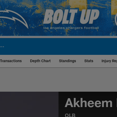
Transactions
Depth Chart
Standings
Stats
Injury Re
Akheem 
OLB