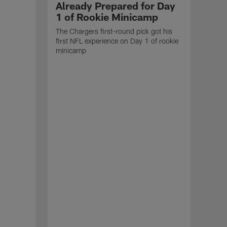
Already Prepared for Day
1 of Rookie Minicamp
The Chargers first-round pick got his
first NFL experience on Day 1 of rookie
minicamp
NEW
Ch
Jer
Roo
Here 
Char