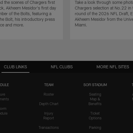
d the scenes of Chargers first
Take a look through some photo
ck, Akheem Mesidor's first day
Chargers selection at No.22 in t
ber of the Bolts, featuring a
round of the 2026 NFL Draft, 
he Bolt, his introductory press
Akheem Mesidor from the Univer
nce and more.
Miami.
CLUB LINKS
NFL CLUBS
MORE NFL SITES
DULE
TEAM
SOFI STADIUM
ure
Roster
Seating
nents
Map &
Depth Chart
Benefits
form
dule
Injury
Ticket
Report
Options
Transactions
Parking