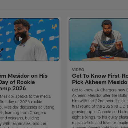
VIDEO
m Mesidor on His
Get To Know First-R
 Day of Rookie
Pick Akheem Mesido
camp 2026
Get to know LA Chargers new
Akheem Mesidor after the Bolts 
Mesidor speaks to the media
him with the 22nd overall pick i
 first day of 2026 rookie
first round of the 2026 NFL Dr
. Mesidor discusses adjusting
growing up in Canada and bein
FL, learning from Chargers
eight siblings, to his guilty plea
and veterans, building
music artists and love for mapl
y with teammates, and the
Akheem doesn't hold back. Wa