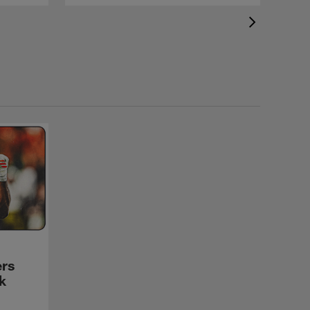
ers
k