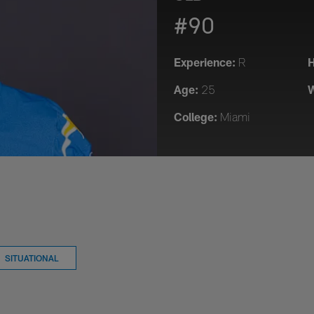
#90
Experience:
H
R
Age:
W
25
College:
Miami
SITUATIONAL