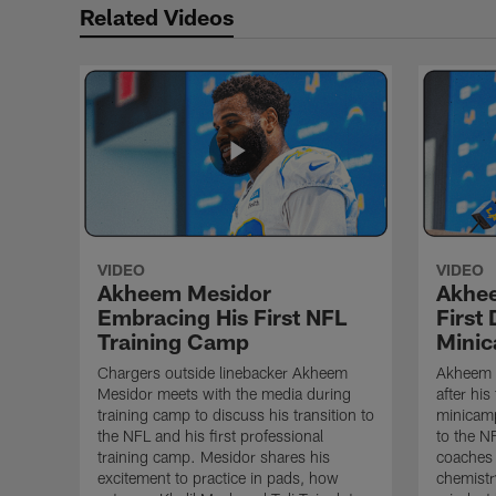
Related Videos
VIDEO
VIDEO
Akheem Mesidor
Akhee
Embracing His First NFL
First
Training Camp
Mini
Chargers outside linebacker Akheem
Akheem 
Mesidor meets with the media during
after his
training camp to discuss his transition to
minicamp
the NFL and his first professional
to the N
training camp. Mesidor shares his
coaches 
excitement to practice in pads, how
chemistr