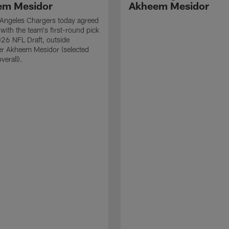
em Mesidor
Akheem Mesidor
Angeles Chargers today agreed
 with the team's first-round pick
026 NFL Draft, outside
er Akheem Mesidor (selected
verall).