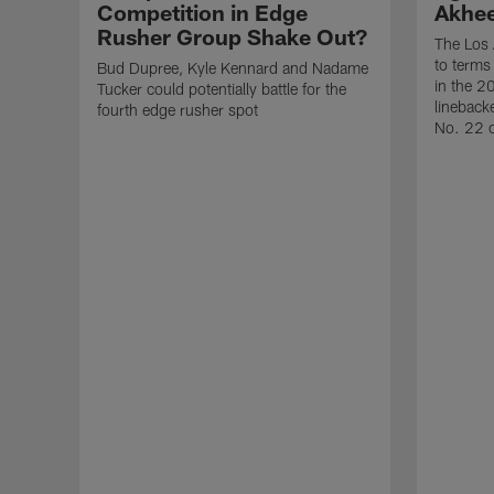
Competition in Edge
Akhe
Rusher Group Shake Out?
The Los 
to terms
Bud Dupree, Kyle Kennard and Nadame
in the 2
Tucker could potentially battle for the
lineback
fourth edge rusher spot
No. 22 o