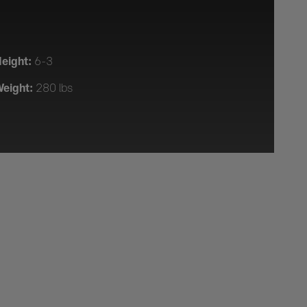
eight:
6-3
eight:
280 lbs