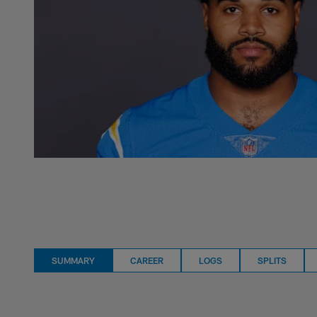
SUMMARY
CAREER
LOGS
SPLITS