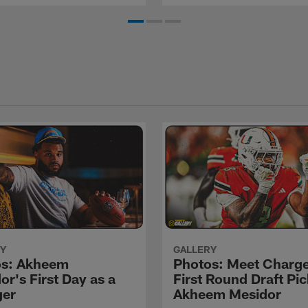
Y
GALLERY
os: Akheem
Photos: Meet Charg
or's First Day as a
First Round Draft Pic
ger
Akheem Mesidor