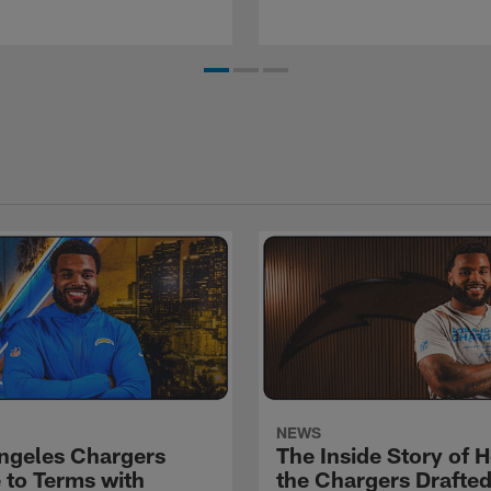
NEWS
ngeles Chargers
The Inside Story of 
 to Terms with
the Chargers Drafte