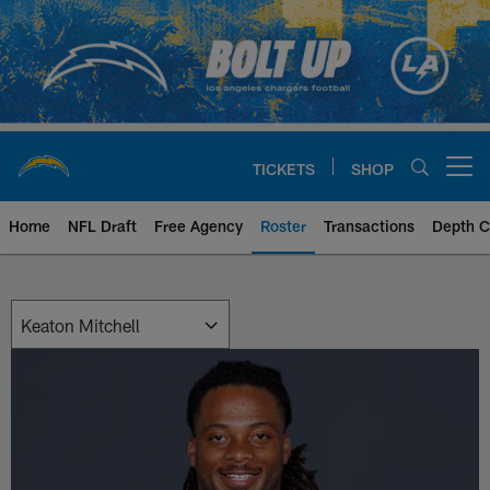
Skip
to
main
content
TICKETS
SHOP
Open menu button
Home
NFL Draft
Free Agency
Roster
Transactions
Depth C