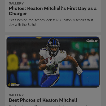
GALLERY
Photos: Keaton Mitchell's First Day as a
Charger
Get a behind-the-scenes look at RB Keaton Mitchell's first
day with the Bolts!
GALLERY
Best Photos of Keaton Mitchell