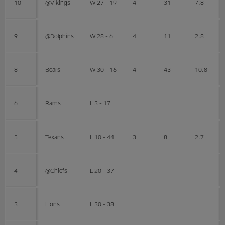
10
@Vikings
W 27 - 19
4
31
7.8
9
@Dolphins
W 28 - 6
4
11
2.8
8
Bears
W 30 - 16
4
43
10.8
6
Rams
L 3 - 17
5
Texans
L 10 - 44
3
8
2.7
4
@Chiefs
L 20 - 37
3
Lions
L 30 - 38