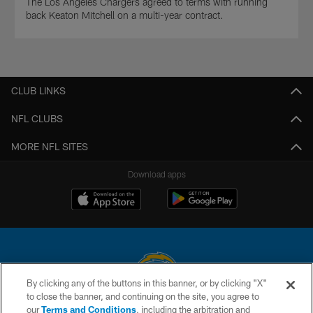
The Los Angeles Chargers agreed to terms with running
back Keaton Mitchell on a multi-year contract.
CLUB LINKS
NFL CLUBS
MORE NFL SITES
Download apps
By clicking any of the buttons in this banner, or by clicking "X"
to close the banner, and continuing on the site, you agree to
© 2026 Chargers Football Company, LLC. All rights reserved. This website
our
Terms and Conditions
, including the arbitration and