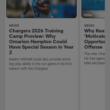
NEWS
NEWS
Chargers 2026 Training
Why Keaton
Camp Preview: Why
'Motivated
Omarion Hampton Could
Opportunit
Have Special Season in Year
Offense
2
The new Charger
his free agency 
Keaton Mitchell could also provide some
Mike McDaniel's
big-play ability in the run game in his first
season with the Chargers