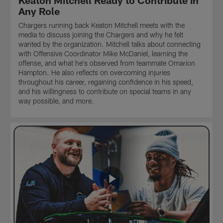
Keaton Mitchell Ready to Contribute in
Any Role
Chargers running back Keaton Mitchell meets with the
media to discuss joining the Chargers and why he felt
wanted by the organization. Mitchell talks about connecting
with Offensive Coordinator Mike McDaniel, learning the
offense, and what he's observed from teammate Omarion
Hampton. He also reflects on overcoming injuries
throughout his career, regaining confidence in his speed,
and his willingness to contribute on special teams in any
way possible, and more.