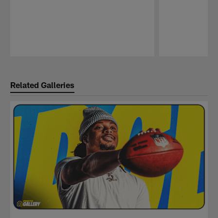
Pause
Play
Related Galleries