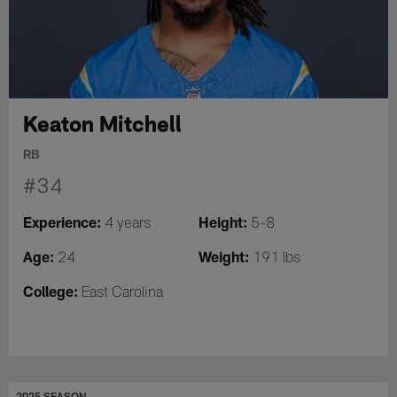
Keaton Mitchell
RB
#34
Experience:
Height:
4 years
5-8
Age:
Weight:
24
191 lbs
College:
East Carolina
2025 SEASON