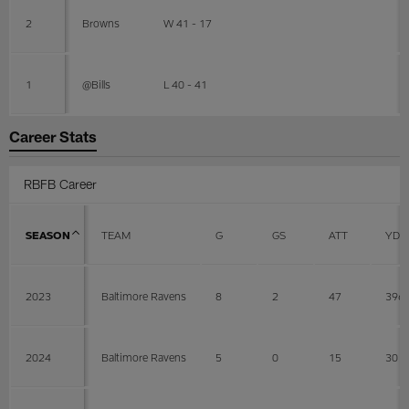
2
Browns
W 41 - 17
1
@Bills
L 40 - 41
Career Stats
RBFB Career
SEASON
TEAM
G
GS
ATT
YDS
2023
Baltimore Ravens
8
2
47
396
2024
Baltimore Ravens
5
0
15
30