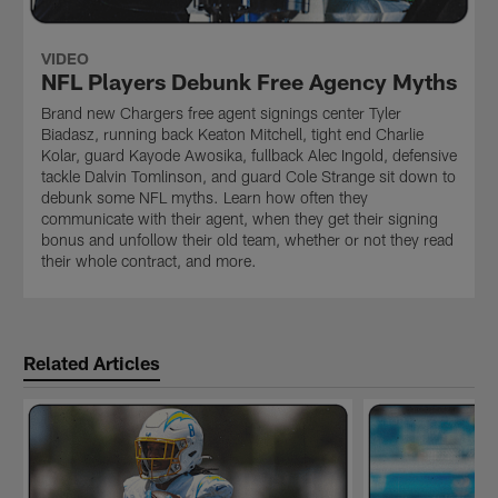
VIDEO
NFL Players Debunk Free Agency Myths
Brand new Chargers free agent signings center Tyler
Biadasz, running back Keaton Mitchell, tight end Charlie
Kolar, guard Kayode Awosika, fullback Alec Ingold, defensive
tackle Dalvin Tomlinson, and guard Cole Strange sit down to
debunk some NFL myths. Learn how often they
communicate with their agent, when they get their signing
bonus and unfollow their old team, whether or not they read
their whole contract, and more.
Related Articles