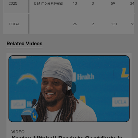
2025
Baltimore Ravens
13
0
59
341
TOTAL
26
2
121
767
Related Videos
VIDEO