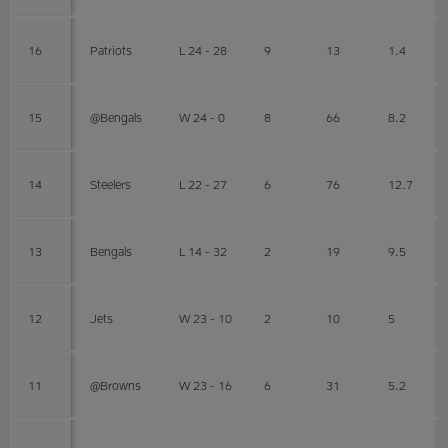
16
Patriots
L 24 - 28
9
13
1.4
15
@Bengals
W 24 - 0
8
66
8.2
14
Steelers
L 22 - 27
6
76
12.7
13
Bengals
L 14 - 32
2
19
9.5
12
Jets
W 23 - 10
2
10
5
11
@Browns
W 23 - 16
6
31
5.2