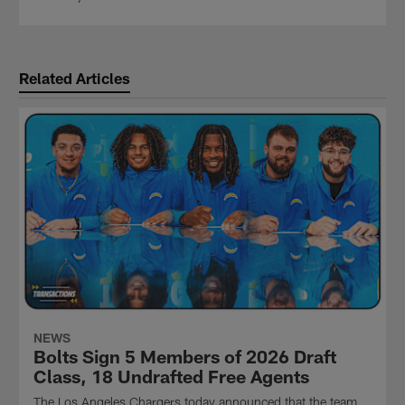
Related Articles
NEWS
Bolts Sign 5 Members of 2026 Draft
Class, 18 Undrafted Free Agents
The Los Angeles Chargers today announced that the team