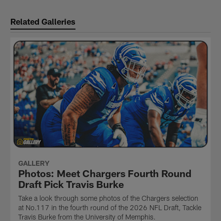
Related Galleries
GALLERY
Photos: Meet Chargers Fourth Round
Draft Pick Travis Burke
Take a look through some photos of the Chargers selection
at No.117 in the fourth round of the 2026 NFL Draft, Tackle
Travis Burke from the University of Memphis.