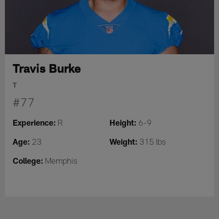
Travis Burke
T
#77
Experience:
Height:
R
6-9
Age:
Weight:
23
315 lbs
College:
Memphis