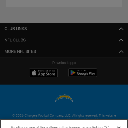
CLUB LINKS
NFL CLUBS
MORE NFL SITES
Download apps
© 2026 Chargers Football Company, LLC. All rights reserved. This website
is managed on a digital platform of the National Football League.
By clicking any of the buttons in this banner, or by clicking "X"