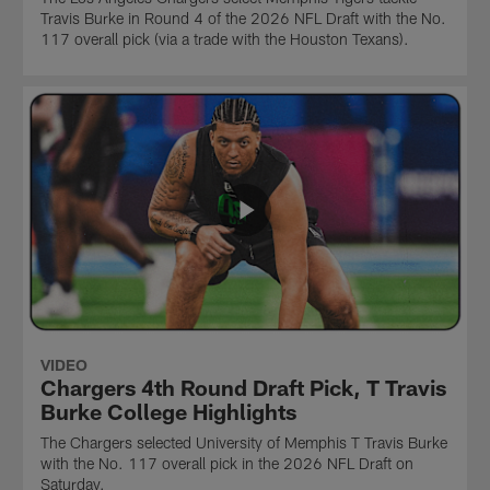
Travis Burke in Round 4 of the 2026 NFL Draft with the No.
117 overall pick (via a trade with the Houston Texans).
VIDEO
Chargers 4th Round Draft Pick, T Travis
Burke College Highlights
The Chargers selected University of Memphis T Travis Burke
with the No. 117 overall pick in the 2026 NFL Draft on
Saturday.