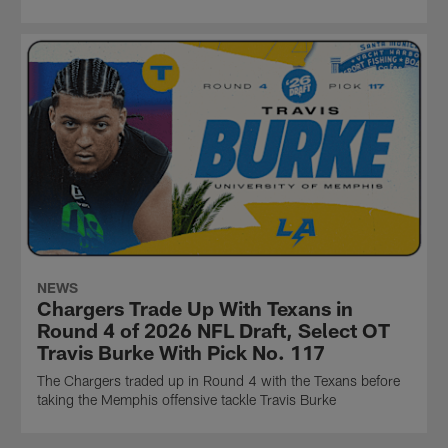
NEWS
Chargers Trade Up With Texans in
Round 4 of 2026 NFL Draft, Select OT
Travis Burke With Pick No. 117
The Chargers traded up in Round 4 with the Texans before
taking the Memphis offensive tackle Travis Burke