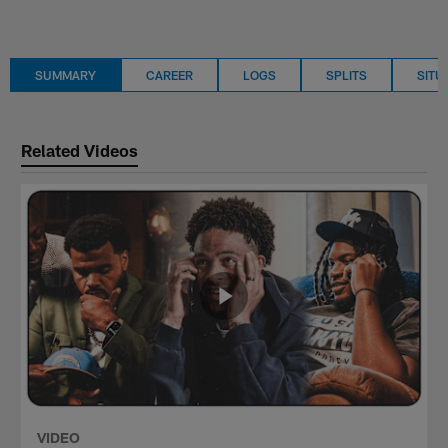
SUMMARY
CAREER
LOGS
SPLITS
SITU
Related Videos
VIDEO