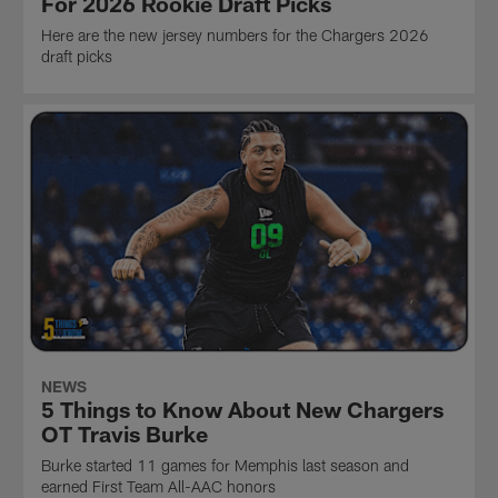
For 2026 Rookie Draft Picks
Here are the new jersey numbers for the Chargers 2026
draft picks
NEWS
5 Things to Know About New Chargers
OT Travis Burke
Burke started 11 games for Memphis last season and
earned First Team All-AAC honors