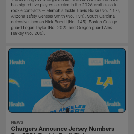
has signed five players selected in the 2026 draft class to
rookie contracts — Memphis tackle Travis Burke (No. 117),
Arizona safety Genesis Smith (No. 131), South Carolina
defensive lineman Nick Barrett (No. 145), Boston College
guard Logan Taylor (No. 202), and Oregon guard Alex
Harkey (No. 206).
NEWS
Chargers Announce Jersey Numbers