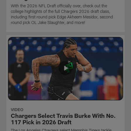
With the 2026 NFL Draft officially over, check out the
college highlights of the full Chargers 2026 draft class,
including first round pick Edge Akheem Mesidor, second
round pick OL Jake Slaughter, and more!
VIDEO
Chargers Select Travis Burke With No.
117 Pick in 2026 Draft
The Los Angeles Chargers select Memphis Tigers tackle