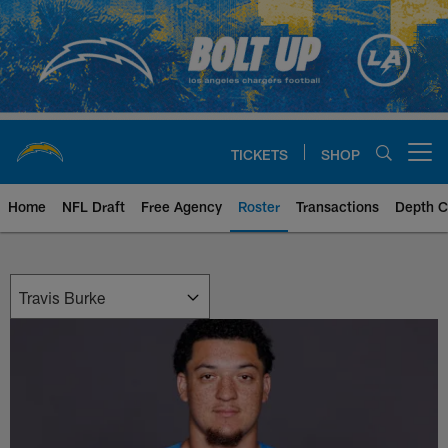
Skip
to
main
content
TICKETS
SHOP
Open menu button
Home
NFL Draft
Free Agency
Roster
Transactions
Depth C