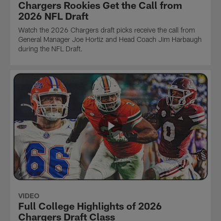
Chargers Rookies Get the Call from
2026 NFL Draft
Watch the 2026 Chargers draft picks receive the call from
General Manager Joe Hortiz and Head Coach Jim Harbaugh
during the NFL Draft.
VIDEO
Full College Highlights of 2026
Chargers Draft Class