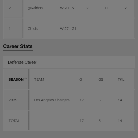
2
@Raiders
W 20 - 9
2
0
2
1
Chiefs
W 27 - 21
Career Stats
Defense Career
SEASON
TEAM
G
GS
TKL
2025
Los Angeles Chargers
17
5
14
TOTAL
17
5
14