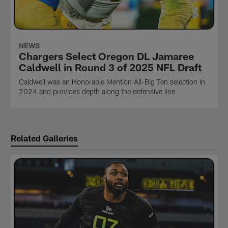
NEWS
Chargers Select Oregon DL Jamaree
Caldwell in Round 3 of 2025 NFL Draft
Caldwell was an Honorable Mention All-Big Ten selection in
2024 and provides depth along the defensive line
Related Galleries