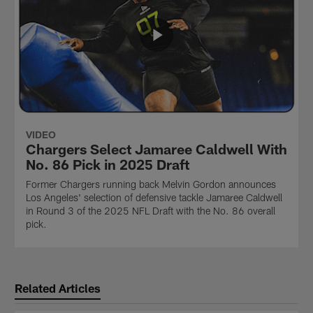
VIDEO
Chargers Select Jamaree Caldwell With
No. 86 Pick in 2025 Draft
Former Chargers running back Melvin Gordon announces
Los Angeles' selection of defensive tackle Jamaree Caldwell
in Round 3 of the 2025 NFL Draft with the No. 86 overall
pick.
Related Articles