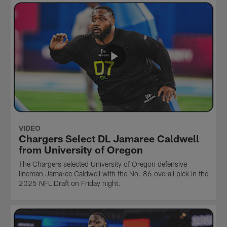
VIDEO
Chargers Select DL Jamaree Caldwell
from University of Oregon
The Chargers selected University of Oregon defensive
lineman Jamaree Caldwell with the No. 86 overall pick in the
2025 NFL Draft on Friday night.