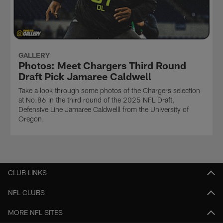
GALLERY
Photos: Meet Chargers Third Round
Draft Pick Jamaree Caldwell
Take a look through some photos of the Chargers selection
at No.86 in the third round of the 2025 NFL Draft,
Defensive Line Jamaree Caldwelll from the University of
Oregon.
CLUB LINKS
NFL CLUBS
MORE NFL SITES