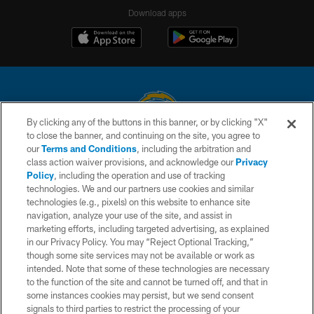
Download apps
By clicking any of the buttons in this banner, or by clicking "X"
to close the banner, and continuing on the site, you agree to
© 2026 Chargers Football Company, LLC. All rights reserved. This website
our
Terms and Conditions
, including the arbitration and
is managed on a digital platform of the National Football League.
class action waiver provisions, and acknowledge our
Privacy
Policy
, including the operation and use of tracking
CONTACT US
technologies. We and our partners use cookies and similar
technologies (e.g., pixels) on this website to enhance site
WEBSITE ACCESSIBILITY
navigation, analyze your use of the site, and assist in
TERMS AND CONDITIONS
marketing efforts, including targeted advertising, as explained
in our Privacy Policy. You may “Reject Optional Tracking,”
PRIVACY POLICY
though some site services may not be available or work as
intended. Note that some of these technologies are necessary
SITE MAP
to the function of the site and cannot be turned off, and that in
AD CHOICES
some instances cookies may persist, but we send consent
signals to third parties to restrict the processing of your