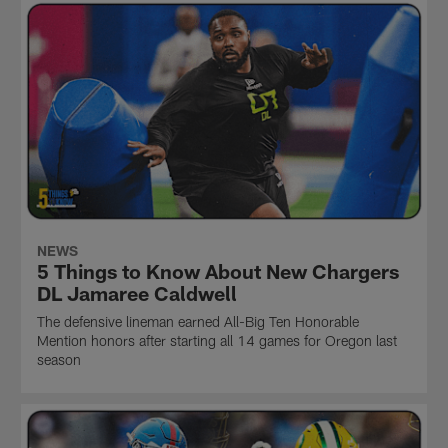
NEWS
5 Things to Know About New Chargers
DL Jamaree Caldwell
The defensive lineman earned All-Big Ten Honorable
Mention honors after starting all 14 games for Oregon last
season