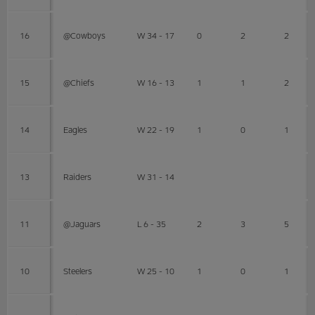
16
@Cowboys
W 34 - 17
0
2
2
15
@Chiefs
W 16 - 13
1
1
2
14
Eagles
W 22 - 19
1
0
1
13
Raiders
W 31 - 14
11
@Jaguars
L 6 - 35
2
3
5
10
Steelers
W 25 - 10
1
0
1