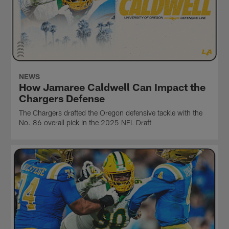
NEWS
How Jamaree Caldwell Can Impact the
Chargers Defense
The Chargers drafted the Oregon defensive tackle with the
No. 86 overall pick in the 2025 NFL Draft