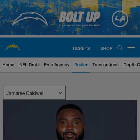
Skip
to
main
content
TICKETS
SHOP
Open menu button
Home
NFL Draft
Free Agency
Roster
Transactions
Depth C