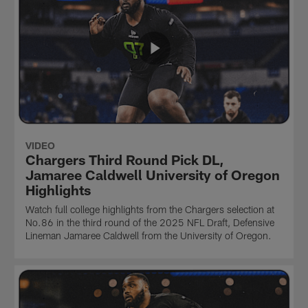
VIDEO
Chargers Third Round Pick DL,
Jamaree Caldwell University of Oregon
Highlights
Watch full college highlights from the Chargers selection at
No.86 in the third round of the 2025 NFL Draft, Defensive
Lineman Jamaree Caldwell from the University of Oregon.