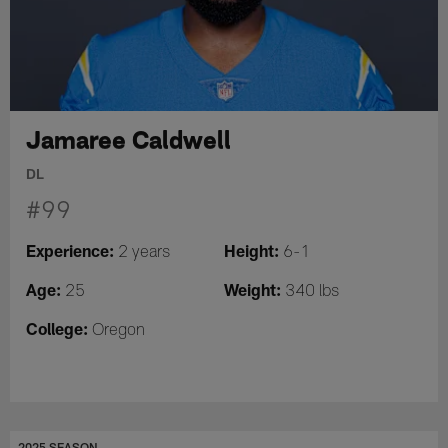
Jamaree Caldwell
DL
#99
Experience:
Height:
2 years
6-1
Age:
Weight:
25
340 lbs
College:
Oregon
2025 SEASON