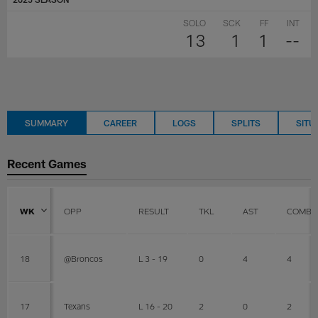
SOLO
SCK
FF
INT
13
1
1
--
SUMMARY
CAREER
LOGS
SPLITS
SITU
Recent Games
WK
OPP
RESULT
TKL
AST
COMBI
18
@Broncos
L 3 - 19
0
4
4
17
Texans
L 16 - 20
2
0
2