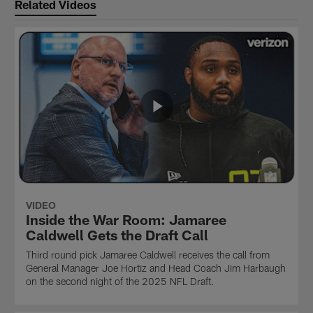
Related Videos
VIDEO
Inside the War Room: Jamaree
Caldwell Gets the Draft Call
Third round pick Jamaree Caldwell receives the call from
General Manager Joe Hortiz and Head Coach Jim Harbaugh
on the second night of the 2025 NFL Draft.