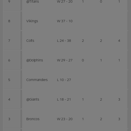
9
@Titans
W 27 - 20
1
0
1
8
Vikings
W 37 - 10
7
Colts
L 24 - 38
2
2
4
6
@Dolphins
W 29 - 27
0
1
1
5
Commanders
L 10 - 27
4
@Giants
L 18 - 21
1
2
3
3
Broncos
W 23 - 20
1
2
3