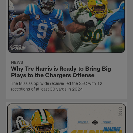
NEWS
Why Tre Harris is Ready to Bring Big
Plays to the Chargers Offense
The Mississippi wide receiver led the SEC with 12
receptions of at least 30 yards in 2024