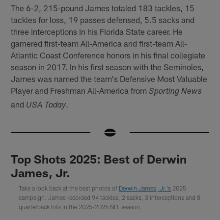
The 6-2, 215-pound James totaled 183 tackles, 15
tackles for loss, 19 passes defensed, 5.5 sacks and
three interceptions in his Florida State career. He
garnered first-team All-America and first-team All-
Atlantic Coast Conference honors in his final collegiate
season in 2017. In his first season with the Seminoles,
James was named the team's Defensive Most Valuable
Player and Freshman All-America from
Sporting News
and
.
USA Today
Top Shots 2025: Best of Derwin
James, Jr.
Take a look back at the best photos of
Derwin James, Jr.'s
2025
campaign. James recorded 94 tackles, 2 sacks, 3 interceptions and 8
quarterback hits in the 2025-2026 NFL season.