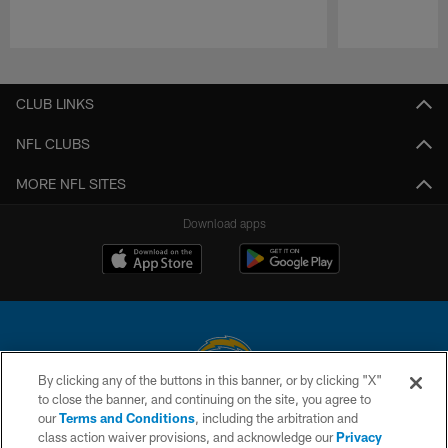
Pause
Play
CLUB LINKS
NFL CLUBS
MORE NFL SITES
Download apps
By clicking any of the buttons in this banner, or by clicking "X"
to close the banner, and continuing on the site, you agree to
© 2026 Chargers Football Company, LLC. All rights reserved. This website
our
Terms and Conditions
, including the arbitration and
is managed on a digital platform of the National Football League.
class action waiver provisions, and acknowledge our
Privacy