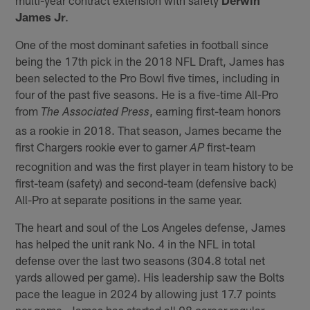
James Jr
.
One of the most dominant safeties in football since
being the 17th pick in the 2018 NFL Draft, James has
been selected to the Pro Bowl five times, including in
four of the past five seasons. He is a five-time All-Pro
from
, earning first-team honors
The Associated Press
as a rookie in 2018. That season, James became the
first Chargers rookie ever to garner
first-team
AP
recognition and was the first player in team history to be
first-team (safety) and second-team (defensive back)
All-Pro at separate positions in the same year.
The heart and soul of the Los Angeles defense, James
has helped the unit rank No. 4 in the NFL in total
defense over the last two seasons (304.8 total net
yards allowed per game). His leadership saw the Bolts
pace the league in 2024 by allowing just 17.7 points
per game. James has started all 98 career regular-