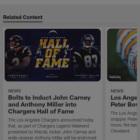
Related Content
NEWS
NEWS
Bolts to Induct John Carney
Los Angel
and Anthony Miller into
Peter Bo
Chargers Hall of Fame
The Los Angele
snapper Peter 
The Los Angeles Chargers announced today
move, the team
that, as part of Chargers Legend Weekend
Cleveland.
presented by Mazda, kicker John Carney and
wide receiver Anthony Miller will be enshrined