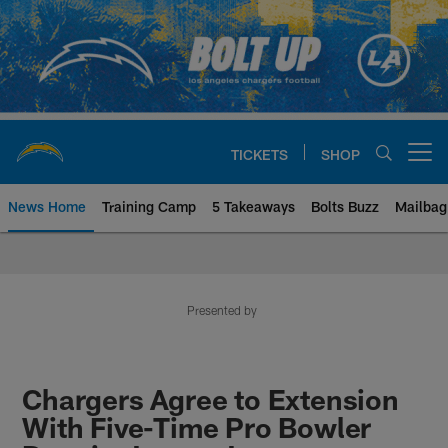
Skip
to
main
content
TICKETS
SHOP
Open menu button
News Home
Training Camp
5 Takeaways
Bolts Buzz
Mailbag
Chargers Official Site | Los Ang
Presented by
Chargers Agree to Extension
With Five-Time Pro Bowler