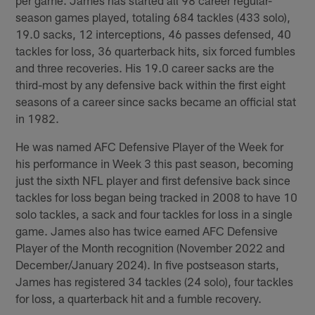
season games played, totaling 684 tackles (433 solo),
19.0 sacks, 12 interceptions, 46 passes defensed, 40
tackles for loss, 36 quarterback hits, six forced fumbles
and three recoveries. His 19.0 career sacks are the
third-most by any defensive back within the first eight
seasons of a career since sacks became an official stat
in 1982.
He was named AFC Defensive Player of the Week for
his performance in Week 3 this past season, becoming
just the sixth NFL player and first defensive back since
tackles for loss began being tracked in 2008 to have 10
solo tackles, a sack and four tackles for loss in a single
game. James also has twice earned AFC Defensive
Player of the Month recognition (November 2022 and
December/January 2024). In five postseason starts,
James has registered 34 tackles (24 solo), four tackles
for loss, a quarterback hit and a fumble recovery.