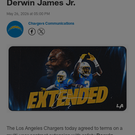
Derwin James Jr.
May 26, 2026 at 05:00 PM
Chargers Communications
The Los Angeles Chargers today agreed to terms on a
multi-year contract extension with safety
Derwin