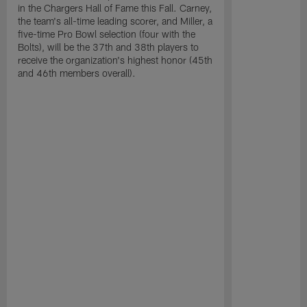
in the Chargers Hall of Fame this Fall. Carney,
the team's all-time leading scorer, and Miller, a
five-time Pro Bowl selection (four with the
Bolts), will be the 37th and 38th players to
receive the organization's highest honor (45th
and 46th members overall).