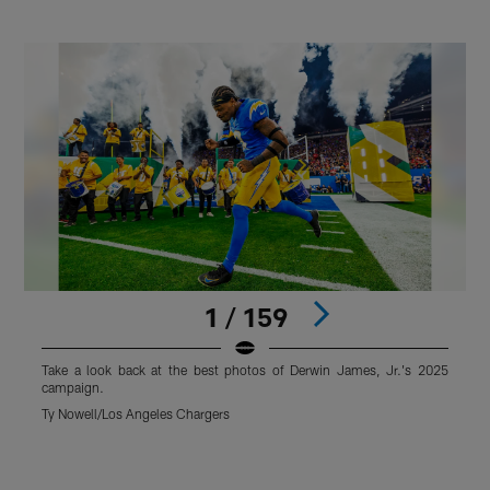
1 / 159
Take a look back at the best photos of Derwin James, Jr.'s 2025
T
campaign.
Ty Nowell/Los Angeles Chargers
T
Pause
Play