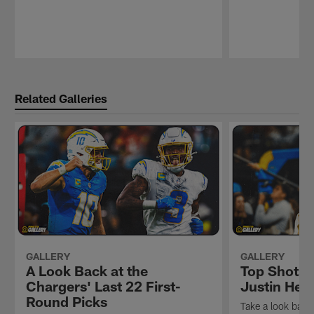
Pause
Play
Related Galleries
GALLERY
GALLERY
A Look Back at the
Top Shots 
Chargers' Last 22 First-
Justin Her
Round Picks
Take a look back 