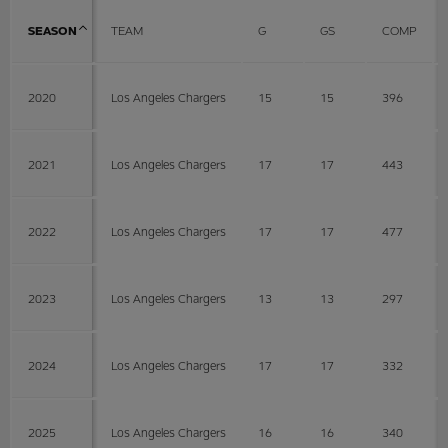
SEASON
TEAM
G
GS
COMP
2020
Los Angeles Chargers
15
15
396
2021
Los Angeles Chargers
17
17
443
2022
Los Angeles Chargers
17
17
477
2023
Los Angeles Chargers
13
13
297
2024
Los Angeles Chargers
17
17
332
2025
Los Angeles Chargers
16
16
340