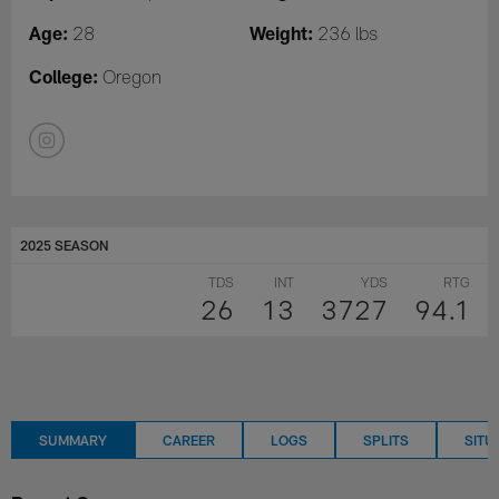
Age:
Weight:
28
236 lbs
College:
Oregon
2025 SEASON
TDS
INT
YDS
RTG
26
13
3727
94.1
SUMMARY
CAREER
LOGS
SPLITS
SITU