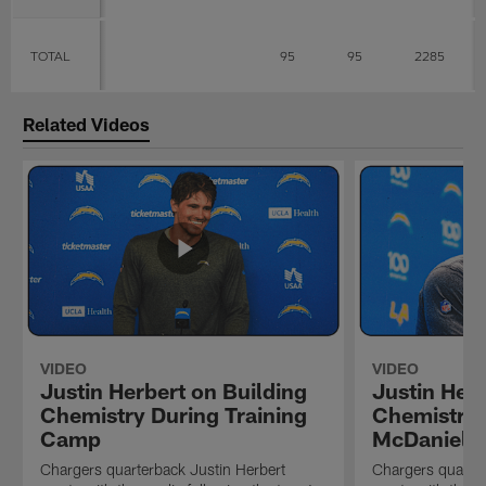
TOTAL
95
95
2285
Related Videos
VIDEO
VIDEO
Justin Herbert on Building
Justin Herb
Chemistry During Training
Chemistry 
Camp
McDaniel's
Chargers quarterback Justin Herbert
Chargers quarter