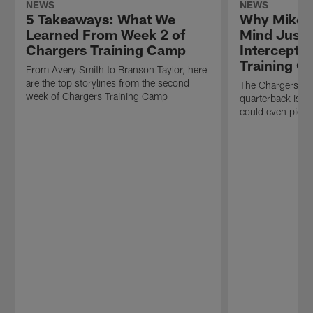
NEWS
NEWS
5 Takeaways: What We
Why Mike M
Learned From Week 2 of
Mind Justi
Chargers Training Camp
Intercepti
Training 
From Avery Smith to Branson Taylor, here
are the top storylines from the second
The Chargers OC
week of Chargers Training Camp
quarterback is "
could even pictu