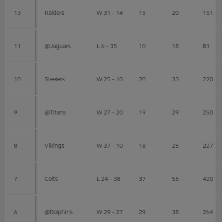
13
Raiders
W 31 - 14
15
20
151
11
@Jaguars
L 6 - 35
10
18
81
10
Steelers
W 25 - 10
20
33
220
9
@Titans
W 27 - 20
19
29
250
8
Vikings
W 37 - 10
18
25
227
7
Colts
L 24 - 38
37
55
420
6
@Dolphins
W 29 - 27
29
38
264