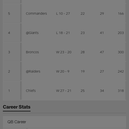
5
Commanders
L 10 - 27
22
29
166
4
@Giants
L 18 - 21
23
41
203
3
Broncos
W 23 - 20
28
47
300
2
@Raiders
W 20 - 9
19
27
242
1
Chiefs
W 27 - 21
25
34
318
Career Stats
QB Career