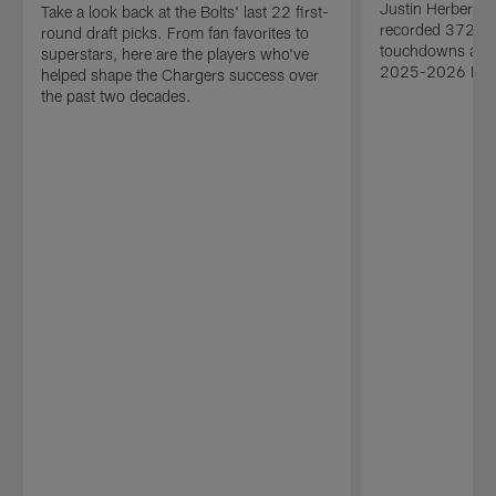
Justin Herbert'
Take a look back at the Bolts' last 22 first-
recorded 3727 p
round draft picks. From fan favorites to
touchdowns and 
superstars, here are the players who've
2025-2026 NFL
helped shape the Chargers success over
the past two decades.