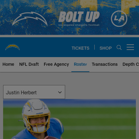
Skip
to
main
content
TICKETS
SHOP
Open menu button
Home
NFL Draft
Free Agency
Roster
Transactions
Depth C