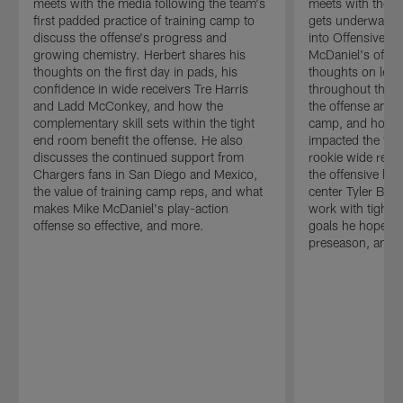
meets with the media following the team's
meets with the m
first padded practice of training camp to
gets underway to
discuss the offense's progress and
into Offensive C
growing chemistry. Herbert shares his
McDaniel's offen
thoughts on the first day in pads, his
thoughts on lea
confidence in wide receivers Tre Harris
throughout the o
and Ladd McConkey, and how the
the offense and 
complementary skill sets within the tight
camp, and how M
end room benefit the offense. He also
impacted the tea
discusses the continued support from
rookie wide rec
Chargers fans in San Diego and Mexico,
the offensive line
the value of training camp reps, and what
center Tyler Biad
makes Mike McDaniel's play-action
work with tight e
offense so effective, and more.
goals he hopes t
preseason, and 