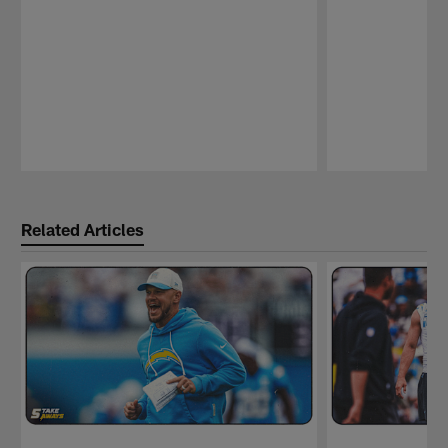
Pause
Play
Related Articles