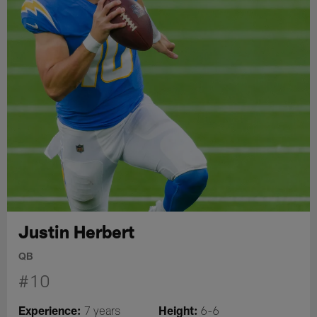
Justin Herbert
QB
#10
Experience:
Height:
7 years
6-6