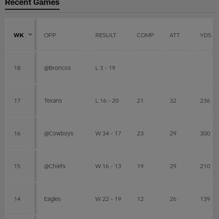
Recent Games
WK
OPP
RESULT
COMP
ATT
YDS
18
@Broncos
L 3 - 19
17
Texans
L 16 - 20
21
32
236
16
@Cowboys
W 34 - 17
23
29
300
15
@Chiefs
W 16 - 13
19
29
210
14
Eagles
W 22 - 19
12
26
139