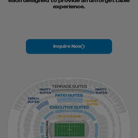
each designed to provide an unforgettable
experience.
Inquire Now