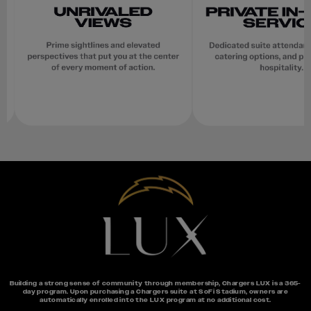
Building a strong sense of community through membership, Chargers LUX is a 365-
day program. Upon purchasing a Chargers suite at SoFi Stadium, owners are
automatically enrolled into the LUX program at no additional cost.