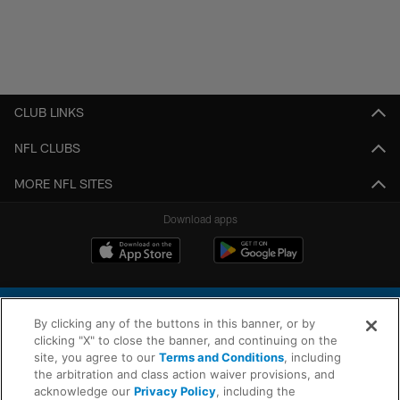
CLUB LINKS
NFL CLUBS
MORE NFL SITES
Download apps
By clicking any of the buttons in this banner, or by
clicking "X" to close the banner, and continuing on the
site, you agree to our
Terms and Conditions
, including
the arbitration and class action waiver provisions, and
© 2026 Chargers Football Company, LLC. All rights reserved. This website
acknowledge our
Privacy Policy
, including the
is managed on a digital platform of the National Football League.