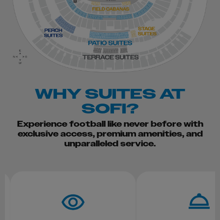
WHY SUITES AT
SOFI?
Experience football like never before with
exclusive access, premium amenities, and
unparalleled service.