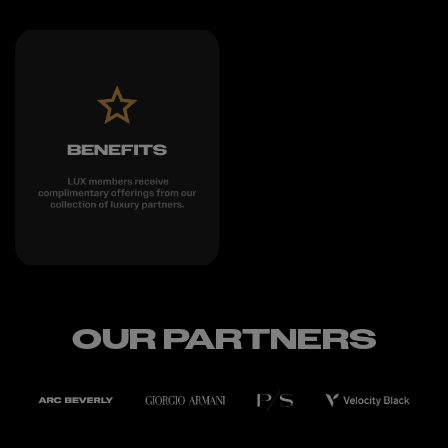
OUR PARTNERS