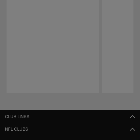
Pause
Play
CLUB LINKS
NFL CLUBS