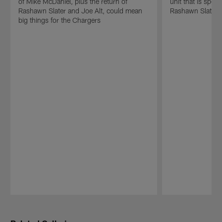
of Mike McDaniel, plus the return of
unit that is spea
Rashawn Slater and Joe Alt, could mean
Rashawn Slater 
big things for the Chargers
Pause
Play