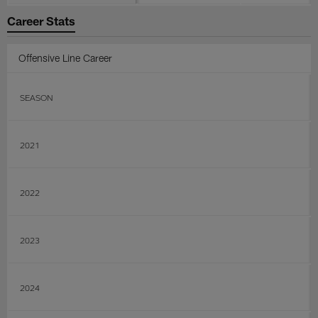
Career Stats
Offensive Line Career
SEASON
2021
2022
2023
2024