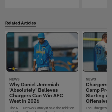
Pause
Play
Related Articles
NEWS
NEWS
Why Daniel Jeremiah
Chargers 2
'Absolutely' Believes
Camp Prev
Chargers Can Win AFC
Starting Al
West in 2026
Offensive 
The NFL Network analyst said the addition
The Chargers bui