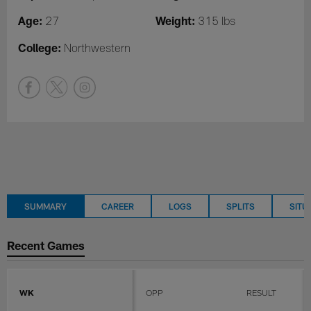
Age:
Weight:
27
315 lbs
College:
Northwestern
SUMMARY
CAREER
LOGS
SPLITS
SITU
Recent Games
WK
OPP
RESULT