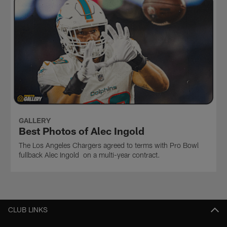
GALLERY
Best Photos of Alec Ingold
The Los Angeles Chargers agreed to terms with Pro Bowl
fullback Alec Ingold on a multi-year contract.
CLUB LINKS