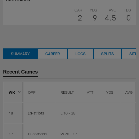
CAR
YDS
AVG
TDS
2
9
4.5
0
SUMMARY
CAREER
LOGS
SPLITS
SITU
Recent Games
WK
OPP
RESULT
ATT
YDS
AVG
18
@Patriots
L 10 - 38
17
Buccaneers
W 20 - 17