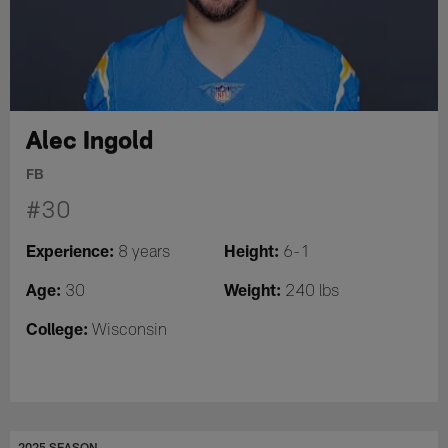
Alec Ingold
FB
#30
Experience:
Height:
8 years
6-1
Age:
Weight:
30
240 lbs
College:
Wisconsin
2025 SEASON