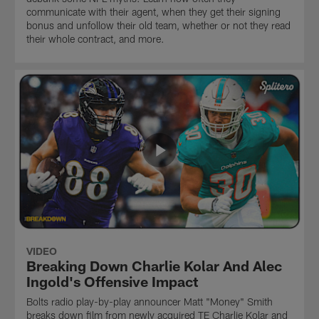
communicate with their agent, when they get their signing
bonus and unfollow their old team, whether or not they read
their whole contract, and more.
VIDEO
Breaking Down Charlie Kolar And Alec
Ingold's Offensive Impact
Bolts radio play-by-play announcer Matt "Money" Smith
breaks down film from newly acquired TE Charlie Kolar and