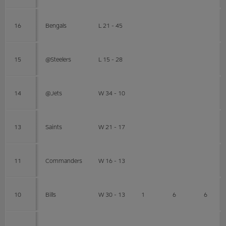
16
Bengals
L 21 - 45
15
@Steelers
L 15 - 28
14
@Jets
W 34 - 10
13
Saints
W 21 - 17
11
Commanders
W 16 - 13
10
Bills
W 30 - 13
1
6
6