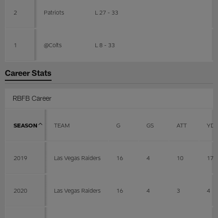
2
Patriots
L 27 - 33
1
@Colts
L 8 - 33
Career Stats
RBFB Career
SEASON
TEAM
G
GS
ATT
YD
2019
Las Vegas Raiders
16
4
10
17
2020
Las Vegas Raiders
16
4
3
4