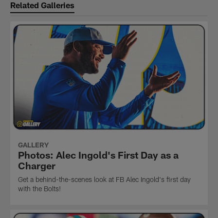
Related Galleries
GALLERY
Photos: Alec Ingold's First Day as a
Charger
Get a behind-the-scenes look at FB Alec Ingold's first day
with the Bolts!