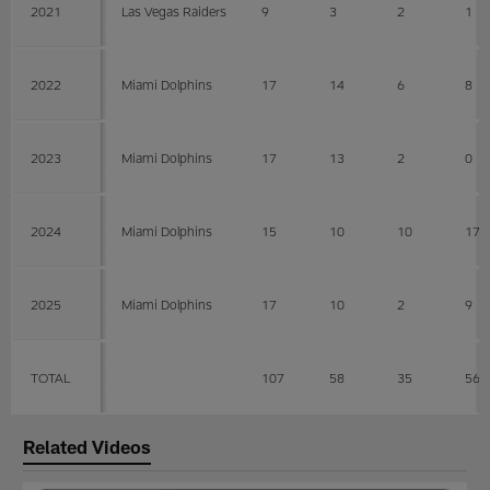
2021
Las Vegas Raiders
9
3
2
1
2022
Miami Dolphins
17
14
6
8
2023
Miami Dolphins
17
13
2
0
2024
Miami Dolphins
15
10
10
17
2025
Miami Dolphins
17
10
2
9
TOTAL
107
58
35
56
Related Videos