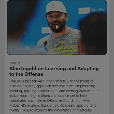
VIDEO
Alec Ingold on Learning and Adapting
to the Offense
Chargers fullback Alec Ingold meets with the media to
discuss his early approach with the team, emphasizing
learning, building relationships, and earning trust within the
locker room. Ingold shares his excitement to help
teammates acclimate to Offensive Coordinator Mike
McDaniel's system, highlighting its speed, spacing, and
fluidity. He also explains the importance of mastering