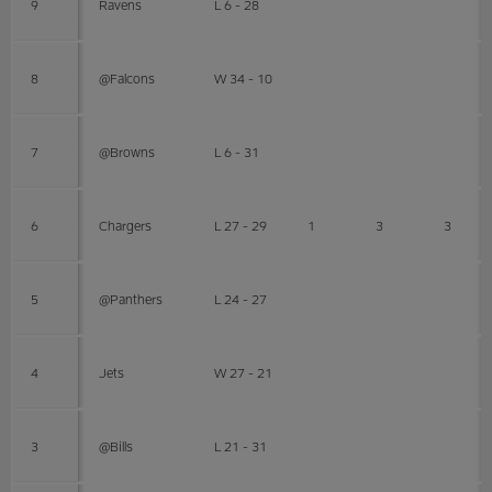
9
Ravens
L 6 - 28
8
@Falcons
W 34 - 10
7
@Browns
L 6 - 31
6
Chargers
L 27 - 29
1
3
3
5
@Panthers
L 24 - 27
4
Jets
W 27 - 21
3
@Bills
L 21 - 31