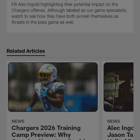
FB Alec Ingold highlighting their potential impact on the
Chargers offense. Although labeled as run game specialists,
watch to see how they have both proven themselves as
threats in the pass game as well.
Related Articles
NEWS
NEWS
Chargers 2026 Training
Alec Ingold
Camp Preview: Why
Jason Tay