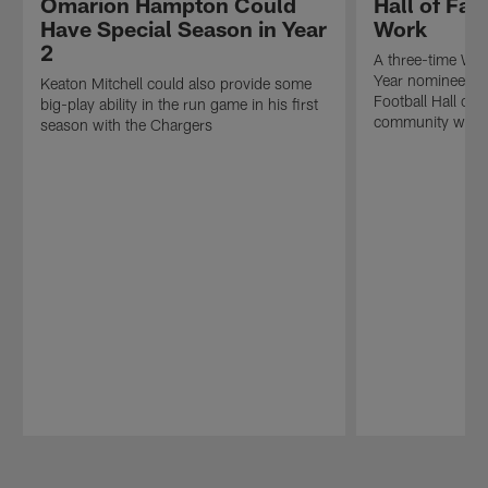
Omarion Hampton Could
Hall of Fa
Have Special Season in Year
Work
2
A three-time Wal
Year nominee, I
Keaton Mitchell could also provide some
Football Hall of 
big-play ability in the run game in his first
community work 
season with the Chargers
Pause
Play