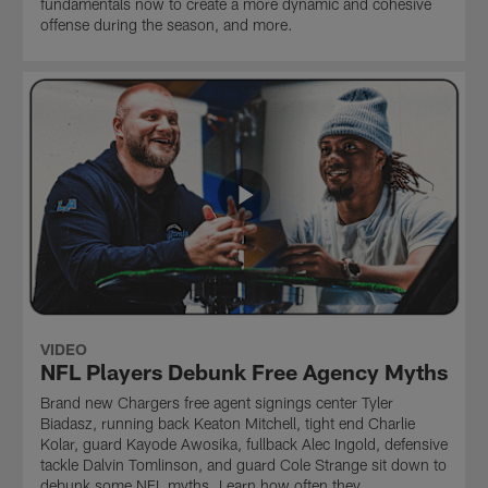
fundamentals now to create a more dynamic and cohesive
offense during the season, and more.
VIDEO
NFL Players Debunk Free Agency Myths
Brand new Chargers free agent signings center Tyler
Biadasz, running back Keaton Mitchell, tight end Charlie
Kolar, guard Kayode Awosika, fullback Alec Ingold, defensive
tackle Dalvin Tomlinson, and guard Cole Strange sit down to
debunk some NFL myths. Learn how often they