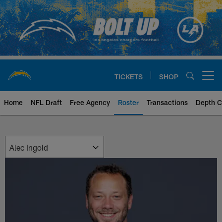
Skip
to
main
content
TICKETS
SHOP
Open menu button
Home
NFL Draft
Free Agency
Roster
Transactions
Depth C