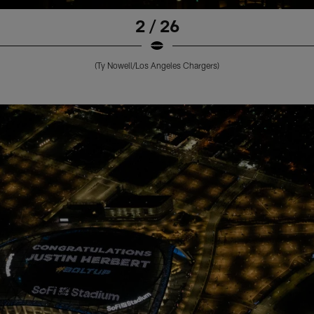
2 / 26
(Ty Nowell/Los Angeles Chargers)