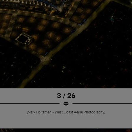
3 / 26
(Mark Holtzman - West Coast Aerial Photography)