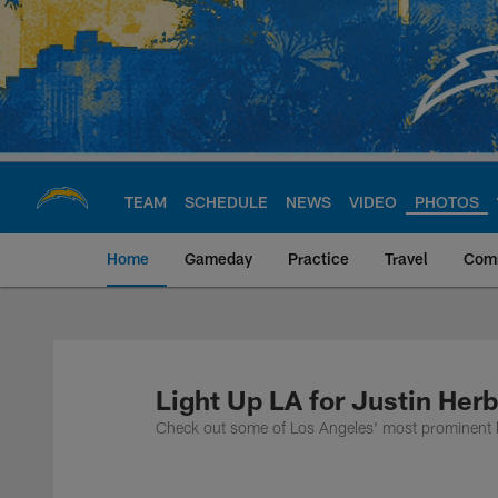
Skip
to
main
content
TEAM
SCHEDULE
NEWS
VIDEO
PHOTOS
Home
Gameday
Practice
Travel
Com
Chargers Official S
Light Up LA for Justin Herb
Check out some of Los Angeles' most prominent la