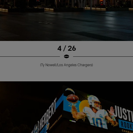
4 / 26
(Ty Nowell/Los Angeles Chargers)