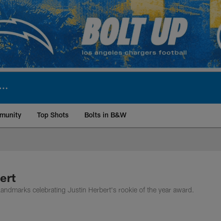
munity
Top Shots
Bolts in B&W
ite | Los Angeles Ch
ert
ndmarks celebrating Justin Herbert's rookie of the year award.