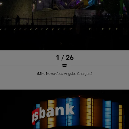
1 / 26
(Mike Nowak/Los Angeles Chargers)