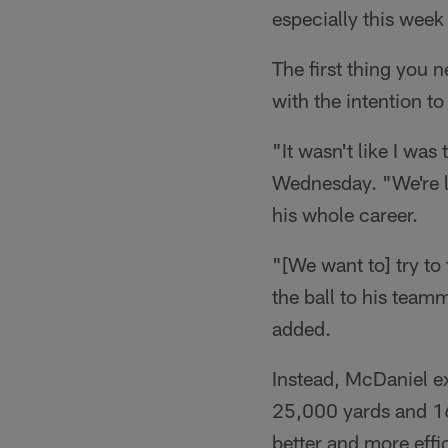
especially this week
The first thing you 
with the intention t
"It wasn't like I was
Wednesday. "We're lo
his whole career.
"[We want to] try to
the ball to his team
added.
Instead, McDaniel ex
25,000 yards and 1
better and more effic