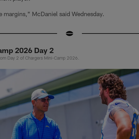
 the margins," McDaniel said Wednesday.
amp 2026 Day 2
from Day 2 of Chargers Mini-Camp 2026.