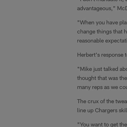
advantageous," McDan
"When you have player
change things that h
reasonable expectat
Herbert's response 
"Mike just talked a
thought that was th
many reps as we coul
The crux of the twea
line up Chargers ski
"You want to get the 