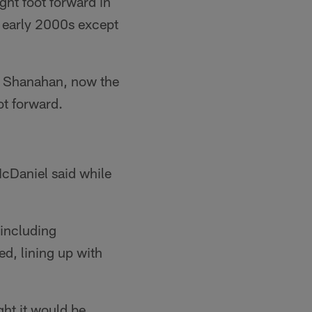
ght foot forward in
he early 2000s except
e Shanahan, now the
ot forward.
McDaniel said while
 including
d, lining up with
ght it would be