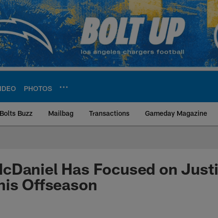
IDEO
PHOTOS
Bolts Buzz
Mailbag
Transactions
Gameday Magazine
ite | Los Angeles Ch
cDaniel Has Focused on Justi
his Offseason