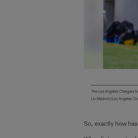
The Los Angeles Chargers h
Liv Medivitz/Los Angeles Ch
Pause
Play
So, exactly how has