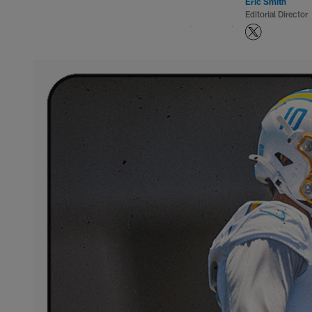
Eric Smith
Editorial Director