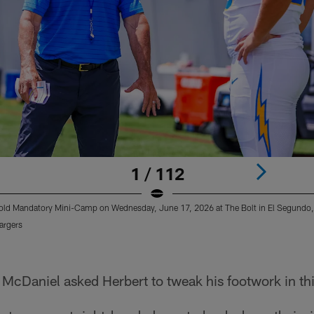
1 / 112
old Mandatory Mini-Camp on Wednesday, June 17, 2026 at The Bolt in El Segundo
argers
 McDaniel asked Herbert to tweak his footwork in th