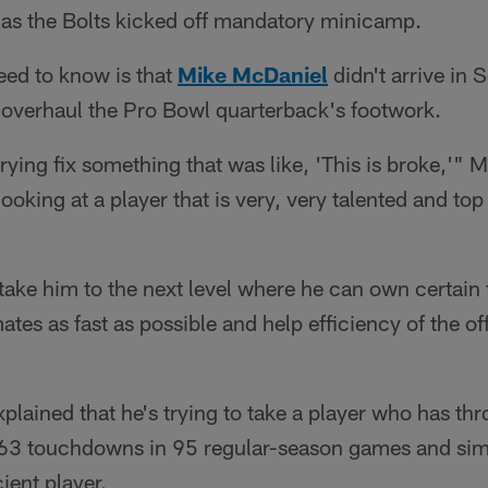
 as the Bolts kicked off mandatory minicamp.
need to know is that
Mike McDaniel
didn't arrive in 
o overhaul the Pro Bowl quarterback's footwork.
 trying fix something that was like, 'This is broke,'" 
oking at a player that is very, very talented and top
 take him to the next level where he can own certain 
mates as fast as possible and help efficiency of the 
plained that he's trying to take a player who has thr
63 touchdowns in 95 regular-season games and si
ient player.