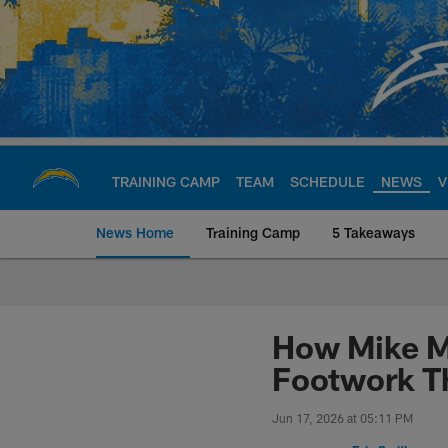
Skip
to
main
content
TRAINING CAMP
TEAM
SCHEDULE
NEWS
V
News Home
Training Camp
5 Takeaways
Chargers Official S
How Mike M
Footwork T
Jun 17, 2026 at 05:11 PM