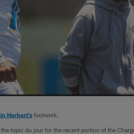
in Herbert’s
footwork.
the topic du jour for the recent portion of the Charg