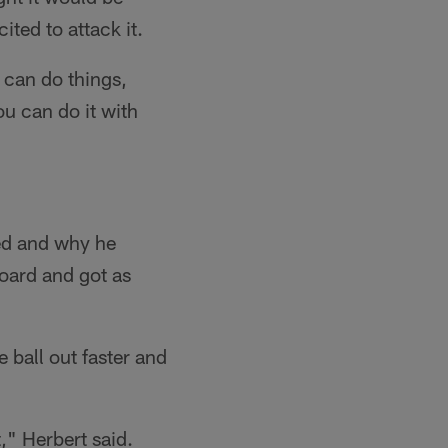
ted to attack it.
u can do things,
u can do it with
yed and why he
oard and got as
 ball out faster and
," Herbert said.