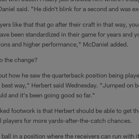
iel said. "He didn't blink for a second and was exci
s like that that go after their craft in that way, yo
ave been standardized in their game for years and yo
ions and higher performance," McDaniel added.
to the change?
bout how he saw the quarterback position being pla
e best way," Herbert said Wednesday. "Jumped on b
d and it's been going good so far."
ked footwork is that Herbert should be able to get the
ll players for more yards-after-the-catch chances.
ball in a position where the receivers can run with it