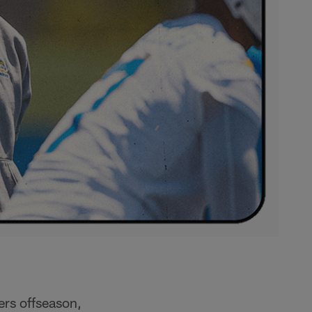
ers offseason,