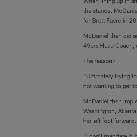
When lining up in sh
the stance. McDaniel
for Brett Favre in 
McDaniel then did a
49ers Head Coach, an
The reason?
"Ultimately trying t
not wanting to get t
McDaniel then imple
Washington, Atlanta
his left foot forward.
"I don't mandate it,