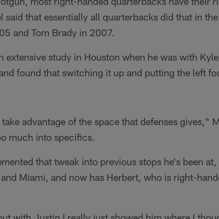
otgun, most right-handed quarterbacks have their ri
 said that essentially all quarterbacks did that in t
2005 and Tom Brady in 2007.
n extensive study in Houston when he was with Kyl
d found that switching it up and putting the left fo
o take advantage of the space that defenses gives," 
oo much into specifics.
mented that tweak into previous stops he's been at,
 and Miami, and now has Herbert, who is right-hande
 but with Justin I really just showed him where I thou