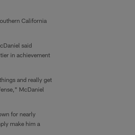
Southern California
McDaniel said
 tier in achievement
things and really get
offense," McDaniel
own for nearly
mply make him a