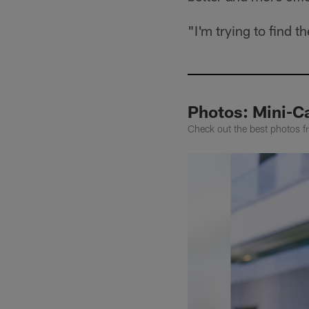
"I'm trying to find
Photos: Mini-C
Check out the best photos 