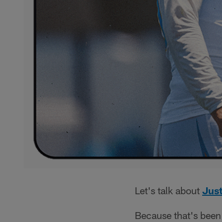
Let's talk about
Just
Because that's been 