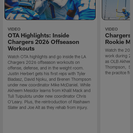
VIDEO
VIDEO
OTA Highlights: Inside
Chargers 
Chargers 2026 Offseason
Rookie M
Workouts
Watch the 2026
work during 2
Watch OTA highlights and go inside the LA
as OLB Akheem
Chargers 2026 offseason workouts on
Thompson, S G
offense, defense, and in the weight room.
the pracitce fie
Justin Herbert gets his first reps with Tyler
Biadasz, David Njoku, and Brenen Thompson
under new coordinator Mike McDaniel. While
Akheem Mesidor learns from Khalil Mack and
Tuli Tuipulotu under new coordinator Chris
O'Leary. Plus, the reintroduction of Rashawn
Slater and Joe Alt as they rehab from injury.