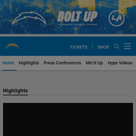
Skip
to
main
content
TICKETS
SHOP
Open menu button
Home
Highlights
Press Conferences
Mic'd Up
Hype Videos
Chargers Official Site | Los Ang
Highlights