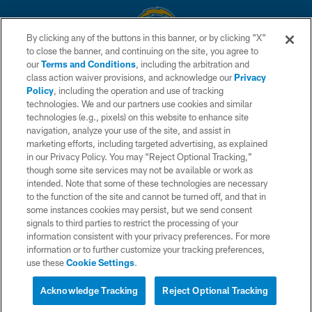
By clicking any of the buttons in this banner, or by clicking "X"
to close the banner, and continuing on the site, you agree to
© 2026 Chargers Football Company, LLC. All rights reserved. This website
our
Terms and Conditions
, including the arbitration and
is managed on a digital platform of the National Football League.
class action waiver provisions, and acknowledge our
Privacy
Policy
, including the operation and use of tracking
CONTACT US
technologies. We and our partners use cookies and similar
technologies (e.g., pixels) on this website to enhance site
WEBSITE ACCESSIBILITY
navigation, analyze your use of the site, and assist in
TERMS AND CONDITIONS
marketing efforts, including targeted advertising, as explained
in our Privacy Policy. You may “Reject Optional Tracking,”
PRIVACY POLICY
though some site services may not be available or work as
intended. Note that some of these technologies are necessary
SITE MAP
to the function of the site and cannot be turned off, and that in
AD CHOICES
some instances cookies may persist, but we send consent
signals to third parties to restrict the processing of your
YOUR PRIVACY CHOICES
information consistent with your privacy preferences. For more
information or to further customize your tracking preferences,
COOKIE SETTINGS
use these
Cookie Settings
.
PREFERENCE CENTER
Acknowledge Tracking
Reject Optional Tracking