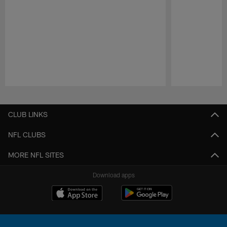
Pause
Play
CLUB LINKS
NFL CLUBS
MORE NFL SITES
Download apps