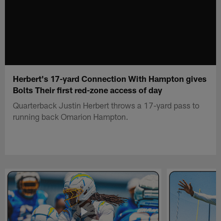
Herbert's 17-yard Connection With Hampton gives
Bolts Their first red-zone access of day
Quarterback Justin Herbert throws a 17-yard pass to
running back Omarion Hampton.