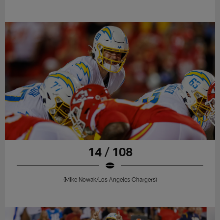
14 / 108
(Mike Nowak/Los Angeles Chargers)