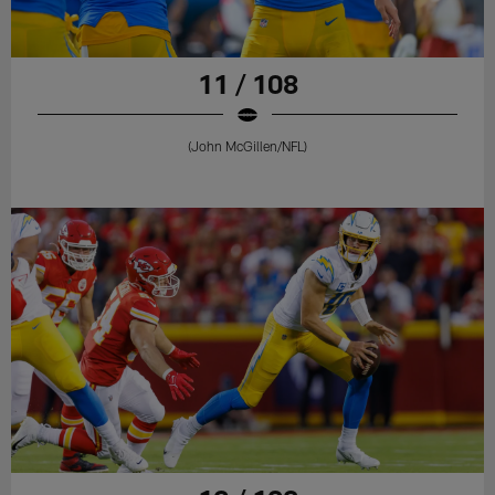
11 / 108
(John McGillen/NFL)