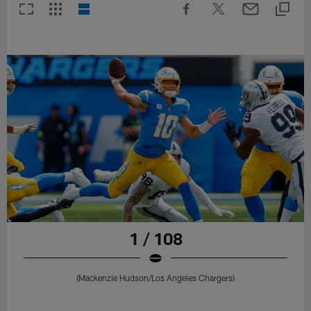
1 / 108
(Mackenzie Hudson/Los Angeles Chargers)