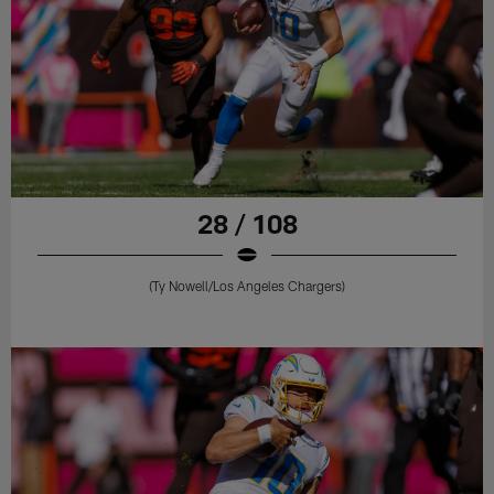
28 / 108
(Ty Nowell/Los Angeles Chargers)