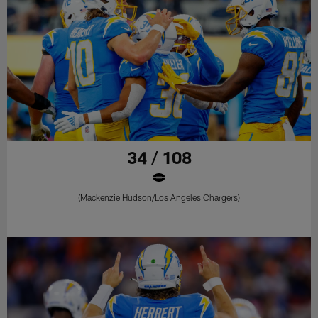
34 / 108
(Mackenzie Hudson/Los Angeles Chargers)