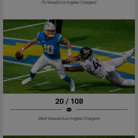
(Ty Nowell/Los Angeles Chargers)
20 / 108
(Noel Vasquez/Los Angeles Chargers)