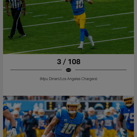
3 / 108
(Mpu Dinani/Los Angeles Chargers)