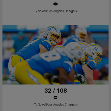
(Ty Nowell/Los Angeles Chargers)
32 / 108
(Ty Nowell/Los Angeles Chargers)