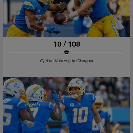
10 / 108
(Ty Nowell/Los Angeles Chargers)