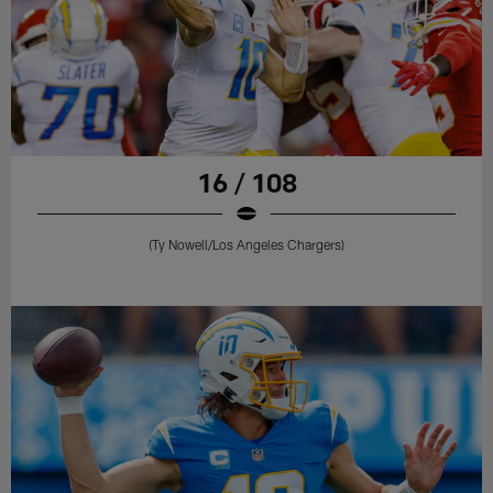
16 / 108
(Ty Nowell/Los Angeles Chargers)