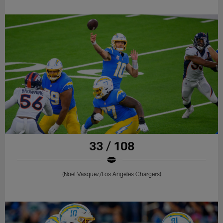
33 / 108
(Noel Vasquez/Los Angeles Chargers)