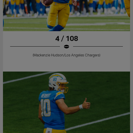
4 / 108
(Mackenzie Hudson/Los Angeles Chargers)