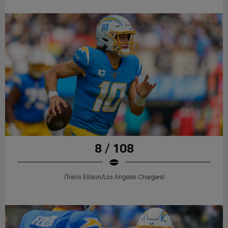
8 / 108
(Travis Ellison/Los Angeles Chargers)