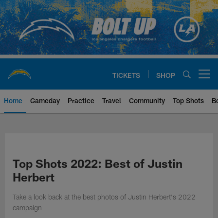
Skip
to
main
content
TICKETS
SHOP
Open menu button
Home
Gameday
Practice
Travel
Community
Top Shots
B
Chargers Official Site | Los Ang
Top Shots 2022: Best of Justin
Herbert
Take a look back at the best photos of Justin Herbert's 2022
campaign