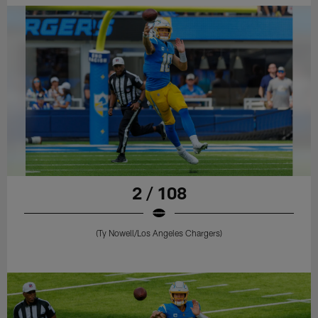
2 / 108
(Ty Nowell/Los Angeles Chargers)