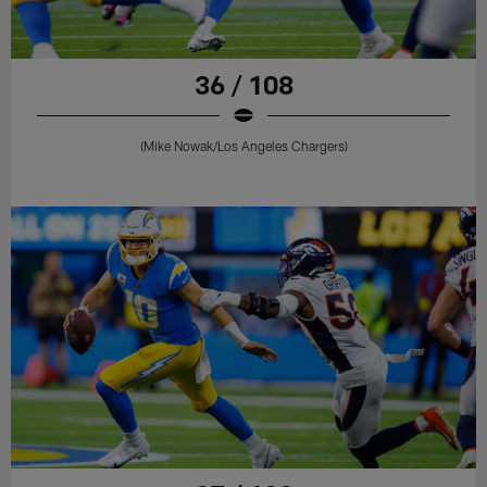
36 / 108
(Mike Nowak/Los Angeles Chargers)