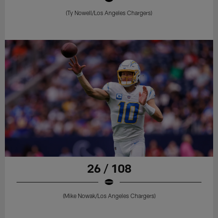
(Ty Nowell/Los Angeles Chargers)
26 / 108
(Mike Nowak/Los Angeles Chargers)