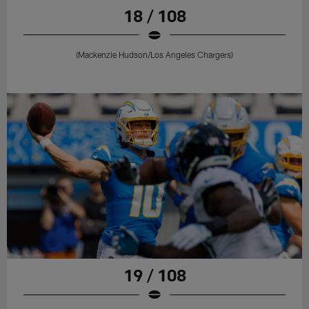
18 / 108
(Mackenzie Hudson/Los Angeles Chargers)
19 / 108