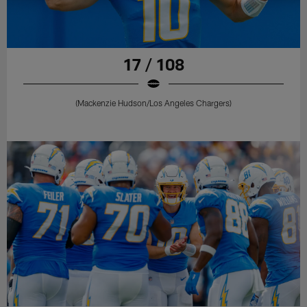
17 / 108
(Mackenzie Hudson/Los Angeles Chargers)