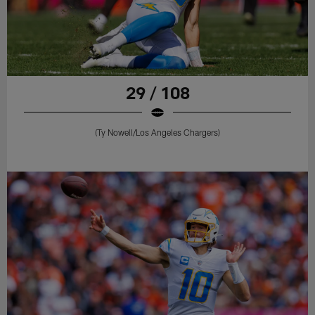
29 / 108
(Ty Nowell/Los Angeles Chargers)