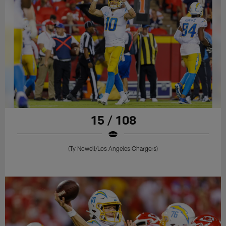
15 / 108
(Ty Nowell/Los Angeles Chargers)