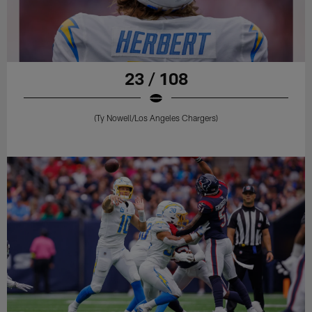
23 / 108
(Ty Nowell/Los Angeles Chargers)