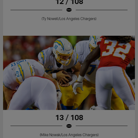
12 / 108
(Ty Nowell/Los Angeles Chargers)
13 / 108
(Mike Nowak/Los Angeles Chargers)