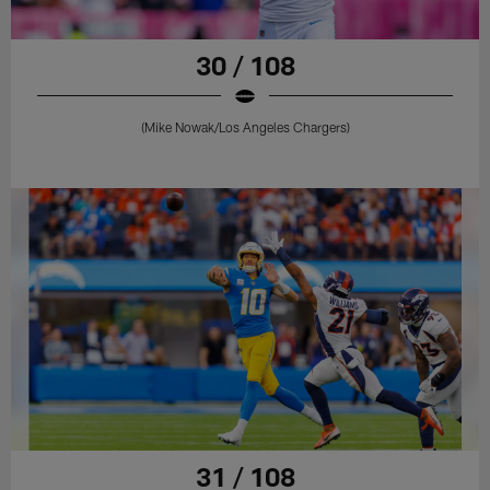
30 / 108
(Mike Nowak/Los Angeles Chargers)
31 / 108