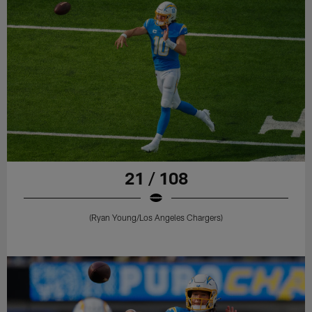
21 / 108
(Ryan Young/Los Angeles Chargers)