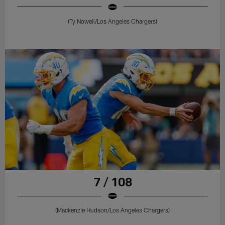
(Ty Nowell/Los Angeles Chargers)
7 / 108
(Mackenzie Hudson/Los Angeles Chargers)