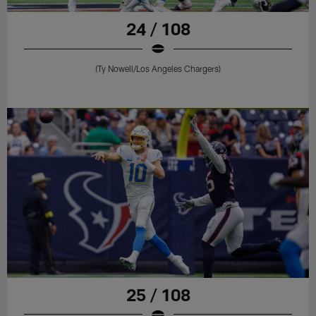
24 / 108
(Ty Nowell/Los Angeles Chargers)
25 / 108