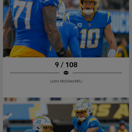
9 / 108
(John McGillen/NFL)