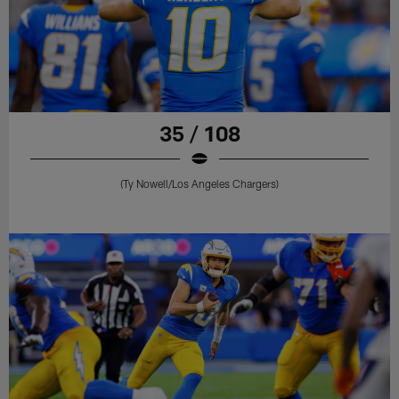
35 / 108
(Ty Nowell/Los Angeles Chargers)