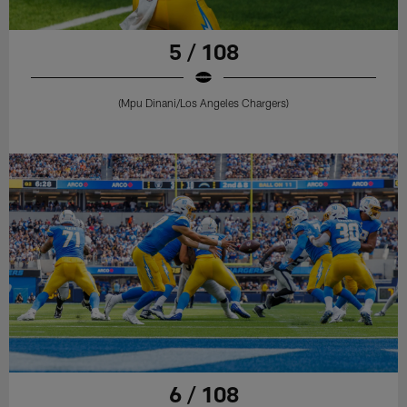
5 / 108
(Mpu Dinani/Los Angeles Chargers)
6 / 108