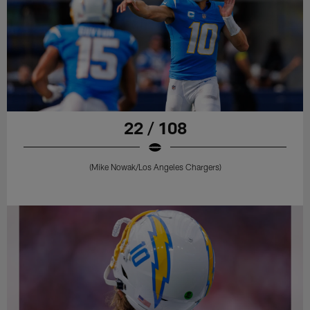
22 / 108
(Mike Nowak/Los Angeles Chargers)