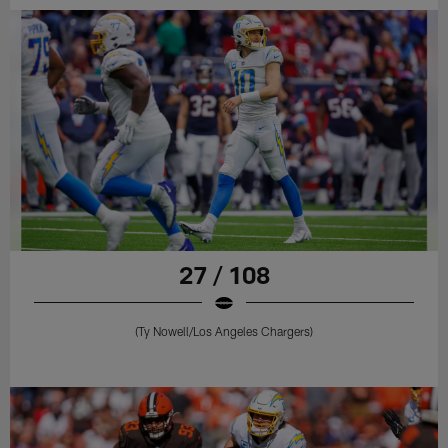
27 / 108
(Ty Nowell/Los Angeles Chargers)