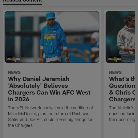
NEWS
NEWS
Why Daniel Jeremiah
What's th
'Absolutely' Believes
Question'
Chargers Can Win AFC West
& Chris O
in 2026
Chargers
The NFL Network analyst said the addition of
The Athletic's 
Mike McDaniel, plus the return of Rashawn
question facing
Slater and Joe Alt, could mean big things for
the upcoming 
the Chargers