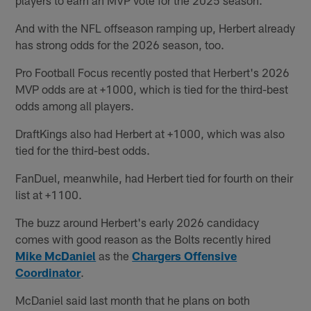
And with the NFL offseason ramping up, Herbert already
has strong odds for the 2026 season, too.
Pro Football Focus recently posted that Herbert's 2026
MVP odds are at +1000, which is tied for the third-best
odds among all players.
DraftKings also had Herbert at +1000, which was also
tied for the third-best odds.
FanDuel, meanwhile, had Herbert tied for fourth on their
list at +1100.
The buzz around Herbert's early 2026 candidacy
comes with good reason as the Bolts recently hired
Mike McDaniel
as the
Chargers Offensive
Coordinator
.
McDaniel said last month that he plans on both