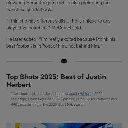
elevating Herbert's game while also protecting the
franchise quarterback.
"I think he has different skills ... he is unique to any
player I've coached," McDaniel said.
He later added: "I'm really excited because I think his
best football is in front of him, not behind him."
Top Shots 2025: Best of Justin
Herbert
Take a look back at the best photos of
Justin Herbert
's 2025
campaign. Herbert recorded 3727 passing yards, 26 touchdowns and
498 yards rushing in the 2025-2026 NFL season.