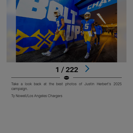
1 / 222
Take a look back at the best photos of Justin Herbert's 2025
T
campaign.
Ty Nowell/Los Angeles Chargers
T
Pause
Play