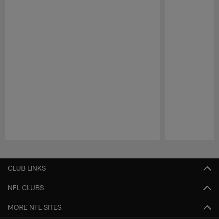
Pause
Play
CLUB LINKS
NFL CLUBS
MORE NFL SITES