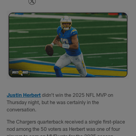
Justin Herbert
didn't win the 2025 NFL MVP on
Thursday night, but he was certainly in the
conversation.
The Chargers quarterback received a single first-place
nod among the 50 voters as Herbert was one of four
players to earn an MVP vote for the 2025 season.