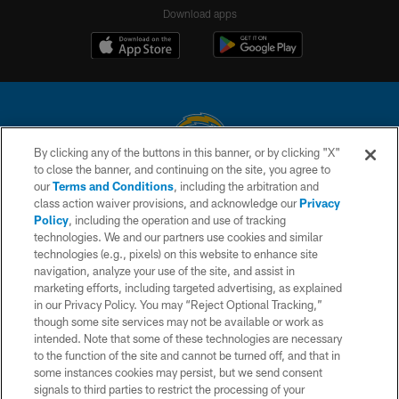
Download apps
By clicking any of the buttons in this banner, or by clicking "X"
to close the banner, and continuing on the site, you agree to
© 2026 Chargers Football Company, LLC. All rights reserved. This website
our
Terms and Conditions
, including the arbitration and
is managed on a digital platform of the National Football League.
class action waiver provisions, and acknowledge our
Privacy
Policy
, including the operation and use of tracking
CONTACT US
technologies. We and our partners use cookies and similar
technologies (e.g., pixels) on this website to enhance site
WEBSITE ACCESSIBILITY
navigation, analyze your use of the site, and assist in
TERMS AND CONDITIONS
marketing efforts, including targeted advertising, as explained
in our Privacy Policy. You may “Reject Optional Tracking,”
PRIVACY POLICY
though some site services may not be available or work as
intended. Note that some of these technologies are necessary
SITE MAP
to the function of the site and cannot be turned off, and that in
AD CHOICES
some instances cookies may persist, but we send consent
signals to third parties to restrict the processing of your
YOUR PRIVACY CHOICES