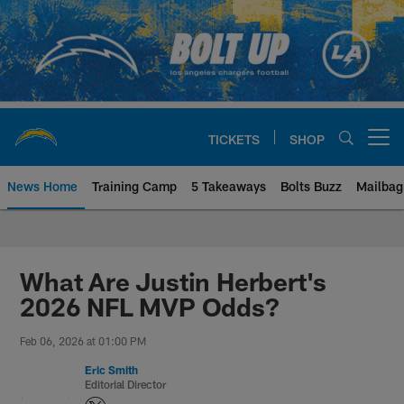
Skip
to
main
content
TICKETS
SHOP
Open menu button
News Home
Training Camp
5 Takeaways
Bolts Buzz
Mailbag
Chargers Official Site | Los Ang
What Are Justin Herbert's
2026 NFL MVP Odds?
Feb 06, 2026 at 01:00 PM
Eric Smith
Editorial Director