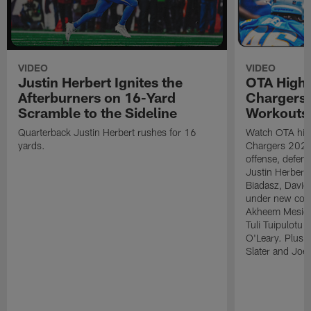
VIDEO
VIDEO
Justin Herbert Ignites the
OTA Highli
Afterburners on 16-Yard
Chargers
Scramble to the Sideline
Workouts
Quarterback Justin Herbert rushes for 16
Watch OTA high
yards.
Chargers 2026
offense, defens
Justin Herbert g
Biadasz, Davi
under new coor
Akheem Mesidor
Tuli Tuipulotu
O'Leary. Plus,
Slater and Joe 