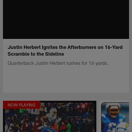
Justin Herbert Ignites the Afterburners on 16-Yard
Scramble to the Sideline
Quarterback Justin Herbert rushes for 16 yards.
NOW PLAYING