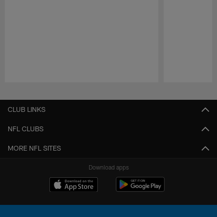
Pause
Play
CLUB LINKS
NFL CLUBS
MORE NFL SITES
Download apps