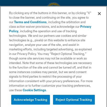
By clicking any of the buttons in this banner, or by clicking "X"
to close the banner, and continuing on the site, you agree to
© 2026 Chargers Football Company, LLC. All rights reserved. This website
our
Terms and Conditions
, including the arbitration and
is managed on a digital platform of the National Football League.
class action waiver provisions, and acknowledge our
Privacy
Policy
, including the operation and use of tracking
CONTACT US
technologies. We and our partners use cookies and similar
technologies (e.g., pixels) on this website to enhance site
WEBSITE ACCESSIBILITY
navigation, analyze your use of the site, and assist in
TERMS AND CONDITIONS
marketing efforts, including targeted advertising, as explained
in our Privacy Policy. You may “Reject Optional Tracking,”
PRIVACY POLICY
though some site services may not be available or work as
intended. Note that some of these technologies are necessary
SITE MAP
to the function of the site and cannot be turned off, and that in
AD CHOICES
some instances cookies may persist, but we send consent
signals to third parties to restrict the processing of your
YOUR PRIVACY CHOICES
information consistent with your privacy preferences. For more
information or to further customize your tracking preferences,
COOKIE SETTINGS
use these
Cookie Settings
.
PREFERENCE CENTER
Acknowledge Tracking
Reject Optional Tracking