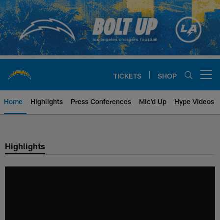
Skip
to
main
content
TICKETS
SHOP
Open menu button
Home
Highlights
Press Conferences
Mic'd Up
Hype Videos
Chargers Official Site | Los Ang
Highlights