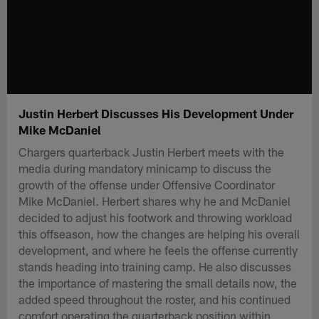
Justin Herbert Discusses His Development Under
Mike McDaniel
Chargers quarterback Justin Herbert meets with the
media during mandatory minicamp to discuss the
growth of the offense under Offensive Coordinator
Mike McDaniel. Herbert shares why he and McDaniel
decided to adjust his footwork and throwing workload
this offseason, how the changes are helping his overall
development, and where he feels the offense currently
stands heading into training camp. He also discusses
the importance of mastering the small details now, the
added speed throughout the roster, and his continued
comfort operating the quarterback position within