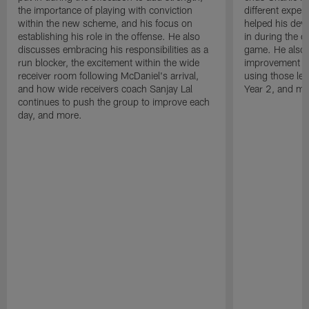
the importance of playing with conviction
different exper
within the new scheme, and his focus on
helped his dev
establishing his role in the offense. He also
in during the o
discusses embracing his responsibilities as a
game. He also d
run blocker, the excitement within the wide
improvement fr
receiver room following McDaniel's arrival,
using those les
and how wide receivers coach Sanjay Lal
Year 2, and mo
continues to push the group to improve each
day, and more.