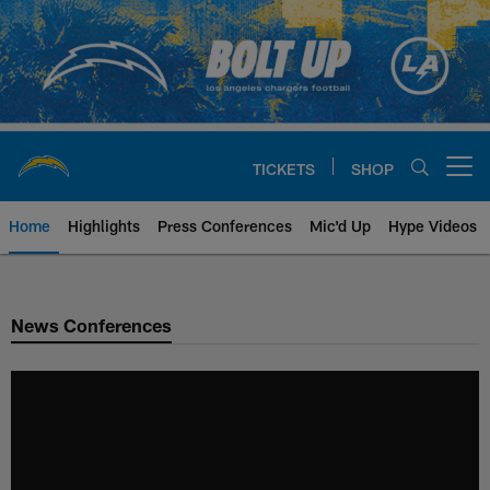
Skip
to
main
content
TICKETS
SHOP
Open menu button
Home
Highlights
Press Conferences
Mic'd Up
Hype Videos
Chargers Official Site | Los Ang
News Conferences