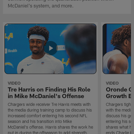
McDaniel's system, and more.
VIDEO
VIDEO
Tre Harris on Finding His Role
Oronde Ga
in Mike McDaniel's Offense
Growth En
Chargers wide receiver Tre Harris meets with
Chargers tight
the media during training camp to discuss his
with the media 
increased comfort entering his second NFL
discuss his gr
season and his transition into Mike
entering his s
McDaniel's offense. Harris shares the work he
shares what he'
put in during the offseason to add strength,
ends Charlie K