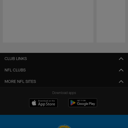
Pause
Play
CLUB LINKS
NFL CLUBS
MORE NFL SITES
Download apps