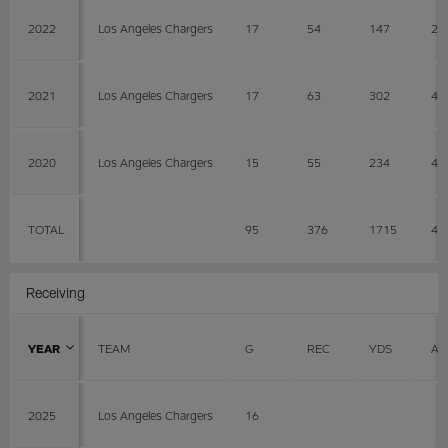
2022
Los Angeles Chargers
17
54
147
2.
2021
Los Angeles Chargers
17
63
302
4.
2020
Los Angeles Chargers
15
55
234
4.
TOTAL
95
376
1715
4.
Receiving
YEAR
TEAM
G
REC
YDS
AV
2025
Los Angeles Chargers
16