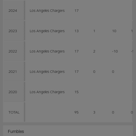
2024
Los Angeles Chargers
17
2023
Los Angeles Chargers
13
1
10
10
2022
Los Angeles Chargers
17
2
-10
-5
2021
Los Angeles Chargers
17
0
0
2020
Los Angeles Chargers
15
TOTAL
95
3
0
0
Fumbles