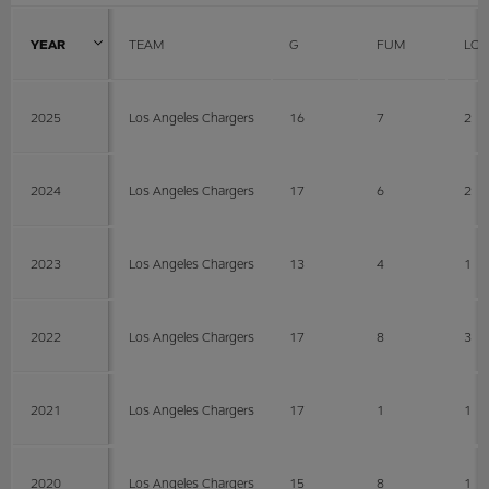
YEAR
TEAM
G
FUM
LOS
2025
Los Angeles Chargers
16
7
2
2024
Los Angeles Chargers
17
6
2
2023
Los Angeles Chargers
13
4
1
2022
Los Angeles Chargers
17
8
3
2021
Los Angeles Chargers
17
1
1
2020
Los Angeles Chargers
15
8
1