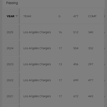
Passing
YEAR
TEAM
G
ATT
COMP
P
2025
Los Angeles Chargers
16
512
340
6
2024
Los Angeles Chargers
17
504
332
6
2023
Los Angeles Chargers
13
456
297
6
2022
Los Angeles Chargers
17
699
477
6
2021
Los Angeles Chargers
17
672
443
6