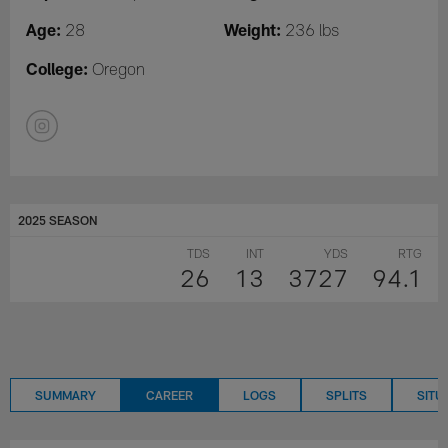
Age:
Weight:
28
236 lbs
College:
Oregon
2025 SEASON
TDS
INT
YDS
RTG
26
13
3727
94.1
SUMMARY
CAREER
LOGS
SPLITS
SITU