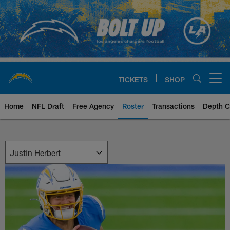
Skip
to
main
content
TICKETS
SHOP
Open menu button
Home
NFL Draft
Free Agency
Roster
Transactions
Depth C