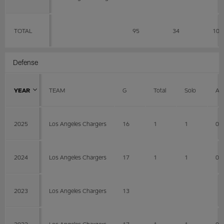
TOTAL
95
34
10
Defense
YEAR
TEAM
G
Total
Solo
AS
2025
Los Angeles Chargers
16
1
1
0
2024
Los Angeles Chargers
17
1
1
0
2023
Los Angeles Chargers
13