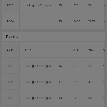
2020
Los Angeles Chargers
15
595
396
6
TOTAL
95
3438
2285
6
Rushing
YEAR
TEAM
G
ATT
YDS
AV
2025
Los Angeles Chargers
16
83
498
6
2024
Los Angeles Chargers
17
69
306
4.
2023
Los Angeles Chargers
13
52
228
4.