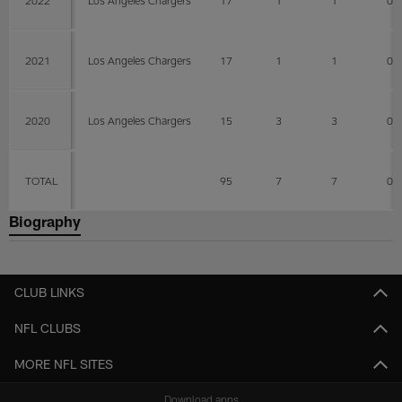
2022
Los Angeles Chargers
17
1
1
0
2021
Los Angeles Chargers
17
1
1
0
2020
Los Angeles Chargers
15
3
3
0
TOTAL
95
7
7
0
Biography
CLUB LINKS
NFL CLUBS
MORE NFL SITES
Download apps