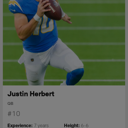
Justin Herbert
QB
#10
Experience:
Height:
7 years
6-6