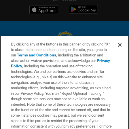
By clicking any of the buttons in this banner, or by clicking "X"
to close the banner, and continuing on the site, you agree to
© 2026 Chargers Football Company, LLC. All rights reserved. This website
our
Terms and Conditions
, including the arbitration and
is managed on a digital platform of the National Football League.
class action waiver provisions, and acknowledge our
Privacy
Policy
, including the operation and use of tracking
CONTACT US
technologies. We and our partners use cookies and similar
technologies (e.g., pixels) on this website to enhance site
WEBSITE ACCESSIBILITY
navigation, analyze your use of the site, and assist in
TERMS AND CONDITIONS
marketing efforts, including targeted advertising, as explained
in our Privacy Policy. You may “Reject Optional Tracking,”
PRIVACY POLICY
though some site services may not be available or work as
intended. Note that some of these technologies are necessary
SITE MAP
to the function of the site and cannot be turned off, and that in
AD CHOICES
some instances cookies may persist, but we send consent
signals to third parties to restrict the processing of your
YOUR PRIVACY CHOICES
information consistent with your privacy preferences. For more