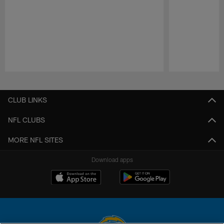
Pause
Play
CLUB LINKS
NFL CLUBS
MORE NFL SITES
Download apps