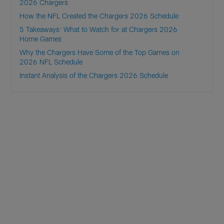
2026 Chargers
How the NFL Created the Chargers 2026 Schedule
5 Takeaways: What to Watch for at Chargers 2026
Home Games
Why the Chargers Have Some of the Top Games on
2026 NFL Schedule
Instant Analysis of the Chargers 2026 Schedule