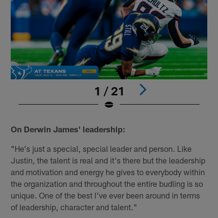
1 / 21
Pause
Play
On Derwin James' leadership:
"He's just a special, special leader and person. Like
Justin, the talent is real and it's there but the leadership
and motivation and energy he gives to everybody within
the organization and throughout the entire budling is so
unique. One of the best I've ever been around in terms
of leadership, character and talent."