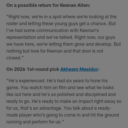
On a possible return for Keenan Allen:
"Right now, we're in a spot where we're looking at the
roster and letting these young guys get a chance. But
I've had some communication with Keenan's
representation and we've talked. Right now, our guys
we have here, we're letting them grow and develop. But
nothing but love for Keenan and that door is not
closed."
On 2026 1st-round pick
Akheem Mesidor
:
"He's experienced. He's had six years to hone his
game. You watch him on film and see what he looks
like out here and he's so polished and disciplined and
ready to go. He's ready to make an impact right away so
for us, that's an advantage. You talk about a ready-
made player who's going to come in and hit the ground
running and perform for us."