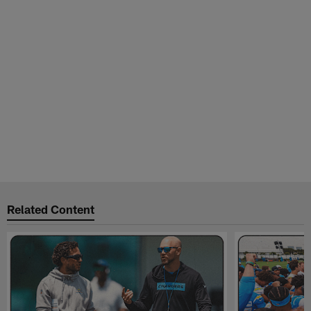
Related Content