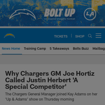
Skip
to
main
content
TICKETS
SHOP
Open menu button
News Home
Training Camp
5 Takeaways
Bolts Buzz
Mailbag
Chargers Official Site | Los Ang
Why Chargers GM Joe Hortiz
Called Justin Herbert 'A
Special Competitor'
The Chargers General Manager joined Kay Adams on her
'Up & Adams' show on Thursday morning