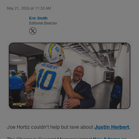
May 21, 2026 at 11:33 AM
Eric Smith
Editorial Director
Joe Hortiz couldn't help but rave about
Justin Herbert
.
The Chargers General Manager joined
Kay Adams
on