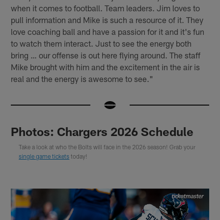
when it comes to football. Team leaders. Jim loves to
pull information and Mike is such a resource of it. They
love coaching ball and have a passion for it and it's fun
to watch them interact. Just to see the energy both
bring … our offense is out here flying around. The staff
Mike brought with him and the excitement in the air is
real and the energy is awesome to see."
Photos: Chargers 2026 Schedule
Take a look at who the Bolts will face in the 2026 season! Grab your
single game tickets
today!