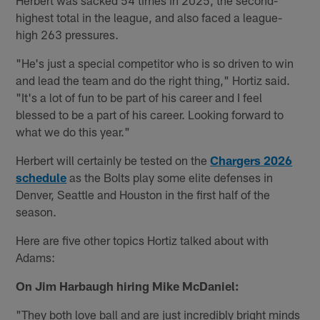
highest total in the league, and also faced a league-
high 263 pressures.
"He's just a special competitor who is so driven to win
and lead the team and do the right thing," Hortiz said.
"It's a lot of fun to be part of his career and I feel
blessed to be a part of his career. Looking forward to
what we do this year."
Herbert will certainly be tested on the
Chargers 2026
schedule
as the Bolts play some elite defenses in
Denver, Seattle and Houston in the first half of the
season.
Here are five other topics Hortiz talked about with
Adams:
On Jim Harbaugh hiring Mike McDaniel:
"They both love ball and are just incredibly bright minds