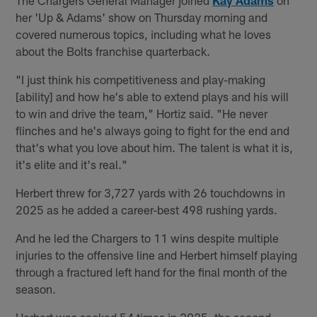
her 'Up & Adams' show on Thursday morning and
covered numerous topics, including what he loves
about the Bolts franchise quarterback.
"I just think his competitiveness and play-making
[ability] and how he's able to extend plays and his will
to win and drive the team," Hortiz said. "He never
flinches and he's always going to fight for the end and
that's what you love about him. The talent is what it is,
it's elite and it's real."
Herbert threw for 3,727 yards with 26 touchdowns in
2025 as he added a career-best 498 rushing yards.
And he led the Chargers to 11 wins despite multiple
injuries to the offensive line and Herbert himself playing
through a fractured left hand for the final month of the
season.
Herbert was sacked 54 times in 2025, the second-