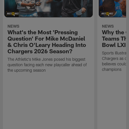
NEWS
NEWS
What's the Most 'Pressing
Why the 
Question' For Mike McDaniel
Teams Tha
& Chris O'Leary Heading Into
Bowl LXI
Chargers 2026 Season?
Sports Illustra
Chargers as on
The Athletic's Mike Jones posed his biggest
believes could
question facing each new playcaller ahead of
champions
the upcoming season