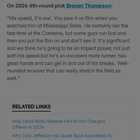
On 2026 4th-round pick
Brenen Thompson
:
"His speed, it's real. You saw it on film when you
watched him at Mississippi State. He certainly ran the
fast time at the Combine, but some guys run fast and
then you put the film on and don't see it. It's significant
and we think he's going to be an impact player, not just
with his speed but he's an excellent route runner, has
great hands and can get in and out of his breaks. Well-
rounded receiver that can really stretch the field as
well."
RELATED LINKS
How David Njoku Believes He Fits Into Chargers
Offense in 2026
Why Tony Jefferson Has Super Bowl Aspirations for