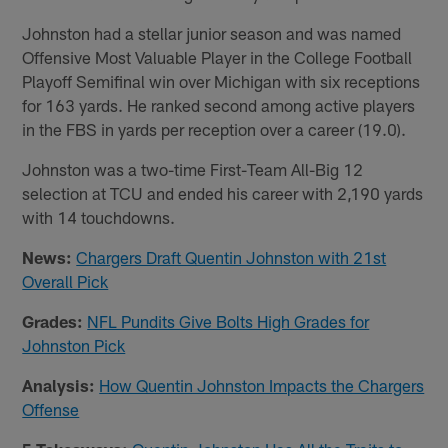
Johnston had a stellar junior season and was named
Offensive Most Valuable Player in the College Football
Playoff Semifinal win over Michigan with six receptions
for 163 yards. He ranked second among active players
in the FBS in yards per reception over a career (19.0).
Johnston was a two-time First-Team All-Big 12
selection at TCU and ended his career with 2,190 yards
with 14 touchdowns.
News:
Chargers Draft Quentin Johnston with 21st
Overall Pick
Grades:
NFL Pundits Give Bolts High Grades for
Johnston Pick
Analysis:
How Quentin Johnston Impacts the Chargers
Offense