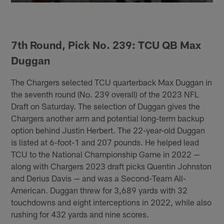
7th Round, Pick No. 239: TCU QB Max
Duggan
The Chargers selected TCU quarterback Max Duggan in
the seventh round (No. 239 overall) of the 2023 NFL
Draft on Saturday. The selection of Duggan gives the
Chargers another arm and potential long-term backup
option behind Justin Herbert. The 22-year-old Duggan
is listed at 6-foot-1 and 207 pounds. He helped lead
TCU to the National Championship Game in 2022 —
along with Chargers 2023 draft picks Quentin Johnston
and Derius Davis — and was a Second-Team All-
American. Duggan threw for 3,689 yards with 32
touchdowns and eight interceptions in 2022, while also
rushing for 432 yards and nine scores.