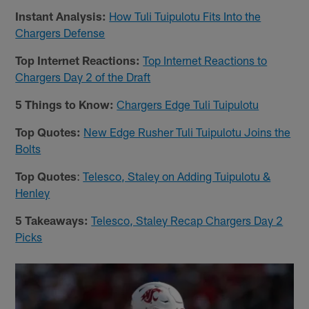
Instant Analysis:
How Tuli Tuipulotu Fits Into the
Chargers Defense
Top Internet Reactions:
Top Internet Reactions to
Chargers Day 2 of the Draft
5 Things to Know:
Chargers Edge Tuli Tuipulotu
Top Quotes:
New Edge Rusher Tuli Tuipulotu Joins the
Bolts
Top Quotes
:
Telesco, Staley on Adding Tuipulotu &
Henley
5 Takeaways:
Telesco, Staley Recap Chargers Day 2
Picks