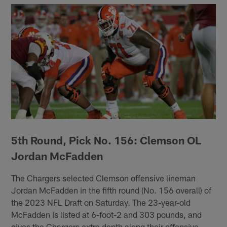
5th Round, Pick No. 156: Clemson OL
Jordan McFadden
The Chargers selected Clemson offensive lineman
Jordan McFadden in the fifth round (No. 156 overall) of
the 2023 NFL Draft on Saturday. The 23-year-old
McFadden is listed at 6-foot-2 and 303 pounds, and
gives the Chargers extra depth along their offensive