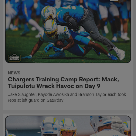
NEWS
Chargers Training Camp Report: Mack,
Tuipulotu Wreck Havoc on Day 9
Jake Slaughter, Kayode Awosika and Branson Taylor each took
reps at left guard on Saturday