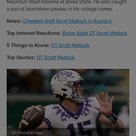
Mountain West honoree at Boise State. He also caught
a pair of touchdown passes in his college career.
News:
Chargers Draft Scott Matlock in Round 6
Top Internet Reactions
:
Boise State DT Scott Matlock
5 Things to Know:
DT Scott Matlock
Top Quotes:
DT Scott Matlock
AP Photo/LM Otero