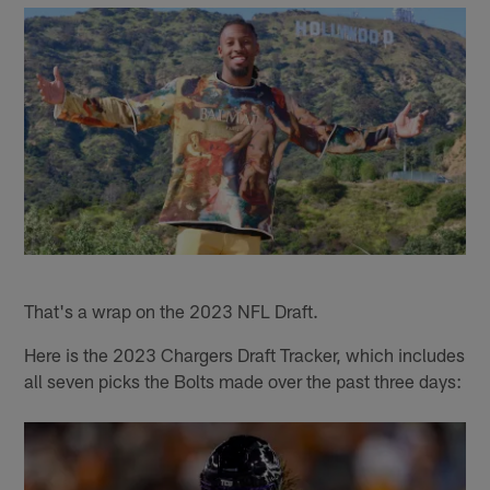
That's a wrap on the 2023 NFL Draft.
Here is the 2023 Chargers Draft Tracker, which includes
all seven picks the Bolts made over the past three days: