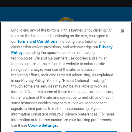
By clicking any of the buttons in this banner, or by clicking "X"
to close the banner, and continuing on the site, you agree to
© 2026 Chargers Football Company, LLC. All rights reserved. This website
our
Terms and Conditions
, including the arbitration and
is managed on a digital platform of the National Football League.
class action waiver provisions, and acknowledge our
Privacy
Policy
, including the operation and use of tracking
CONTACT US
technologies. We and our partners use cookies and similar
technologies (e.g., pixels) on this website to enhance site
WEBSITE ACCESSIBILITY
navigation, analyze your use of the site, and assist in
TERMS AND CONDITIONS
marketing efforts, including targeted advertising, as explained
in our Privacy Policy. You may “Reject Optional Tracking,”
PRIVACY POLICY
though some site services may not be available or work as
intended. Note that some of these technologies are necessary
SITE MAP
to the function of the site and cannot be turned off, and that in
AD CHOICES
some instances cookies may persist, but we send consent
signals to third parties to restrict the processing of your
YOUR PRIVACY CHOICES
information consistent with your privacy preferences. For more
information or to further customize your tracking preferences,
COOKIE SETTINGS
use these
Cookie Settings
.
PREFERENCE CENTER