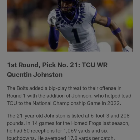
1st Round, Pick No. 21: TCU WR
Quentin Johnston
The Bolts added a big-play threat to their offense in
Round 1 with the addition of Johnson, who helped lead
TCU to the National Championship Game in 2022.
The 21-year-old Johnston is listed at 6-foot-3 and 208
pounds. In 14 games for the Horned Frogs last season,
he had 60 receptions for 1,069 yards and six
touchdowns. He averaged 17.8 yards per catch.