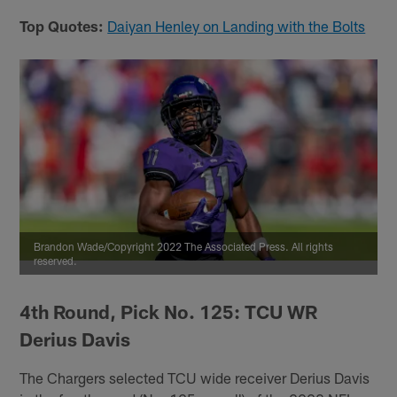
Top Quotes:
Daiyan Henley on Landing with the Bolts
Brandon Wade/Copyright 2022 The Associated Press. All rights
reserved.
4th Round, Pick No. 125: TCU WR
Derius Davis
The Chargers selected TCU wide receiver Derius Davis