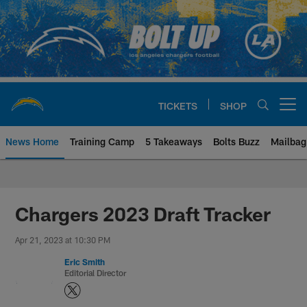
Skip
to
main
content
TICKETS
SHOP
Open menu button
News Home
Training Camp
5 Takeaways
Bolts Buzz
Mailbag
Chargers Official Site | Los Ang
Chargers 2023 Draft Tracker
Apr 21, 2023 at 10:30 PM
Eric Smith
Editorial Director