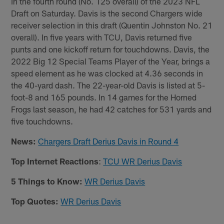
in the fourth round (No. 125 overall) of the 2023 NFL
Draft on Saturday. Davis is the second Chargers wide
receiver selection in this draft (Quentin Johnston No. 21
overall). In five years with TCU, Davis returned five
punts and one kickoff return for touchdowns. Davis, the
2022 Big 12 Special Teams Player of the Year, brings a
speed element as he was clocked at 4.36 seconds in
the 40-yard dash. The 22-year-old Davis is listed at 5-
foot-8 and 165 pounds. In 14 games for the Horned
Frogs last season, he had 42 catches for 531 yards and
five touchdowns.
News:
Chargers Draft Derius Davis in Round 4
Top Internet Reactions
:
TCU WR Derius Davis
5 Things to Know:
WR Derius Davis
Top Quotes:
WR Derius Davis