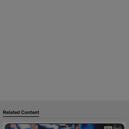
Related Content