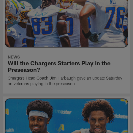
NEWS
Will the Chargers Starters Play in the
Preseason?
Chargers Head Coach Jim Harbaugh gave an update Saturday
on veterans playing in the preseason