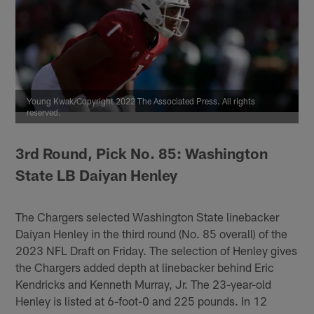
Young Kwak/Copyright 2022 The Associated Press. All rights
reserved.
3rd Round, Pick No. 85: Washington
State LB Daiyan Henley
The Chargers selected Washington State linebacker
Daiyan Henley in the third round (No. 85 overall) of the
2023 NFL Draft on Friday. The selection of Henley gives
the Chargers added depth at linebacker behind Eric
Kendricks and Kenneth Murray, Jr. The 23-year-old
Henley is listed at 6-foot-0 and 225 pounds. In 12