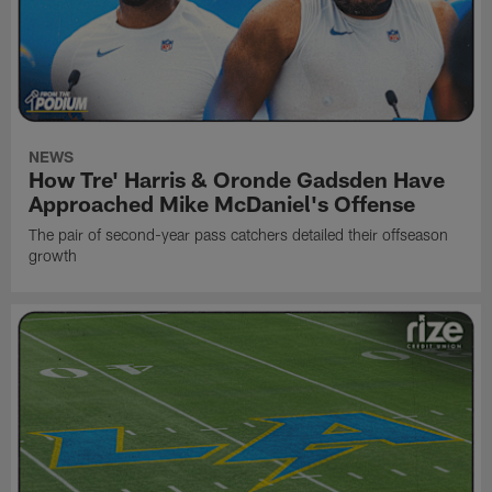
NEWS
How Tre' Harris & Oronde Gadsden Have
Approached Mike McDaniel's Offense
The pair of second-year pass catchers detailed their offseason
growth