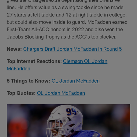
line. He offers value as a swing tackle since he made
27 starts at left tackle and 12 at right tackle in college,
but could also move inside to guard. McFadden earned
First-Team All-ACC honors in 2022 and also won the
Jacobs Blocking Trophy as the ACC's top blocker.
News:
Chargers Draft Jordan McFadden in Round 5
Top Internet Reactions
:
Clemson OL Jordan
McFadden
5 Things to Know:
OL Jordan McFadden
Top Quotes:
OL Jordan McFadden