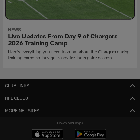
NEWS
Live Updates From Day 9 of Chargers
2026 Training Camp
Here's everything you need to know about the Chargers during
training camp as they get ready for the regular season
CLUB LINKS
NFL CLUBS
MORE NFL SITES
Download apps