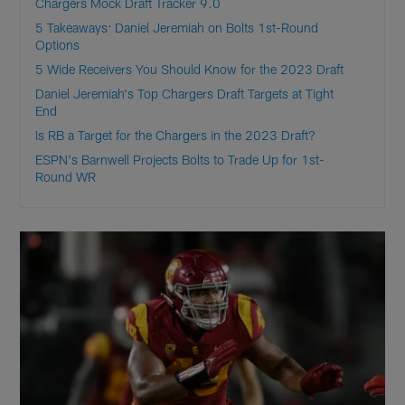
Chargers Mock Draft Tracker 9.0
5 Takeaways: Daniel Jeremiah on Bolts 1st-Round
Options
5 Wide Receivers You Should Know for the 2023 Draft
Daniel Jeremiah's Top Chargers Draft Targets at Tight
End
Is RB a Target for the Chargers in the 2023 Draft?
ESPN's Barnwell Projects Bolts to Trade Up for 1st-
Round WR