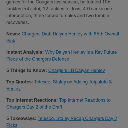
games for the Cougars last season, he totaled 106
tackles (54 solo), 12 tackles for loss, 4.0 sacks one
interception, three forced fumbles and two fumble
recoveries.
News:
Chargers Draft Daiyan Henley with 85th Overall
Pick
Instant Analysis:
Why Daiyan Henley is a Key Future
Piece of the Chargers Defense
5 Things to Know:
Chargers LB Daiyan Henley
Top Quotes
:
Telesco, Staley on Adding Tuipulotu &
Henley
Top Internet Reactions:
Top Internet Reactions to
Chargers Day 2 of the Draft
5 Takeaways:
Telesco, Staley Recap Chargers Day 2
Picks