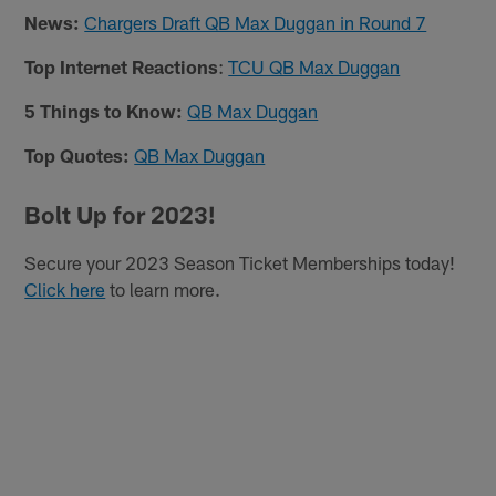
News:
Chargers Draft QB Max Duggan in Round 7
Top Internet Reactions
:
TCU QB Max Duggan
5 Things to Know:
QB Max Duggan
Top Quotes:
QB Max Duggan
Bolt Up for 2023!
Secure your 2023 Season Ticket Memberships today!
Click here
to learn more.