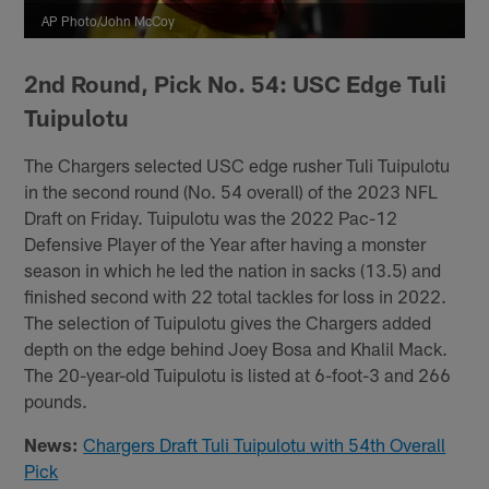
AP Photo/John McCoy
2nd Round, Pick No. 54: USC Edge Tuli
Tuipulotu
The Chargers selected USC edge rusher Tuli Tuipulotu
in the second round (No. 54 overall) of the 2023 NFL
Draft on Friday. Tuipulotu was the 2022 Pac-12
Defensive Player of the Year after having a monster
season in which he led the nation in sacks (13.5) and
finished second with 22 total tackles for loss in 2022.
The selection of Tuipulotu gives the Chargers added
depth on the edge behind Joey Bosa and Khalil Mack.
The 20-year-old Tuipulotu is listed at 6-foot-3 and 266
pounds.
News:
Chargers Draft Tuli Tuipulotu with 54th Overall
Pick