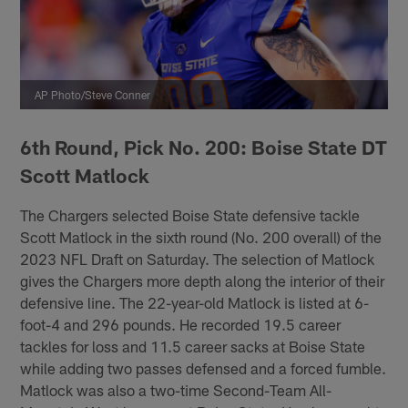
AP Photo/Steve Conner
6th Round, Pick No. 200: Boise State DT
Scott Matlock
The Chargers selected Boise State defensive tackle
Scott Matlock in the sixth round (No. 200 overall) of the
2023 NFL Draft on Saturday. The selection of Matlock
gives the Chargers more depth along the interior of their
defensive line. The 22-year-old Matlock is listed at 6-
foot-4 and 296 pounds. He recorded 19.5 career
tackles for loss and 11.5 career sacks at Boise State
while adding two passes defensed and a forced fumble.
Matlock was also a two-time Second-Team All-