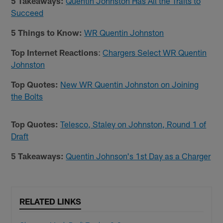
5 Takeaways:
Quentin Johnston Has All the Traits to
Succeed
5 Things to Know:
WR Quentin Johnston
Top Internet Reactions
:
Chargers Select WR Quentin
Johnston
Top Quotes:
New WR Quentin Johnston on Joining
the Bolts
Top Quotes:
Telesco, Staley on Johnston, Round 1 of
Draft
5 Takeaways:
Quentin Johnson's 1st Day as a Charger
RELATED LINKS