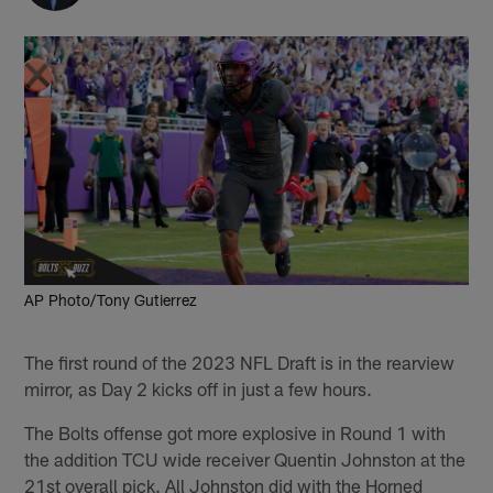
AP Photo/Tony Gutierrez
The first round of the 2023 NFL Draft is in the rearview
mirror, as Day 2 kicks off in just a few hours.
The Bolts offense got more explosive in Round 1 with
the addition TCU wide receiver Quentin Johnston at the
21st overall pick. All Johnston did with the Horned