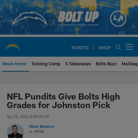
Skip
to
main
content
TICKETS
SHOP
Open menu button
News Home
Training Camp
5 Takeaways
Bolts Buzz
Mailbag
Chargers Official Site | Los Ang
NFL Pundits Give Bolts High
Grades for Johnston Pick
Apr 28, 2023 at 08:00 AM
Omar Navarro
Jr. Writer