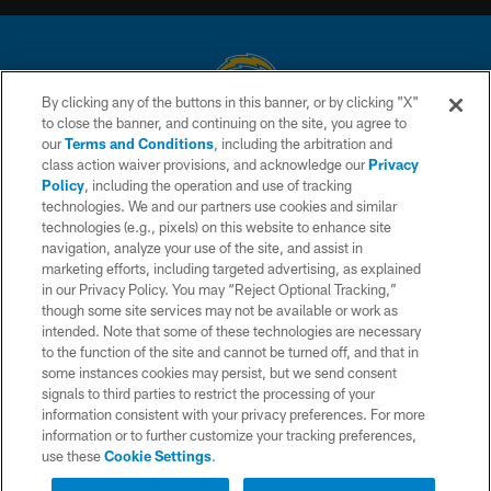
By clicking any of the buttons in this banner, or by clicking "X"
to close the banner, and continuing on the site, you agree to
© 2026 Chargers Football Company, LLC. All rights reserved. This website
our
Terms and Conditions
, including the arbitration and
is managed on a digital platform of the National Football League.
class action waiver provisions, and acknowledge our
Privacy
Policy
, including the operation and use of tracking
CONTACT US
technologies. We and our partners use cookies and similar
technologies (e.g., pixels) on this website to enhance site
WEBSITE ACCESSIBILITY
navigation, analyze your use of the site, and assist in
TERMS AND CONDITIONS
marketing efforts, including targeted advertising, as explained
in our Privacy Policy. You may “Reject Optional Tracking,”
PRIVACY POLICY
though some site services may not be available or work as
intended. Note that some of these technologies are necessary
SITE MAP
to the function of the site and cannot be turned off, and that in
AD CHOICES
some instances cookies may persist, but we send consent
signals to third parties to restrict the processing of your
YOUR PRIVACY CHOICES
information consistent with your privacy preferences. For more
information or to further customize your tracking preferences,
COOKIE SETTINGS
use these
Cookie Settings
.
PREFERENCE CENTER