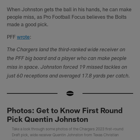
When Johnston gets the ball in his hands, he can make
people miss, as Pro Football Focus believes the Bolts
made a good pick.
PFF
wrote
:
The Chargers land the third-ranked wide receiver on
the PFF big board and a player who can make people
miss in space. Johnston forced 19 missed tackles on
just 60 receptions and averaged 17.8 yards per catch.
Photos: Get to Know First Round
Pick Quentin Johnston
Take a look through some photos of the Chargers 2023 first-round
Draft pick, wide receiver Quentin Johnston from Texas Christian