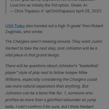
Love him as initially the 3rd option. Grade: A+
— Chris Trapasso 🏈 (@ChrisTrapasso)
April 28, 2023
USA Today
also handed out a high 'A grade' from Robert
Zeglinski, who wrote:
The Chargers aren't messing around. They want Justin
Herbert to take the next step, and Johnston will be a
vital piece in that grand design.
There will be questions about Johnston's "basketball
player" style of play next to fellow hooper Mike
Williams, especially considering the Chargers could
use more natural separators than anything. But
Johnston can be a bona fide No. 1, someone who
profiles as more than a glorified rebounder on jump
balls. I can't confirm it for sure, but I think Herbert