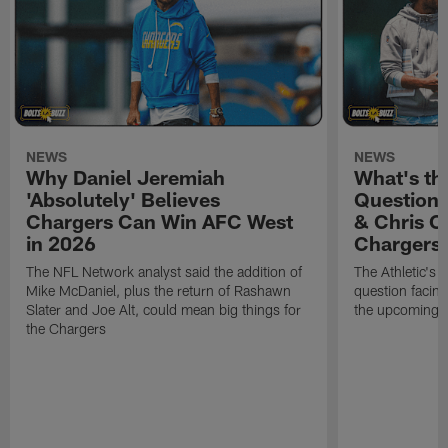
NEWS
NEWS
Why Daniel Jeremiah
What's th
'Absolutely' Believes
Question'
Chargers Can Win AFC West
& Chris O
in 2026
Chargers
The NFL Network analyst said the addition of
The Athletic's 
Mike McDaniel, plus the return of Rashawn
question facing
Slater and Joe Alt, could mean big things for
the upcoming 
the Chargers