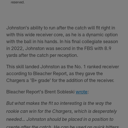
reserved.
r
Pause
Play
Johnston's ability to run after the catch will fit right in
with this wide receiver core, as he is a dynamic option
with the ball in his hands. In his final collegiate season
in 2022, Johnston was second in the FBS with 8.9
yards after the catch per reception.
This skill landed Johnston as the No. 1 ranked receiver
according to Bleacher Report, as they gave the
Chargers a 'B+ grade' for the addition of the receiver.
Bleacher Report's Brent Sobleski
wrote
:
But what makes the fit so interesting is the way the
rookie can win for the Chargers, which is desperately
needed… Johnston should be placed in a position to
create after the catch. He can be used on quick hitters.