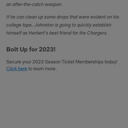
an after-the-catch weapon.
If he can clean up some drops that were evident on his
college tape, Johnston is going to quickly establish
himself as Herbert's best friend for the Chargers.
Bolt Up for 2023!
Secure your 2023 Season Ticket Memberships today!
Click here
to learn more.