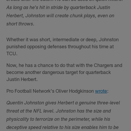
As long as he's hit in stride by quarterback Justin
Herbert, Johnston will create chunk plays, even on
short throws.
Whether it was short, intermediate or deep, Johnston
punished opposing defenses throughout his time at
TCU.
Now, he has a chance to do that with the Chargers and
become another dangerous target for quarterback
Justin Herbert.
Pro Football Network's Oliver Hodgkinson
wrote
:
Quentin Johnston gives Herbert a genuine three-level
threat at the NFL level. Johnston has the size and
physicality to terrorize on the perimeter, while his
deceptive speed relative to his size enables him to be