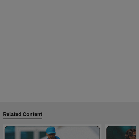
Related Content