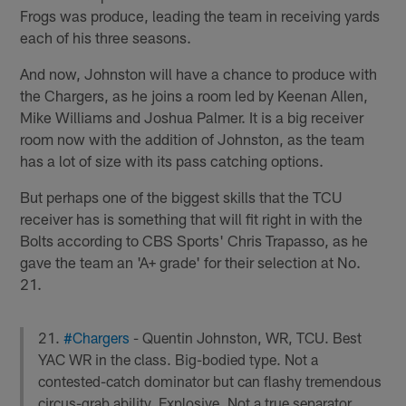
Frogs was produce, leading the team in receiving yards
each of his three seasons.
And now, Johnston will have a chance to produce with
the Chargers, as he joins a room led by Keenan Allen,
Mike Williams and Joshua Palmer. It is a big receiver
room now with the addition of Johnston, as the team
has a lot of size with its pass catching options.
But perhaps one of the biggest skills that the TCU
receiver has is something that will fit right in with the
Bolts according to CBS Sports' Chris Trapasso, as he
gave the team an 'A+ grade' for their selection at No.
21.
21.
#Chargers
- Quentin Johnston, WR, TCU. Best
YAC WR in the class. Big-bodied type. Not a
contested-catch dominator but can flashy tremendous
circus-grab ability. Explosive. Not a true separator.