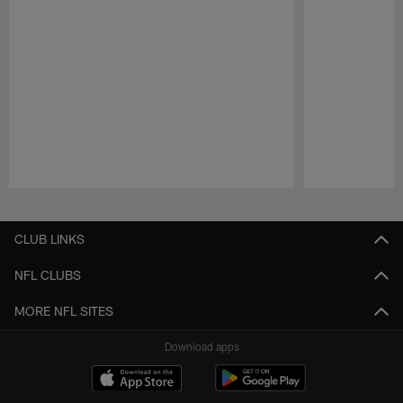
Pause
Play
CLUB LINKS
NFL CLUBS
MORE NFL SITES
Download apps