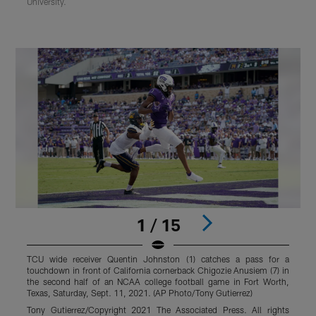
University.
1 / 15
TCU wide receiver Quentin Johnston (1) catches a pass for a
T
touchdown in front of California cornerback Chigozie Anusiem (7) in
J
the second half of an NCAA college football game in Fort Worth,
S
Texas, Saturday, Sept. 11, 2021. (AP Photo/Tony Gutierrez)
S
Tony Gutierrez/Copyright 2021 The Associated Press. All rights
S