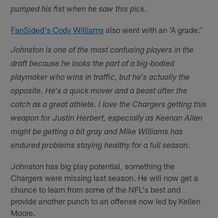
pumped his fist when he saw this pick.
FanSided's Cody Williams
also went with an 'A grade:'
Johnston is one of the most confusing players in the
draft because he looks the part of a big-bodied
playmaker who wins in traffic, but he's actually the
opposite. He's a quick mover and a beast after the
catch as a great athlete. I love the Chargers getting this
weapon for Justin Herbert, especially as Keenan Allen
might be getting a bit gray and Mike Williams has
endured problems staying healthy for a full season.
Johnston has big play potential, something the
Chargers were missing last season. He will now get a
chance to learn from some of the NFL's best and
provide another punch to an offense now led by Kellen
Moore.