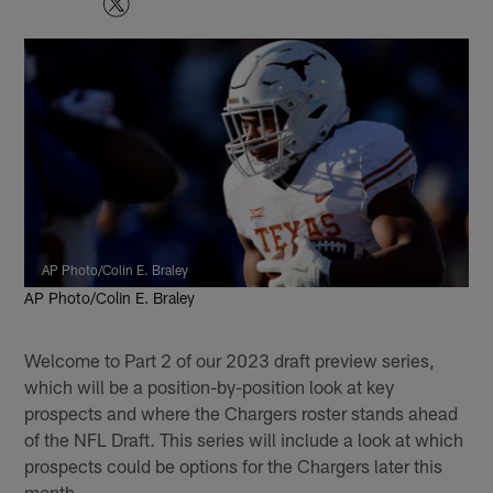
AP Photo/Colin E. Braley
AP Photo/Colin E. Braley
Welcome to Part 2 of our 2023 draft preview series,
which will be a position-by-position look at key
prospects and where the Chargers roster stands ahead
of the NFL Draft. This series will include a look at which
prospects could be options for the Chargers later this
month.