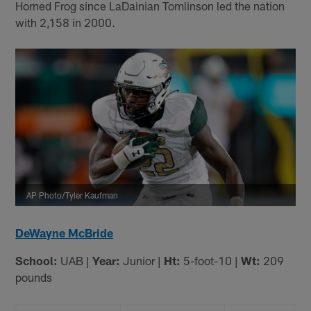
Horned Frog since LaDainian Tomlinson led the nation
with 2,158 in 2000.
AP Photo/Tyler Kaufman
DeWayne McBride
School:
UAB |
Year:
Junior |
Ht:
5-foot-10 |
Wt:
209
pounds