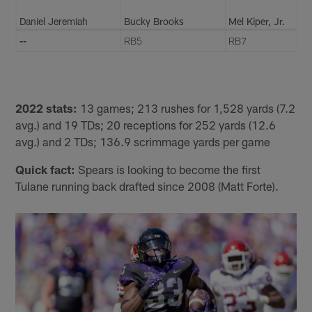
Daniel Jeremiah
Bucky Brooks
Mel Kiper, Jr.
--
RB5
RB7
2022 stats:
13 games; 213 rushes for 1,528 yards (7.2
avg.) and 19 TDs; 20 receptions for 252 yards (12.6
avg.) and 2 TDs; 136.9 scrimmage yards per game
Quick fact:
Spears is looking to become the first
Tulane running back drafted since 2008 (Matt Forte).