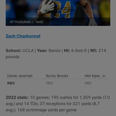
AP Photo/Mark J. Terrill
Zach Charbonnet
School:
UCLA |
Year:
Senior |
Ht:
6-foot-0
| Wt:
214
pounds
Daniel Jeremiah
Bucky Brooks
Mel Kiper, Jr.
RB3
RB3
RB5
2022 stats:
10 games; 195 rushes for 1,359 yards (7.0
avg.) and 14 TDs; 37 receptions for 321 yards (8.7
avg.); 168 scrimmage yards per game