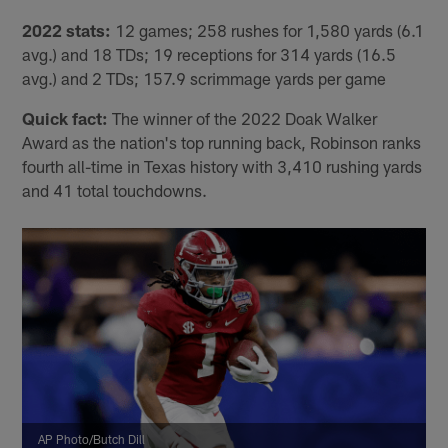
2022 stats:
12 games; 258 rushes for 1,580 yards (6.1
avg.) and 18 TDs; 19 receptions for 314 yards (16.5
avg.) and 2 TDs; 157.9 scrimmage yards per game
Quick fact:
The winner of the 2022 Doak Walker
Award as the nation's top running back, Robinson ranks
fourth all-time in Texas history with 3,410 rushing yards
and 41 total touchdowns.
AP Photo/Butch Dill