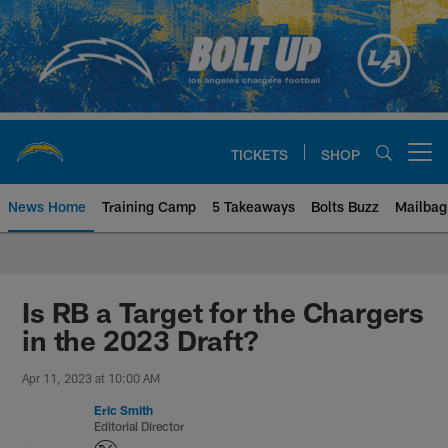
Skip
to
main
content
TICKETS
SHOP
Open menu button
News Home
Training Camp
5 Takeaways
Bolts Buzz
Mailbag
Chargers Official Site | Los Ang
Is RB a Target for the Chargers
in the 2023 Draft?
Apr 11, 2023 at 10:00 AM
Eric Smith
Editorial Director