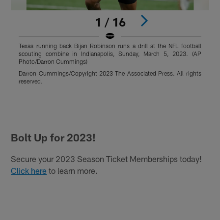
1 / 16
Texas running back Bijan Robinson runs a drill at the NFL football
T
scouting combine in Indianapolis, Sunday, March 5, 2023. (AP
d
Photo/Darron Cummings)
a
I
Darron Cummings/Copyright 2023 The Associated Press. All rights
A
reserved.
P
R
r
Pause
Play
Bolt Up for 2023!
Secure your 2023 Season Ticket Memberships today!
Click here
to learn more.