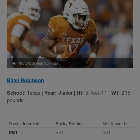
AP Photo/Stephen Spillman
Bijan Robinson
School:
Texas |
Year:
Junior
| Ht:
5-foot-11 |
Wt:
215
pounds
Daniel Jeremiah
Bucky Brooks
Mel Kiper, Jr.
RB1
RB1
RB1