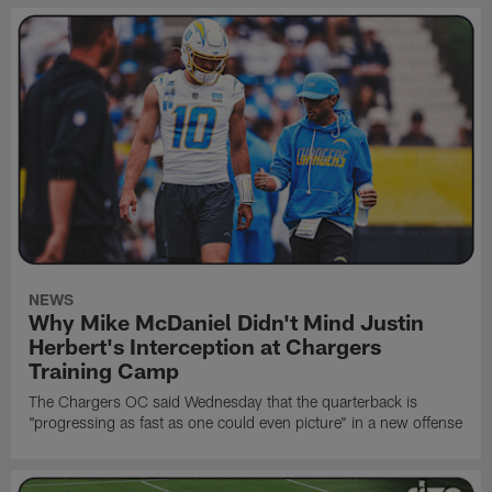
NEWS
Why Mike McDaniel Didn't Mind Justin
Herbert's Interception at Chargers
Training Camp
The Chargers OC said Wednesday that the quarterback is
"progressing as fast as one could even picture" in a new offense