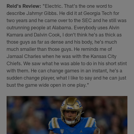
Reid's Review:
"Electric. That's the one word to
describe Jahmyr Gibbs. He did it at Georgia Tech for
two years and he came over to the SEC and he still was
outrunning people at Alabama. Everybody uses Alvin
Kamara and Dalvin Cook, I don't think he's as thick as
those guys as far as dense and his body, he's much
much smaller than those guys. He reminds me of
Jamaal Charles when he was with the Kansas City
Chiefs. We saw what he was able to do in his short stint
with them. He can change games in an instant, he's a
sudden change player, what I like to say and he can just
bust the game wide open in one play."