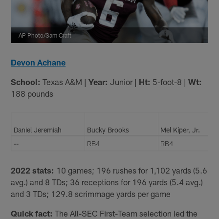
AP Photo/Sam Craft
Devon Achane
School:
Texas A&M |
Year:
Junior |
Ht:
5-foot-8 |
Wt:
188 pounds
Daniel Jeremiah
Bucky Brooks
Mel Kiper, Jr.
--
RB4
RB4
2022 stats:
10 games; 196 rushes for 1,102 yards (5.6
avg.) and 8 TDs; 36 receptions for 196 yards (5.4 avg.)
and 3 TDs; 129.8 scrimmage yards per game
Quick fact:
The All-SEC First-Team selection led the