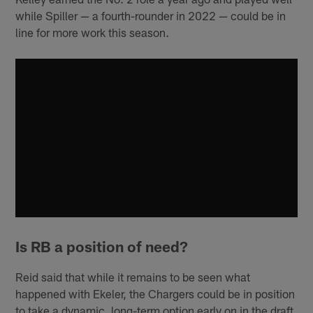
while Spiller — a fourth-rounder in 2022 — could be in
line for more work this season.
Is RB a position of need?
Reid said that while it remains to be seen what
happened with Ekeler, the Chargers could be in position
to take a dynamic, long-term option early on in the draft.