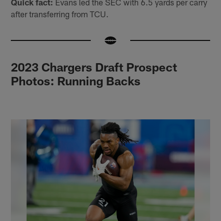
Quick fact:
Evans led the SEC with 6.5 yards per carry
after transferring from TCU.
2023 Chargers Draft Prospect
Photos: Running Backs