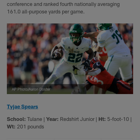
conference and ranked fourth nationally averaging
161.0 all-purpose yards per game.
AP Photo/Aaron Doster
Tyjae Spears
School:
Tulane |
Year:
Redshirt Junior |
Ht:
5-foot-10 |
Wt:
201 pounds