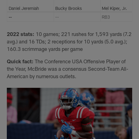
Daniel Jeremiah
Bucky Brooks
Mel Kiper, Jr.
--
--
RB3
2022 stats:
10 games; 221 rushes for 1,593 yards (7.2
avg.) and 16 TDs; 2 receptions for 10 yards (5.0 avg.);
160.3 scrimmage yards per game
Quick fact:
The Conference USA Offensive Player of
the Year, McBride was a consensus Second-Team All-
American by numerous outlets.