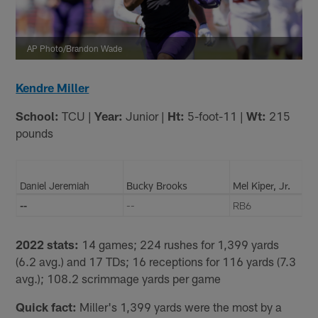
AP Photo/Brandon Wade
Kendre Miller
School:
TCU |
Year:
Junior |
Ht:
5-foot-11 |
Wt:
215
pounds
Daniel Jeremiah
Bucky Brooks
Mel Kiper, Jr.
--
--
RB6
2022 stats:
14 games; 224 rushes for 1,399 yards
(6.2 avg.) and 17 TDs; 16 receptions for 116 yards (7.3
avg.); 108.2 scrimmage yards per game
Quick fact:
Miller's 1,399 yards were the most by a