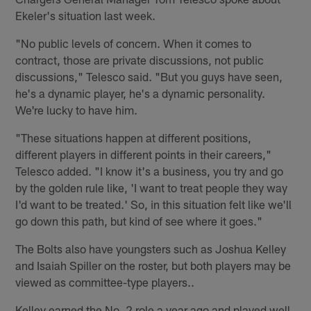
Ekeler's situation last week.
"No public levels of concern. When it comes to
contract, those are private discussions, not public
discussions," Telesco said. "But you guys have seen,
he's a dynamic player, he's a dynamic personality.
We're lucky to have him.
"These situations happen at different positions,
different players in different points in their careers,"
Telesco added. "I know it's a business, you try and go
by the golden rule like, 'I want to treat people they way
I'd want to be treated.' So, in this situation felt like we'll
go down this path, but kind of see where it goes."
The Bolts also have youngsters such as Joshua Kelley
and Isaiah Spiller on the roster, but both players may be
viewed as committee-type players..
Kelley earned the No. 2 role a year ago and played well