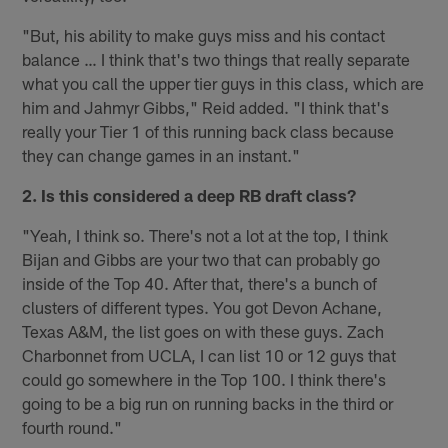
"But, his ability to make guys miss and his contact
balance … I think that's two things that really separate
what you call the upper tier guys in this class, which are
him and Jahmyr Gibbs," Reid added. "I think that's
really your Tier 1 of this running back class because
they can change games in an instant."
2. Is this considered a deep RB draft class?
"Yeah, I think so. There's not a lot at the top, I think
Bijan and Gibbs are your two that can probably go
inside of the Top 40. After that, there's a bunch of
clusters of different types. You got Devon Achane,
Texas A&M, the list goes on with these guys. Zach
Charbonnet from UCLA, I can list 10 or 12 guys that
could go somewhere in the Top 100. I think there's
going to be a big run on running backs in the third or
fourth round."