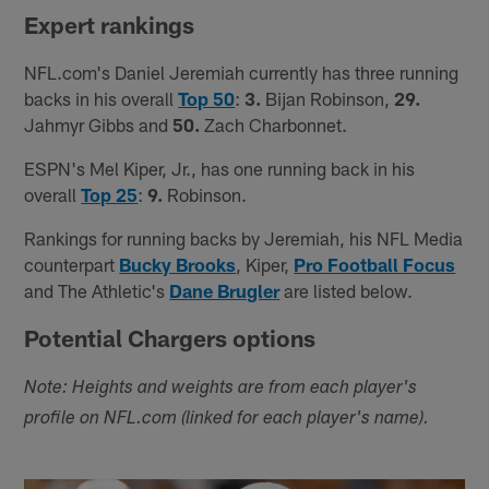
Expert rankings
NFL.com's Daniel Jeremiah currently has three running
backs in his overall
Top 50
:
3.
Bijan Robinson,
29.
Jahmyr Gibbs and
50.
Zach Charbonnet.
ESPN's Mel Kiper, Jr., has one running back in his
overall
Top 25
:
9.
Robinson.
Rankings for running backs by Jeremiah, his NFL Media
counterpart
Bucky Brooks
, Kiper,
Pro Football Focus
and The Athletic's
Dane Brugler
are listed below.
Potential Chargers options
Note: Heights and weights are from each player's
profile on NFL.com (linked for each player's name).