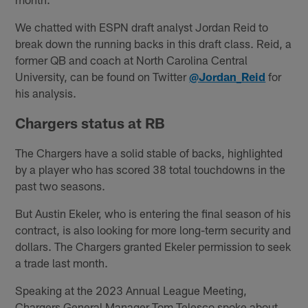
We chatted with ESPN draft analyst Jordan Reid to
break down the running backs in this draft class. Reid, a
former QB and coach at North Carolina Central
University, can be found on Twitter
@Jordan_Reid
for
his analysis.
Chargers status at RB
The Chargers have a solid stable of backs, highlighted
by a player who has scored 38 total touchdowns in the
past two seasons.
But Austin Ekeler, who is entering the final season of his
contract, is also looking for more long-term security and
dollars. The Chargers granted Ekeler permission to seek
a trade last month.
Speaking at the 2023 Annual League Meeting,
Chargers General Manager Tom Telesco spoke about