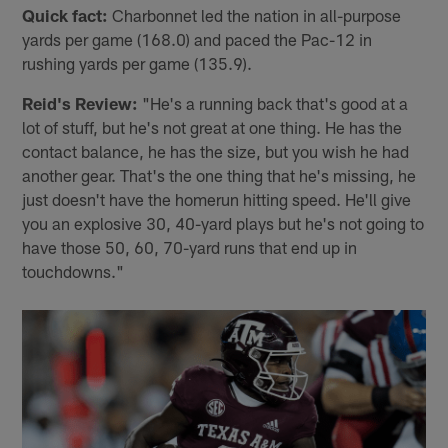
Quick fact:
Charbonnet led the nation in all-purpose
yards per game (168.0) and paced the Pac-12 in
rushing yards per game (135.9).
Reid's Review:
"He's a running back that's good at a
lot of stuff, but he's not great at one thing. He has the
contact balance, he has the size, but you wish he had
another gear. That's the one thing that he's missing, he
just doesn't have the homerun hitting speed. He'll give
you an explosive 30, 40-yard plays but he's not going to
have those 50, 60, 70-yard runs that end up in
touchdowns."