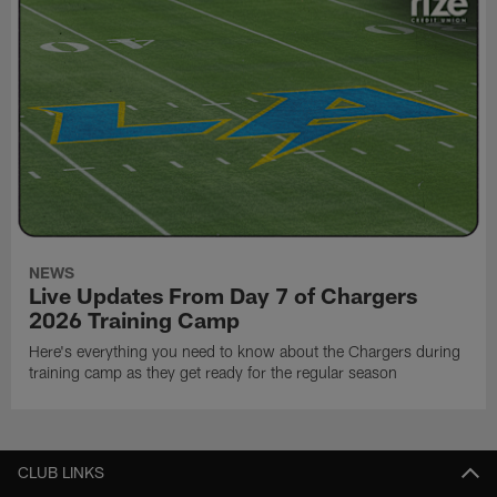
NEWS
Live Updates From Day 7 of Chargers
2026 Training Camp
Here's everything you need to know about the Chargers during
training camp as they get ready for the regular season
CLUB LINKS