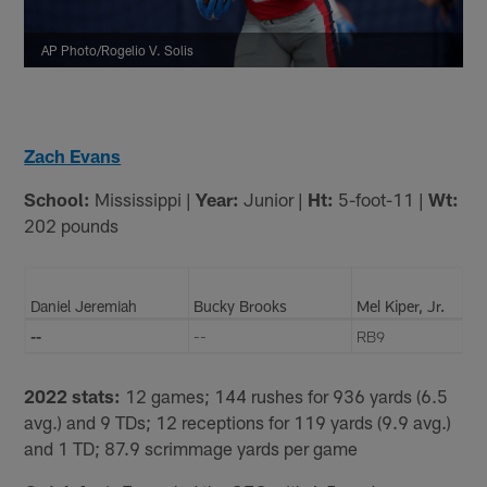
AP Photo/Rogelio V. Solis
Zach Evans
School:
Mississippi |
Year:
Junior |
Ht:
5-foot-11 |
Wt:
202 pounds
Daniel Jeremiah
Bucky Brooks
Mel Kiper, Jr.
--
--
RB9
2022 stats:
12 games; 144 rushes for 936 yards (6.5
avg.) and 9 TDs; 12 receptions for 119 yards (9.9 avg.)
and 1 TD; 87.9 scrimmage yards per game