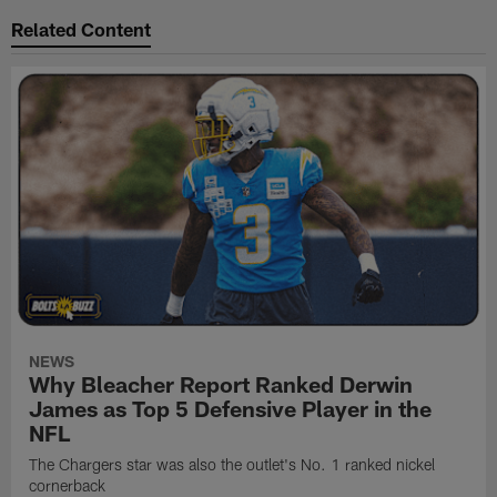
Related Content
NEWS
Why Bleacher Report Ranked Derwin
James as Top 5 Defensive Player in the
NFL
The Chargers star was also the outlet's No. 1 ranked nickel
cornerback