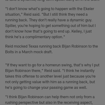
"I don't know what's going to happen with the Ekeler
situation," Reid said. "But I still think they need a
running back. They don't really have a dynamic guy.
Spiller, you're hoping to get something out of him but I
don't know how that's going to end up. Kelley, I just
think he's a complimentary option."
Reid mocked Texas running back Bijan Robinson to the
Bolts in a March mock draft.
"If they want to go for a homerun swing, that's why I put
Bijan Robinson there," Reid said. "I think he instantly
takes this offense to another level just because you're
not only getting value with him as a running back, but
he's going to change your passing game as well.
"I think Bijan Robinson can help them not only from a
rushing perspective but also in the receiving aspect,