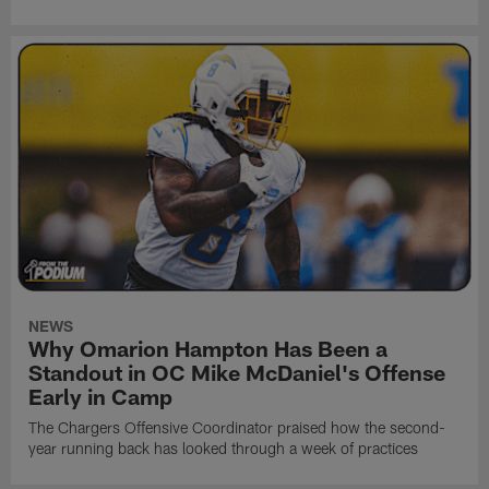
NEWS
Why Omarion Hampton Has Been a
Standout in OC Mike McDaniel's Offense
Early in Camp
The Chargers Offensive Coordinator praised how the second-
year running back has looked through a week of practices