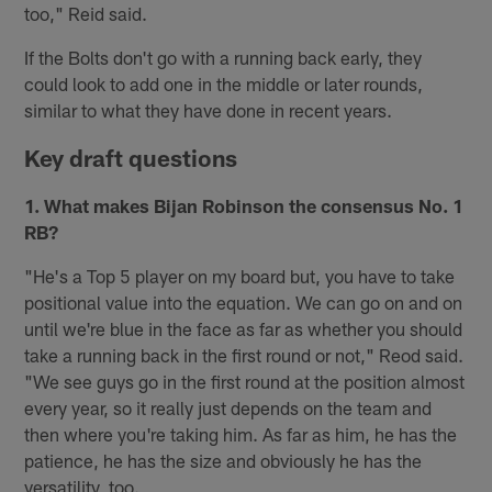
too," Reid said.
If the Bolts don't go with a running back early, they
could look to add one in the middle or later rounds,
similar to what they have done in recent years.
Key draft questions
1. What makes Bijan Robinson the consensus No. 1
RB?
"He's a Top 5 player on my board but, you have to take
positional value into the equation. We can go on and on
until we're blue in the face as far as whether you should
take a running back in the first round or not," Reod said.
"We see guys go in the first round at the position almost
every year, so it really just depends on the team and
then where you're taking him. As far as him, he has the
patience, he has the size and obviously he has the
versatility, too.