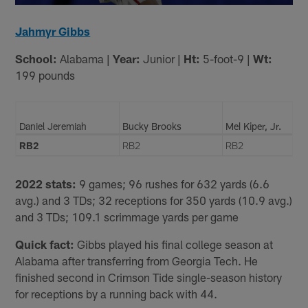
Jahmyr Gibbs
School:
Alabama |
Year:
Junior |
Ht:
5-foot-9 |
Wt:
199 pounds
Daniel Jeremiah
Bucky Brooks
Mel Kiper, Jr.
RB2
RB2
RB2
2022 stats:
9 games; 96 rushes for 632 yards (6.6
avg.) and 3 TDs; 32 receptions for 350 yards (10.9 avg.)
and 3 TDs; 109.1 scrimmage yards per game
Quick fact:
Gibbs played his final college season at
Alabama after transferring from Georgia Tech. He
finished second in Crimson Tide single-season history
for receptions by a running back with 44.