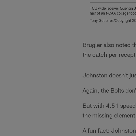
TCU wide receiver Quentin J
half of an NCAA college foo
Tony Gutierrez/Copyright 20
Pause
Play
Brugler also noted t
the catch per recept
Johnston doesn't just
Again, the Bolts don'
But with 4.51 speed
the missing element 
A fun fact: Johnsto