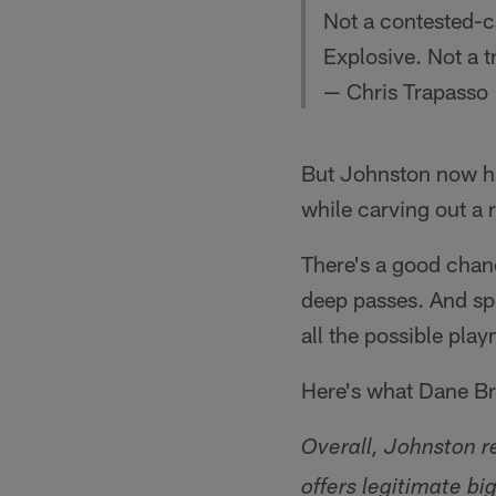
Not a contested-c
Explosive. Not a t
— Chris Trapasso
But Johnston now ha
while carving out a r
There's a good chanc
deep passes. And spe
all the possible pla
Here's what Dane Bru
Overall, Johnston re
offers legitimate bi