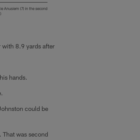
ie Anusiem (7) in the second
TCU wide receiver Quentin Johnston (1) runs 
)
Saturday, Nov. 12, 2022, in Austin, Texas. (
Stephen Spillman/Copyright 2022 The Associat
 with 8.9 yards after
 his hands.
e.
Johnston could be
U. That was second