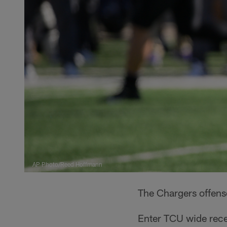
AP Photo/Reed Hoffmann
The Chargers offense
Enter TCU wide rece