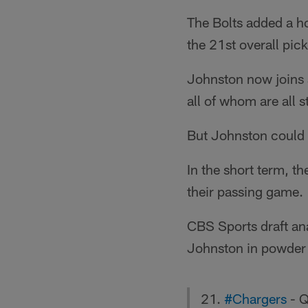
The Bolts added a ho
the 21st overall pick
Johnston now joins 
all of whom are all 
But Johnston could b
In the short term, t
their passing game.
CBS Sports draft ana
Johnston in powder 
21.
#Chargers
- Q