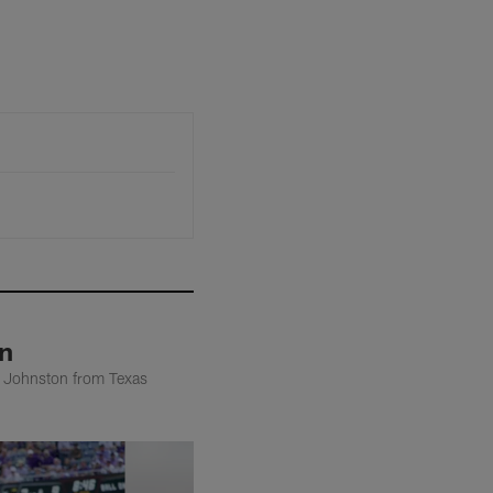
n
n Johnston from Texas