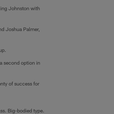
king Johnston with
and Joshua Palmer,
up.
 a second option in
nty of success for
s. Big-bodied type.