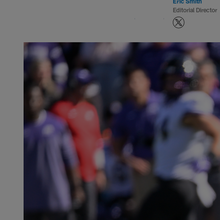
Eric Smith
Editorial Director