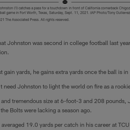
ohnston (1) catches a pass for a touchdown in front of California cornerback Chigoz
tball game in Fort Worth, Texas, Saturday, Sept. 11, 2021. (AP Photo/Tony Gutierrez
21 The Associated Press. All rights reserved.
hat Johnston was second in college football last year
ion.
 gain yards, he gains extra yards once the ball is in
t need Johnston to light the world on fire as a rooki
 and tremendous size at 6-foot-3 and 208 pounds, 
the Bolts were lacking a season ago.
n averaged 19.0 yards per catch in his career at TC