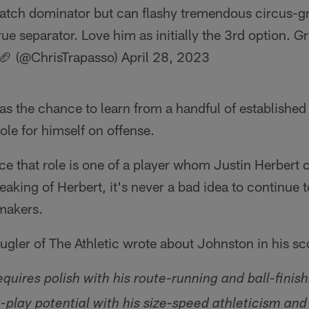
atch dominator but can flashy tremendous circus-gra
rue separator. Love him as initially the 3rd option. G
 🏈 (@ChrisTrapasso)
April 28, 2023
s the chance to learn from a handful of established
ole for himself on offense.
e that role is one of a player whom Justin Herbert 
aking of Herbert, it's never a bad idea to continue 
ymakers.
gler of The Athletic wrote about Johnston in his sc
quires polish with his route-running and ball-finishi
g-play potential with his size-speed athleticism an