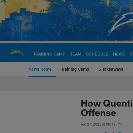
Skip
to
main
content
TRAINING CAMP
TEAM
SCHEDULE
NEWS
V
News Home
Training Camp
5 Takeaways
Chargers Official S
How Quenti
Offense
Apr 27, 2023 at 08:19 PM