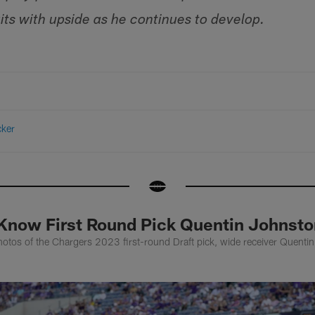
its with upside as he continues to develop.
cker
 Know First Round Pick Quentin Johnsto
otos of the Chargers 2023 first-round Draft pick, wide receiver Quenti