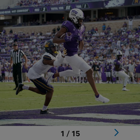
1 / 15