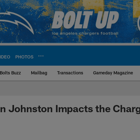
IDEO
PHOTOS
Bolts Buzz
Mailbag
Transactions
Gameday Magazine
ite | Los Angeles Ch
n Johnston Impacts the Char