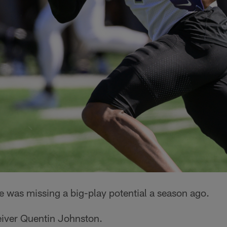
 was missing a big-play potential a season ago.
iver Quentin Johnston.