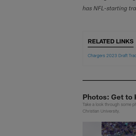
has NFL-starting tra
RELATED LINKS
Chargers 2023 Draft Tra
Photos: Get to
Take a look through some ph
Christian University.