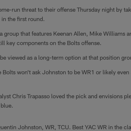
me-run threat to their offense Thursday night by ta
 in the first round.
a group that features Keenan Allen, Mike Williams 
still key components on the Bolts offense.
e viewed as a long-term option at that position gro
he Bolts won't ask Johnston to be WR1 or likely even
lyst Chris Trapasso loved the pick and envisions ple
blue.
uentin Johnston, WR, TCU. Best YAC WR in the clas