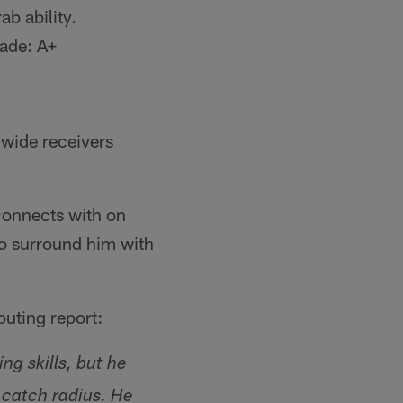
b ability.
rade: A+
 wide receivers
connects with on
to surround him with
outing report:
ng skills, but he
d catch radius. He