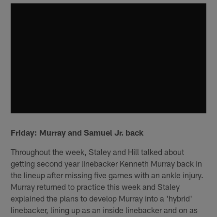
Friday: Murray and Samuel Jr. back
Throughout the week, Staley and Hill talked about
getting second year linebacker Kenneth Murray back in
the lineup after missing five games with an ankle injury.
Murray returned to practice this week and Staley
explained the plans to develop Murray into a 'hybrid'
linebacker, lining up as an inside linebacker and on as