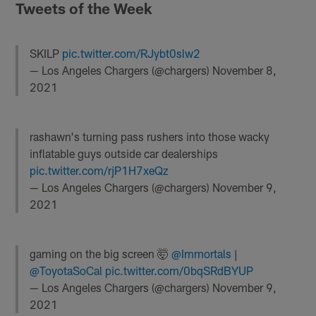
Tweets of the Week
SKILP
pic.twitter.com/RJybt0slw2
— Los Angeles Chargers (@chargers)
November 8,
2021
rashawn's turning pass rushers into those wacky
inflatable guys outside car dealerships
pic.twitter.com/rjP1H7xeQz
— Los Angeles Chargers (@chargers)
November 9,
2021
gaming on the big screen 🤯
@Immortals
|
@ToyotaSoCal
pic.twitter.com/0bqSRdBYUP
— Los Angeles Chargers (@chargers)
November 9,
2021