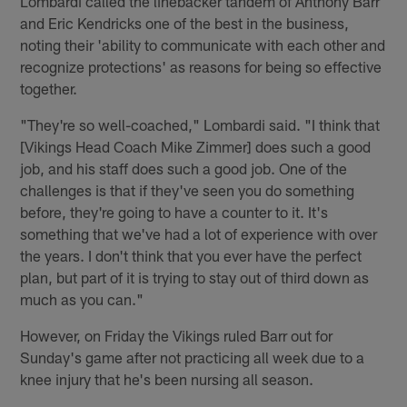
Lombardi called the linebacker tandem of Anthony Barr
and Eric Kendricks one of the best in the business,
noting their 'ability to communicate with each other and
recognize protections' as reasons for being so effective
together.
"They're so well-coached," Lombardi said. "I think that
[Vikings Head Coach Mike Zimmer] does such a good
job, and his staff does such a good job. One of the
challenges is that if they've seen you do something
before, they're going to have a counter to it. It's
something that we've had a lot of experience with over
the years. I don't think that you ever have the perfect
plan, but part of it is trying to stay out of third down as
much as you can."
However, on Friday the Vikings ruled Barr out for
Sunday's game after not practicing all week due to a
knee injury that he's been nursing all season.