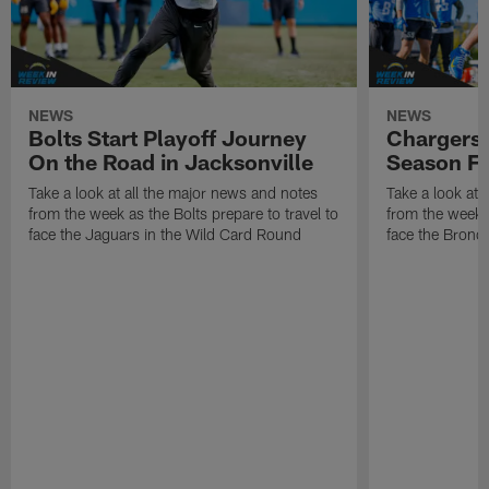
NEWS
NEWS
Bolts Start Playoff Journey
Chargers 
On the Road in Jacksonville
Season Fi
Take a look at all the major news and notes
Take a look at 
from the week as the Bolts prepare to travel to
from the week a
face the Jaguars in the Wild Card Round
face the Bronco