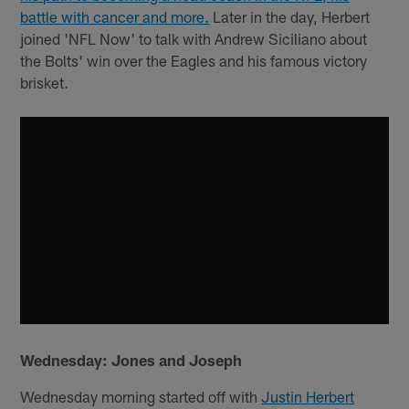
battle with cancer and more.
Later in the day, Herbert
joined 'NFL Now' to talk with Andrew Siciliano about
the Bolts' win over the Eagles and his famous victory
brisket.
Wednesday: Jones and Joseph
Wednesday morning started off with
Justin Herbert