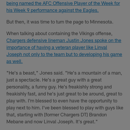
being named the AFC Offensive Player of the Week for
his Week 9 performance against the Eagles.
But then, it was time to turn the page to Minnesota.
When talking about containing the Vikings offense,
Chargers defensive lineman Justin Jones spoke on the
importance of having a veteran player like Linval
Joseph not only to the team but to developing his game
as well.
"He's a beast," Jones said. "He's a mountain of a man,
just a spectacle. He's a great guy with a great
personality, a funny guy. He's freakishly strong and
freakishly fast, and he's just great to be around, great to
play with. I'm blessed to even have the opportunity to
play next to him. I've been blessed to play with guys like
that, starting with [former Chargers DT] Brandon
Mebane and now Linval Joseph. It's great."