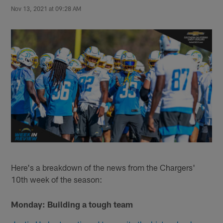
Nov 13, 2021 at 09:28 AM
Here's a breakdown of the news from the Chargers'
10th week of the season:
Monday: Building a tough team