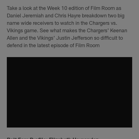
Take a look at the Week 10 edition of Film Room as
Daniel Jeremiah and Chris Hayre breakdown two big
name wide receivers to watch in the Chargers vs.
Vikings game. See what makes the Chargers' Keenan
Allen and the Vikings' Justin Jefferson so difficult to
defend in the latest episode of Film Room