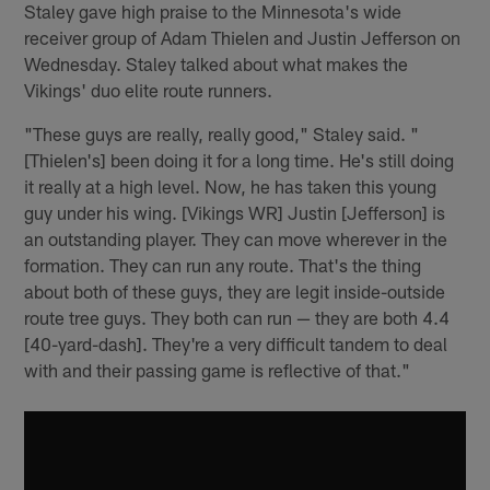
Staley gave high praise to the Minnesota's wide
receiver group of Adam Thielen and Justin Jefferson on
Wednesday. Staley talked about what makes the
Vikings' duo elite route runners.
"These guys are really, really good," Staley said. "
[Thielen's] been doing it for a long time. He's still doing
it really at a high level. Now, he has taken this young
guy under his wing. [Vikings WR] Justin [Jefferson] is
an outstanding player. They can move wherever in the
formation. They can run any route. That's the thing
about both of these guys, they are legit inside-outside
route tree guys. They both can run — they are both 4.4
[40-yard-dash]. They're a very difficult tandem to deal
with and their passing game is reflective of that."