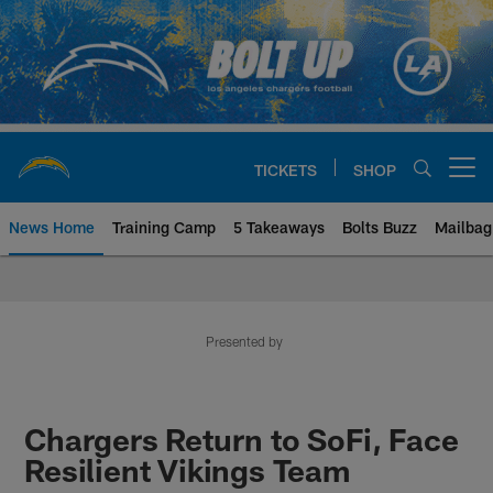
Skip
to
main
content
TICKETS
SHOP
Open menu button
News Home
Training Camp
5 Takeaways
Bolts Buzz
Mailbag
Chargers Official Site | Los Ang
Presented by
Chargers Return to SoFi, Face
Resilient Vikings Team