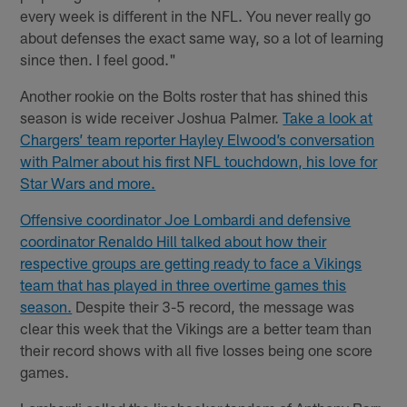
every week is different in the NFL. You never really go
about defenses the exact same way, so a lot of learning
since then. I feel good."
Another rookie on the Bolts roster that has shined this
season is wide receiver Joshua Palmer.
Take a look at
Chargers’ team reporter Hayley Elwood’s conversation
with Palmer about his first NFL touchdown, his love for
Star Wars and more.
Offensive coordinator Joe Lombardi and defensive
coordinator Renaldo Hill talked about how their
respective groups are getting ready to face a Vikings
team that has played in three overtime games this
season.
Despite their 3-5 record, the message was
clear this week that the Vikings are a better team than
their record shows with all five losses being one score
games.