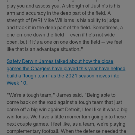
play you and assess you. A strength of Justin's is his
arm and accuracy in the deep part of the field. A
strength of [WR] Mike Williams is his ability to judge
and track it in the deep part of the field. Sometimes, a
one-on-one down the field — even if he's not wide
open, but if it's a one on one down the field — we feel
like that is an advantage situation."
Safety Derwin James talked about how the close
games the Chargers have played this year have helped
build a 'tough team' as the 2021 season moves into
Week 10.
"We're a tough team," James said. "Being able to
come back on the road against a tough team that just
came off a big win against Detroit, I feel like it was a big
win for us. We have a little momentum going into these
next couple games. I feel like, as a team, we're playing
complementary football. When the defense needed the