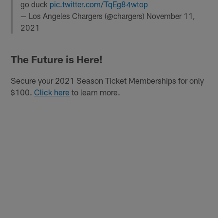
go duck
pic.twitter.com/TqEg84wtop
— Los Angeles Chargers (@chargers)
November 11,
2021
The Future is Here!
Secure your 2021 Season Ticket Memberships for only
$100.
Click here
to learn more.