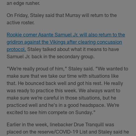
an edge rusher.
On Friday, Staley said that Murray will return to the
active roster.
Rookie corner Asante Samuel Jr. will also return to the
gridiron against the Vikings after clearing concussion
protocol.
Staley talked about what it means to have
Samuel Jr. back in the secondary group.
"We're really proud of him," Staley said. "We wanted to
make sure that we take our time with situations like
that. He bounced back well and got his rest. He really
was ready to practice this week. We always want to
make sure we're careful in those situations, but he
practiced well and he's in a good headspace. We're
excited to see him compete on Sunday."
Earlier in the week, linebacker Drue Tranquill was
placed on the reserve/COVID-19 List and Staley said he