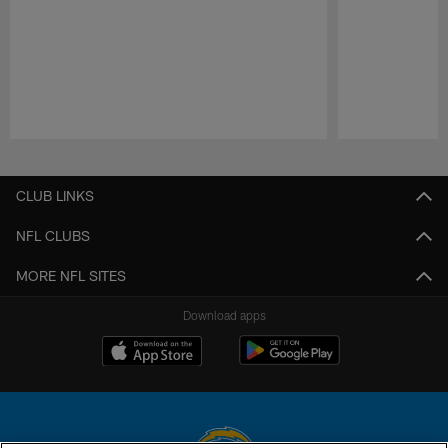
Pause
Play
CLUB LINKS
NFL CLUBS
MORE NFL SITES
Download apps