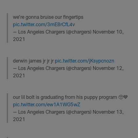
we’re gonna bruise our fingertips
pic.twitter.com/3mE8rCfL4v
— Los Angeles Chargers (@chargers)
November 10,
2021
derwin james jr jr jr
pic.twitter.com/jKsypcnozn
— Los Angeles Chargers (@chargers)
November 12,
2021
our lil bolt is graduating from his puppy program 🥺💙
pic.twitter.com/ew1A1WG5wZ
— Los Angeles Chargers (@chargers)
November 13,
2021