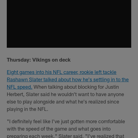
Thursday: Vikings on deck
Eight games into his NFL career, rookie left tackle
Rashawn Slater talked about how he's settling in to the
NFL speed.
When talking about blocking for Justin
Herbert, Slater said he wouldn't want to have anyone
else to play alongside and what he's realized since
playing in the NFL.
"I definitely feel like I've just gotten more comfortable
with the speed of the game and what goes into
preparing each week," Slater said. "I've realized that