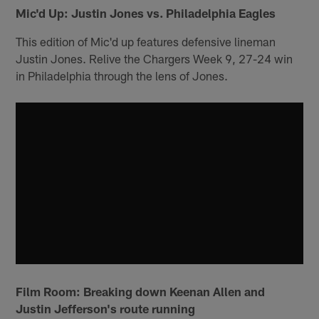
Mic'd Up: Justin Jones vs. Philadelphia Eagles
This edition of Mic'd up features defensive lineman
Justin Jones. Relive the Chargers Week 9, 27-24 win
in Philadelphia through the lens of Jones.
Film Room: Breaking down Keenan Allen and
Justin Jefferson's route running