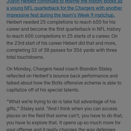
Justin Herbert continued to rewrite the history books as
a young NFL quarterback for the Chargers with another
impressive feat during the team's Week 9 matchup.
Herbert needed 25 completions to reach 600 for his
career and become the first quarterback in NFL history
to reach 600 completions in 25 starts of a career. On
the 23rd start of his career Hebert did that and more,
completing 32 of 38 passes for 356 yards with three
total touchdowns.
On Monday, Chargers head coach Brandon Staley
reflected on Herbert's bounce back performance and
talked about how the Bolts offensive scheme is able to
capitalize off of his special talents.
"What we're trying to do is take full advantage of his
gifts," Staley said. "And I think when you can access
places on the field that some can't, you have to do that,
you have to explore that. It opens up so much more for
your offense and it really changes the way defenses