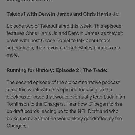
Takeout with Derwin James and Chris Harris Jr.:
Episode two of Takeout aired this week. This episode
features Chris Harris Jr. and Derwin James as they sit
down with host Chase Daniel to talk about team
superlatives, their favorite coach Staley phrases and
more.
Running for History: Episode 2 | The Trade:
The second episode of the six part narrative podcast
aired this week with this episode focusing on the
blockbuster trade that would eventually lead Ladainian
Tomlinson to the Chargers. Hear how LT began to rise
up draft boards leading up to the NFL Draft and who
broke the news that he would likely get drafted by the
Chargers.