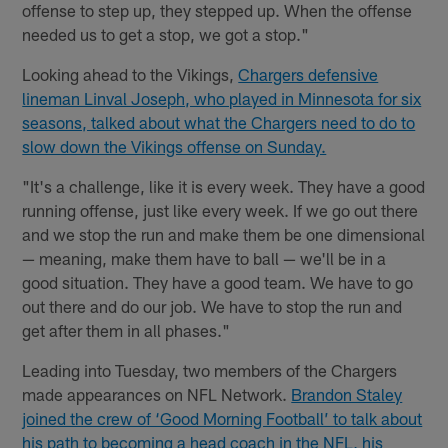
offense to step up, they stepped up. When the offense
needed us to get a stop, we got a stop."
Looking ahead to the Vikings,
Chargers defensive
lineman Linval Joseph, who played in Minnesota for six
seasons, talked about what the Chargers need to do to
slow down the Vikings offense on Sunday.
"It's a challenge, like it is every week. They have a good
running offense, just like every week. If we go out there
and we stop the run and make them be one dimensional
— meaning, make them have to ball — we'll be in a
good situation. They have a good team. We have to go
out there and do our job. We have to stop the run and
get after them in all phases."
Leading into Tuesday, two members of the Chargers
made appearances on NFL Network.
Brandon Staley
joined the crew of ‘Good Morning Football’ to talk about
his path to becoming a head coach in the NFL, his