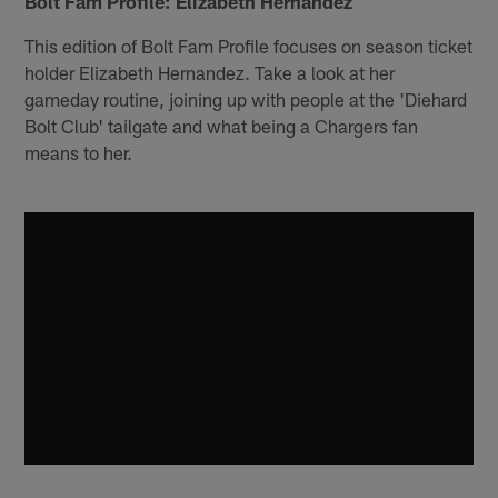
Bolt Fam Profile: Elizabeth Hernandez
This edition of Bolt Fam Profile focuses on season ticket
holder Elizabeth Hernandez. Take a look at her
gameday routine, joining up with people at the 'Diehard
Bolt Club' tailgate and what being a Chargers fan
means to her.