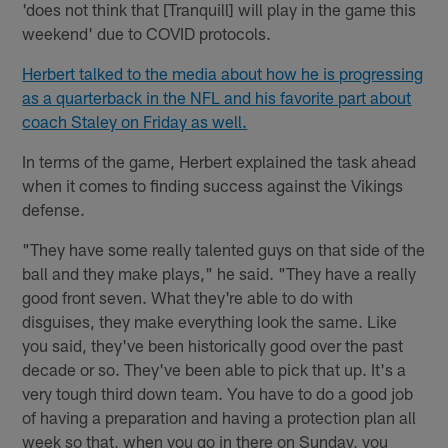
'does not think that [Tranquill] will play in the game this
weekend' due to COVID protocols.
Herbert talked to the media about how he is progressing
as a quarterback in the NFL and his favorite part about
coach Staley on Friday as well.
In terms of the game, Herbert explained the task ahead
when it comes to finding success against the Vikings
defense.
"They have some really talented guys on that side of the
ball and they make plays," he said. "They have a really
good front seven. What they're able to do with
disguises, they make everything look the same. Like
you said, they've been historically good over the past
decade or so. They've been able to pick that up. It's a
very tough third down team. You have to do a good job
of having a preparation and having a protection plan all
week so that, when you go in there on Sunday, you