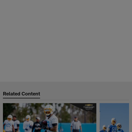
Related Content