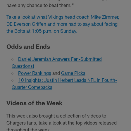
have any chance to beat them."
Take a look at what Vikings head coach Mike Zimmer,
DE Everson Griffen and more had to say about facing
the Bolts at 1:05 p.m. on Sunday.
Odds and Ends
Daniel Jeremiah Answers Fan-Submitted
Questions!
Power Rankings
and
Game Picks
10 Insights: Justin Herbert Leads NFL in Fourth-
Quarter Comebacks
Videos of the Week
This week also brought a collection of videos to
Chargers fans, take a look at the top videos released
throughout the week.