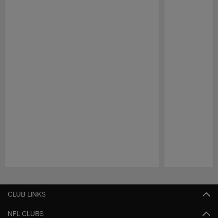
Pause
Play
CLUB LINKS
NFL CLUBS