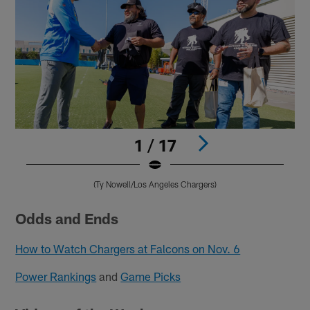
1 / 17
(Ty Nowell/Los Angeles Chargers)
Pause
Pause
Play
Play
Odds and Ends
How to Watch Chargers at Falcons on Nov. 6
Power Rankings
and
Game Picks