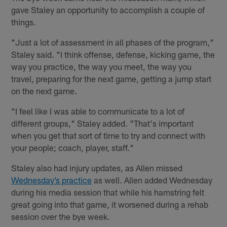
gave Staley an opportunity to accomplish a couple of
things.
"Just a lot of assessment in all phases of the program,"
Staley said. "I think offense, defense, kicking game, the
way you practice, the way you meet, the way you
travel, preparing for the next game, getting a jump start
on the next game.
"I feel like I was able to communicate to a lot of
different groups," Staley added. "That's important
when you get that sort of time to try and connect with
your people; coach, player, staff."
Staley also had injury updates, as Allen missed
Wednesday’s practice
as well. Allen added Wednesday
during his media session that while his hamstring felt
great going into that game, it worsened during a rehab
session over the bye week.