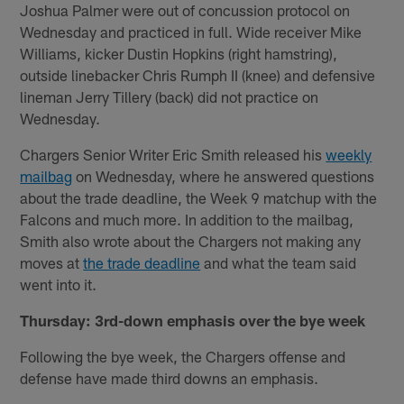
Joshua Palmer were out of concussion protocol on
Wednesday and practiced in full. Wide receiver Mike
Williams, kicker Dustin Hopkins (right hamstring),
outside linebacker Chris Rumph II (knee) and defensive
lineman Jerry Tillery (back) did not practice on
Wednesday.
Chargers Senior Writer Eric Smith released his
weekly
mailbag
on Wednesday, where he answered questions
about the trade deadline, the Week 9 matchup with the
Falcons and much more. In addition to the mailbag,
Smith also wrote about the Chargers not making any
moves at
the trade deadline
and what the team said
went into it.
Thursday: 3rd-down emphasis over the bye week
Following the bye week, the Chargers offense and
defense have made third downs an emphasis.