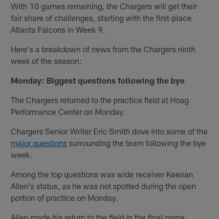
With 10 games remaining, the Chargers will get their
fair share of challenges, starting with the first-place
Atlanta Falcons in Week 9.
Here's a breakdown of news from the Chargers ninth
week of the season:
Monday: Biggest questions following the bye
The Chargers returned to the practice field at Hoag
Performance Center on Monday.
Chargers Senior Writer Eric Smith dove into some of the
major questions
surrounding the team following the bye
week.
Among the top questions was wide receiver Keenan
Allen's status, as he was not spotted during the open
portion of practice on Monday.
Allen made his return to the field in the final game