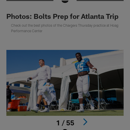
Photos: Bolts Prep for Atlanta Trip
Check out the best photos of the Chargers Thursday practice at Hoag
Performance Center
1 / 55