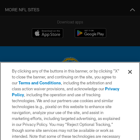
MORE NFL SITES
Download apps
By clicking any of the buttons in this banner, or by clicking "X"
to close the banner, and continuing on the site, you agree to
© 2026 Chargers Football Company, LLC. All rights reserved. This website
our
Terms and Conditions
, including the arbitration and
is managed on a digital platform of the National Football League.
class action waiver provisions, and acknowledge our
Privacy
Policy
, including the operation and use of tracking
CONTACT US
technologies. We and our partners use cookies and similar
technologies (e.g., pixels) on this website to enhance site
WEBSITE ACCESSIBILITY
navigation, analyze your use of the site, and assist in
TERMS AND CONDITIONS
marketing efforts, including targeted advertising, as explained
in our Privacy Policy. You may “Reject Optional Tracking,”
PRIVACY POLICY
though some site services may not be available or work as
intended. Note that some of these technologies are necessary
SITE MAP