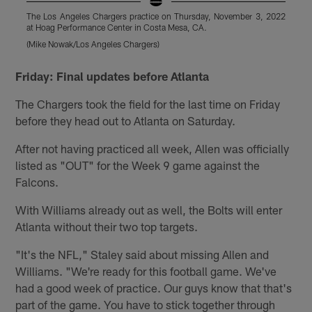
The Los Angeles Chargers practice on Thursday, November 3, 2022
T
at Hoag Performance Center in Costa Mesa, CA.
a
(Mike Nowak/Los Angeles Chargers)
(
Pause
Pause
Play
Play
Friday: Final updates before Atlanta
The Chargers took the field for the last time on Friday
before they head out to Atlanta on Saturday.
After not having practiced all week, Allen was officially
listed as "OUT" for the Week 9 game against the
Falcons.
With Williams already out as well, the Bolts will enter
Atlanta without their two top targets.
"It's the NFL," Staley said about missing Allen and
Williams. "We're ready for this football game. We've
had a good week of practice. Our guys know that that's
part of the game. You have to stick together through