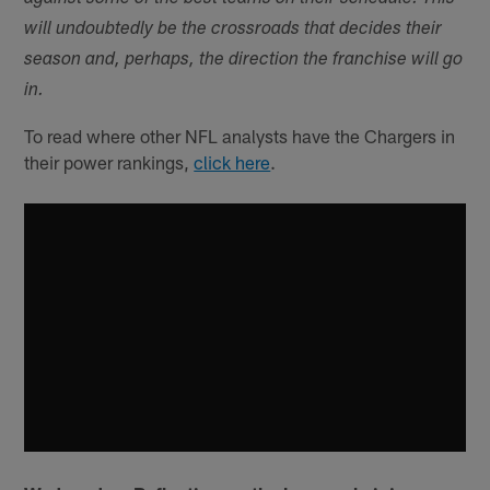
will undoubtedly be the crossroads that decides their
season and, perhaps, the direction the franchise will go
in.
To read where other NFL analysts have the Chargers in
their power rankings,
click here
.