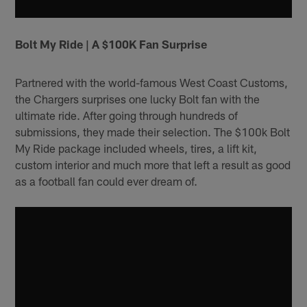
Bolt My Ride | A $100K Fan Surprise
Partnered with the world-famous West Coast Customs,
the Chargers surprises one lucky Bolt fan with the
ultimate ride. After going through hundreds of
submissions, they made their selection. The $100k Bolt
My Ride package included wheels, tires, a lift kit,
custom interior and much more that left a result as good
as a football fan could ever dream of.