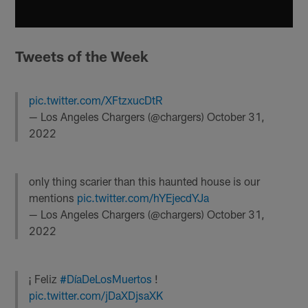
Tweets of the Week
pic.twitter.com/XFtzxucDtR
— Los Angeles Chargers (@chargers)
October 31,
2022
only thing scarier than this haunted house is our
mentions
pic.twitter.com/hYEjecdYJa
— Los Angeles Chargers (@chargers)
October 31,
2022
¡ Feliz
#DíaDeLosMuertos
!
pic.twitter.com/jDaXDjsaXK