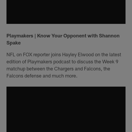
Playmakers | Know Your Opponent with Shannon
Spake
NFL on FOX reporter joins Hayley Elwood on the latest
edition of Playmakers podcast to discuss the Week 9
matchup between the Chargers and Falcons, the
Falcons defense and much more.