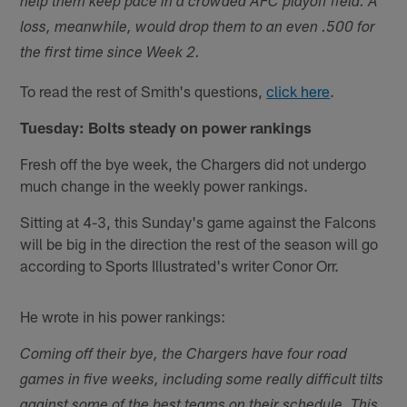
help them keep pace in a crowded AFC playoff field. A
loss, meanwhile, would drop them to an even .500 for
the first time since Week 2.
To read the rest of Smith's questions,
click here
.
Tuesday: Bolts steady on power rankings
Fresh off the bye week, the Chargers did not undergo
much change in the weekly power rankings.
Sitting at 4-3, this Sunday's game against the Falcons
will be big in the direction the rest of the season will go
according to Sports Illustrated's writer Conor Orr.
He wrote in his power rankings:
Coming off their bye, the Chargers have four road
games in five weeks, including some really difficult tilts
against some of the best teams on their schedule. This