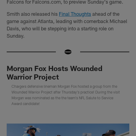
Falcons for Falcons.com, to preview Sunday's game.
Smith also released his
Final Thoughts
ahead of the
game against Atlanta, leading with cornerback Michael
Davis, who will be stepping into a starting role on
Sunday.
Morgan Fox Hosts Wounded
Warrior Project
Chargers defensive lineman Morgan Fox hosted a group from the
Wounded Warrior Project after Thursday's practice! During the visit
Morgan was nominated as the the team's NFL Salute to Service
Award candidate!