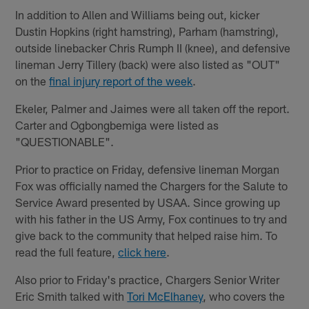
In addition to Allen and Williams being out, kicker
Dustin Hopkins (right hamstring), Parham (hamstring),
outside linebacker Chris Rumph II (knee), and defensive
lineman Jerry Tillery (back) were also listed as "OUT"
on the
final injury report of the week
.
Ekeler, Palmer and Jaimes were all taken off the report.
Carter and Ogbongbemiga were listed as
"QUESTIONABLE".
Prior to practice on Friday, defensive lineman Morgan
Fox was officially named the Chargers for the Salute to
Service Award presented by USAA. Since growing up
with his father in the US Army, Fox continues to try and
give back to the community that helped raise him. To
read the full feature,
click here
.
Also prior to Friday's practice, Chargers Senior Writer
Eric Smith talked with
Tori McElhaney
, who covers the