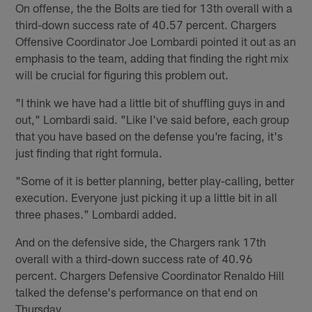
On offense, the the Bolts are tied for 13th overall with a
third-down success rate of 40.57 percent. Chargers
Offensive Coordinator Joe Lombardi pointed it out as an
emphasis to the team, adding that finding the right mix
will be crucial for figuring this problem out.
"I think we have had a little bit of shuffling guys in and
out," Lombardi said. "Like I've said before, each group
that you have based on the defense you're facing, it's
just finding that right formula.
"Some of it is better planning, better play-calling, better
execution. Everyone just picking it up a little bit in all
three phases." Lombardi added.
And on the defensive side, the Chargers rank 17th
overall with a third-down success rate of 40.96
percent. Chargers Defensive Coordinator Renaldo Hill
talked the defense's performance on that end on
Thursday.