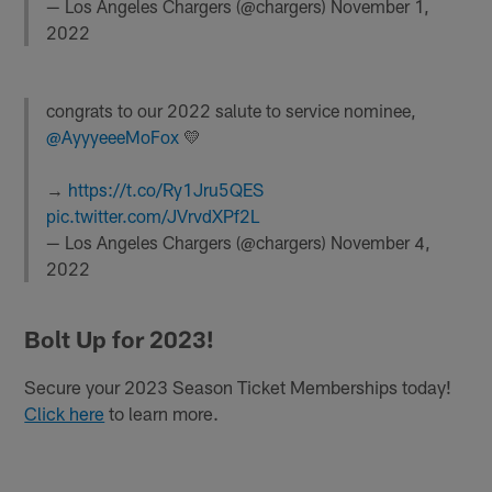
— Los Angeles Chargers (@chargers)
November 1,
2022
congrats to our 2022 salute to service nominee,
@AyyyeeeMoFox
💛
→
https://t.co/Ry1Jru5QES
pic.twitter.com/JVrvdXPf2L
— Los Angeles Chargers (@chargers)
November 4,
2022
Bolt Up for 2023!
Secure your 2023 Season Ticket Memberships today!
Click here
to learn more.