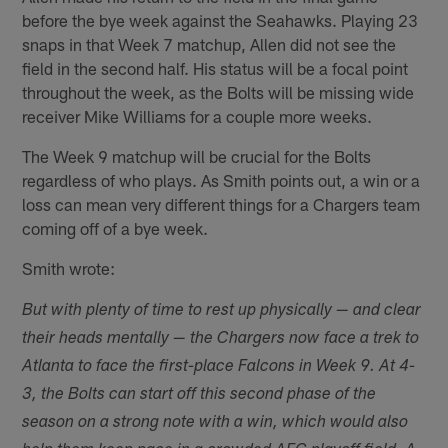
before the bye week against the Seahawks. Playing 23
snaps in that Week 7 matchup, Allen did not see the
field in the second half. His status will be a focal point
throughout the week, as the Bolts will be missing wide
receiver Mike Williams for a couple more weeks.
The Week 9 matchup will be crucial for the Bolts
regardless of who plays. As Smith points out, a win or a
loss can mean very different things for a Chargers team
coming off of a bye week.
Smith wrote:
But with plenty of time to rest up physically — and clear
their heads mentally — the Chargers now face a trek to
Atlanta to face the first-place Falcons in Week 9. At 4-
3, the Bolts can start off this second phase of the
season on a strong note with a win, which would also