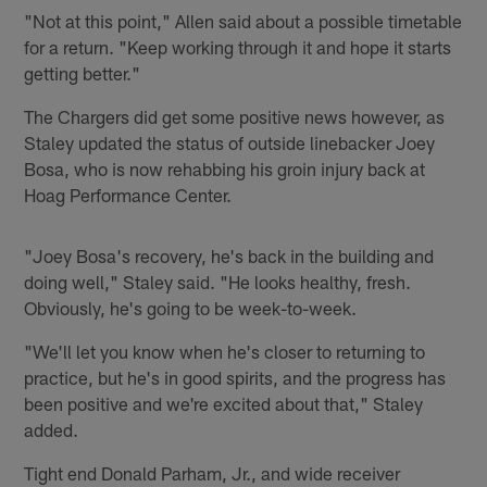
"Not at this point," Allen said about a possible timetable
for a return. "Keep working through it and hope it starts
getting better."
The Chargers did get some positive news however, as
Staley updated the status of outside linebacker Joey
Bosa, who is now rehabbing his groin injury back at
Hoag Performance Center.
"Joey Bosa's recovery, he's back in the building and
doing well," Staley said. "He looks healthy, fresh.
Obviously, he's going to be week-to-week.
"We'll let you know when he's closer to returning to
practice, but he's in good spirits, and the progress has
been positive and we're excited about that," Staley
added.
Tight end Donald Parham, Jr., and wide receiver