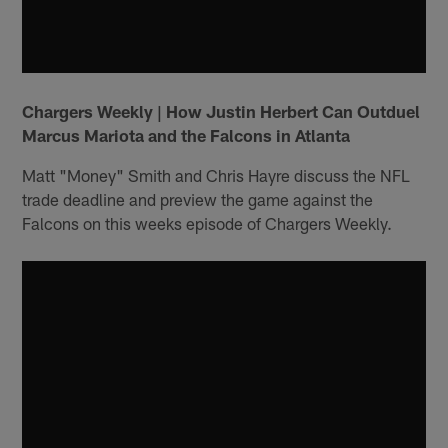
Chargers Weekly | How Justin Herbert Can Outduel
Marcus Mariota and the Falcons in Atlanta
Matt "Money" Smith and Chris Hayre discuss the NFL
trade deadline and preview the game against the
Falcons on this weeks episode of Chargers Weekly.