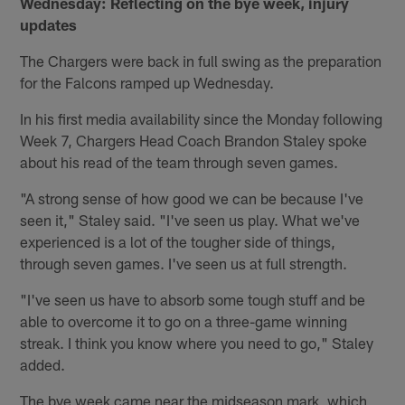
Wednesday: Reflecting on the bye week, injury
updates
The Chargers were back in full swing as the preparation
for the Falcons ramped up Wednesday.
In his first media availability since the Monday following
Week 7, Chargers Head Coach Brandon Staley spoke
about his read of the team through seven games.
"A strong sense of how good we can be because I've
seen it," Staley said. "I've seen us play. What we've
experienced is a lot of the tougher side of things,
through seven games. I've seen us at full strength.
"I've seen us have to absorb some tough stuff and be
able to overcome it to go on a three-game winning
streak. I think you know where you need to go," Staley
added.
The bye week came near the midseason mark, which