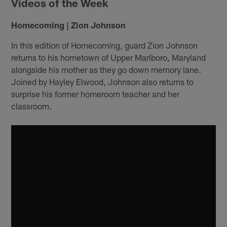
Videos of the Week
Homecoming | Zion Johnson
In this edition of Homecoming, guard Zion Johnson
returns to his hometown of Upper Marlboro, Maryland
alongside his mother as they go down memory lane.
Joined by Hayley Elwood, Johnson also returns to
surprise his former homeroom teacher and her
classroom.