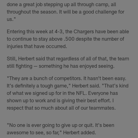
done a great job stepping up all through camp, all
throughout the season. It will be a good challenge for
us."
Entering this week at 4-3, the Chargers have been able
to continue to stay above .500 despite the number of
injuries that have occurred.
Still, Herbert said that regardless of all of that, the team
still fighting — something he has enjoyed seeing.
"They are a bunch of competitors. It hasn't been easy.
It's definitely a tough game," Herbert said. "That's kind
of what we signed up for in the NFL. Everyone has
shown up to work and is giving their best effort. I
respect that so much about all of our teammates.
"No one is ever going to give up or quit. It's been
awesome to see, so far," Herbert added.