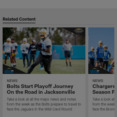
Related Content
NEWS
NEWS
Bolts Start Playoff Journey
Chargers 
On the Road in Jacksonville
Season Fi
Take a look at all the major news and notes
Take a look at 
from the week as the Bolts prepare to travel to
from the week a
face the Jaguars in the Wild Card Round
face the Bronco