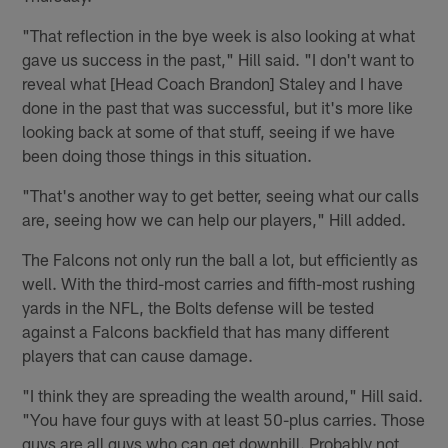
"That reflection in the bye week is also looking at what
gave us success in the past," Hill said. "I don't want to
reveal what [Head Coach Brandon] Staley and I have
done in the past that was successful, but it's more like
looking back at some of that stuff, seeing if we have
been doing those things in this situation.
"That's another way to get better, seeing what our calls
are, seeing how we can help our players," Hill added.
The Falcons not only run the ball a lot, but efficiently as
well. With the third-most carries and fifth-most rushing
yards in the NFL, the Bolts defense will be tested
against a Falcons backfield that has many different
players that can cause damage.
"I think they are spreading the wealth around," Hill said.
"You have four guys with at least 50-plus carries. Those
guys are all guys who can get downhill. Probably not