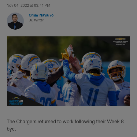
Nov 04, 2022 at 03:41 PM
Omar Navarro
Jr. Writer
The Chargers returned to work following their Week 8
bye.