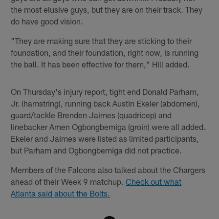
the most elusive guys, but they are on their track. They
do have good vision.
"They are making sure that they are sticking to their
foundation, and their foundation, right now, is running
the ball. It has been effective for them," Hill added.
On Thursday's injury report, tight end Donald Parham,
Jr. (hamstring), running back Austin Ekeler (abdomen),
guard/tackle Brenden Jaimes (quadricep) and
linebacker Amen Ogbongbemiga (groin) were all added.
Ekeler and Jaimes were listed as limited participants,
but Parham and Ogbongbemiga did not practice.
Members of the Falcons also talked about the Chargers
ahead of their Week 9 matchup.
Check out what
Atlanta said about the Bolts.