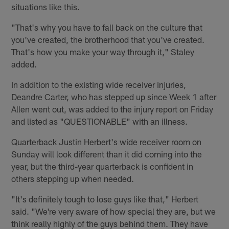
situations like this.
"That's why you have to fall back on the culture that
you've created, the brotherhood that you've created.
That's how you make your way through it," Staley
added.
In addition to the existing wide receiver injuries,
Deandre Carter, who has stepped up since Week 1 after
Allen went out, was added to the injury report on Friday
and listed as "QUESTIONABLE" with an illness.
Quarterback Justin Herbert's wide receiver room on
Sunday will look different than it did coming into the
year, but the third-year quarterback is confident in
others stepping up when needed.
"It's definitely tough to lose guys like that," Herbert
said. "We're very aware of how special they are, but we
think really highly of the guys behind them. They have