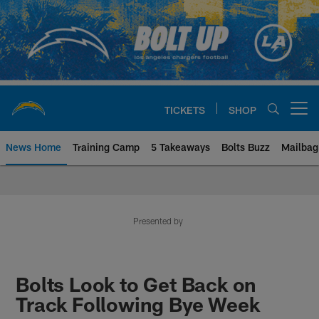
Skip
to
main
content
TICKETS
SHOP
Open menu button
News Home
Training Camp
5 Takeaways
Bolts Buzz
Mailbag
Chargers Official Site | Los Ang
Presented by
Bolts Look to Get Back on
Track Following Bye Week