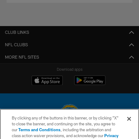
CLUB LINKS
NFL CLUBS
MORE NFL SITES
Download apps
By clicking any of the buttons in this banner, or by clicking "X"
to close the banner, and continuing on the site, you agree to
© 2026 Chargers Football Company, LLC. All rights reserved. This website
our
Terms and Conditions
, including the arbitration and
is managed on a digital platform of the National Football League.
class action waiver provisions, and acknowledge our
Privacy