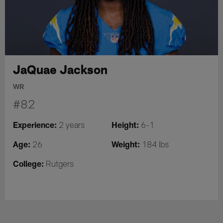
JaQuae Jackson
WR
#82
Experience:
Height:
2 years
6-1
Age:
Weight:
26
184 lbs
College:
Rutgers