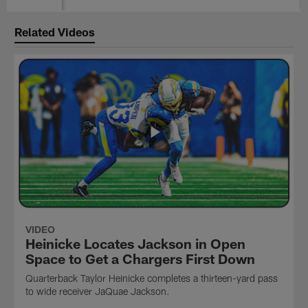
Related Videos
VIDEO
Heinicke Locates Jackson in Open
Space to Get a Chargers First Down
Quarterback Taylor Heinicke completes a thirteen-yard pass
to wide receiver JaQuae Jackson.