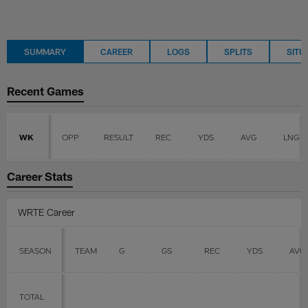
SUMMARY
CAREER
LOGS
SPLITS
SITU
Recent Games
WK
OPP
RESULT
REC
YDS
AVG
LNG
Career Stats
WRTE Career
SEASON
TEAM
G
GS
REC
YDS
AVG
TOTAL