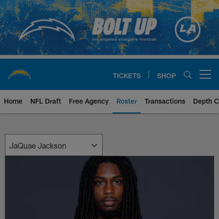
Skip
to
main
content
TICKETS
SHOP
Open menu button
Home
NFL Draft
Free Agency
Roster
Transactions
Depth C