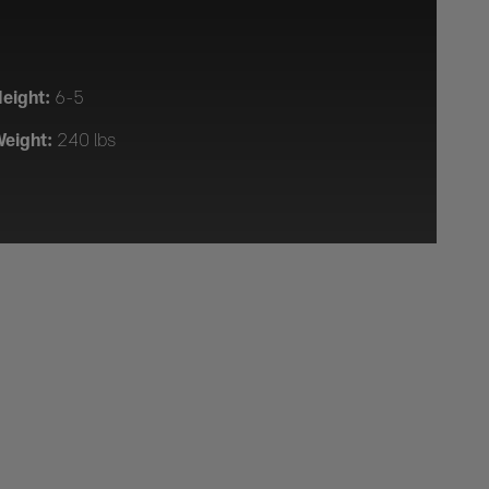
eight:
6-5
eight:
240 lbs