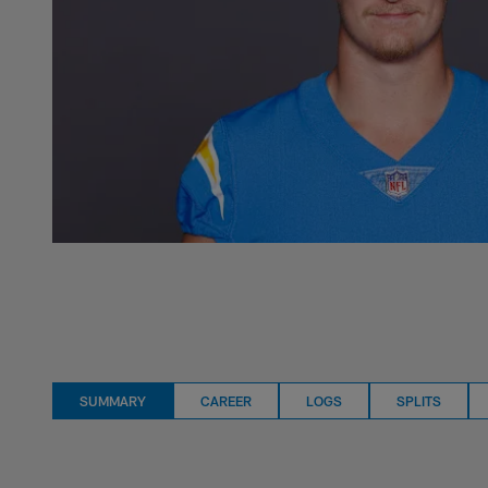
SUMMARY
CAREER
LOGS
SPLITS