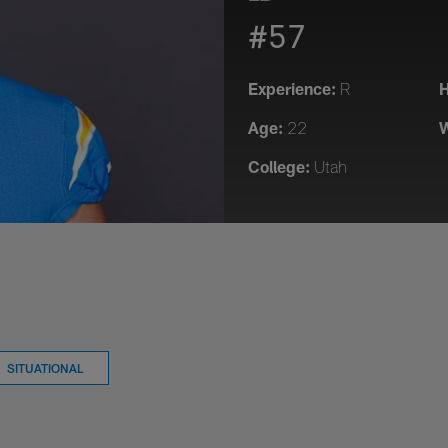
#57
Experience:
H
R
Age:
W
22
College:
Utah
SITUATIONAL