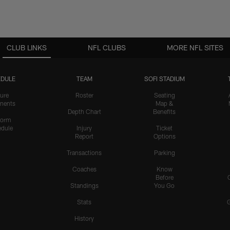
CLUB LINKS
NFL CLUBS
MORE NFL SITES
DULE
TEAM
SOFI STADIUM
ure
Roster
Seating
nents
Map &
Depth Chart
Benefits
form
dule
Injury
Ticket
Report
Options
Transactions
Parking
Coaches
Know
Before
Standings
You Go
Stats
History