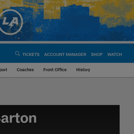
TICKETS
ACCOUNT MANAGER
SHOP
WATCH
port
Coaches
Front Office
History
arton