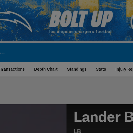
Transactions
Depth Chart
Standings
Stats
Injury Re
Lander B
LB