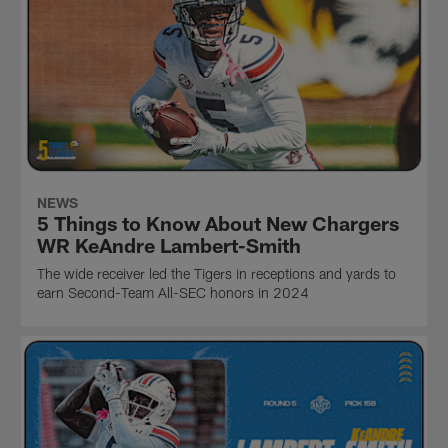
NEWS
5 Things to Know About New Chargers
WR KeAndre Lambert-Smith
The wide receiver led the Tigers in receptions and yards to
earn Second-Team All-SEC honors in 2024