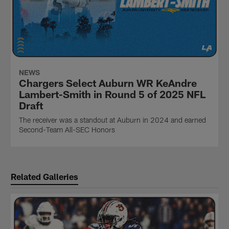
NEWS
Chargers Select Auburn WR KeAndre
Lambert-Smith in Round 5 of 2025 NFL
Draft
The receiver was a standout at Auburn in 2024 and earned
Second-Team All-SEC Honors
Related Galleries