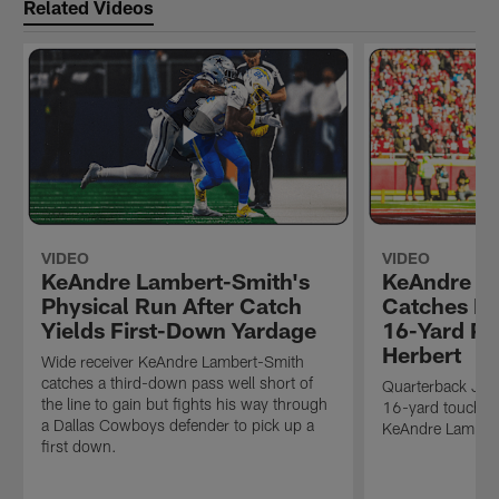
Related Videos
VIDEO
VIDEO
KeAndre Lambert-Smith's
KeAndre L
Physical Run After Catch
Catches Fi
Yields First-Down Yardage
16-Yard Pa
Herbert
Wide receiver KeAndre Lambert-Smith
catches a third-down pass well short of
Quarterback Just
the line to gain but fights his way through
16-yard touchdo
a Dallas Cowboys defender to pick up a
KeAndre Lamber
first down.