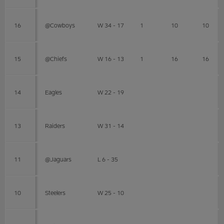
16
@Cowboys
W 34 - 17
1
10
10
15
@Chiefs
W 16 - 13
1
16
16
14
Eagles
W 22 - 19
13
Raiders
W 31 - 14
11
@Jaguars
L 6 - 35
10
Steelers
W 25 - 10