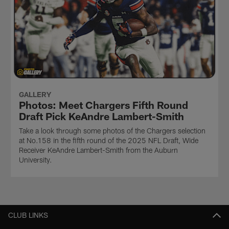
GALLERY
Photos: Meet Chargers Fifth Round
Draft Pick KeAndre Lambert-Smith
Take a look through some photos of the Chargers selection
at No.158 in the fifth round of the 2025 NFL Draft, Wide
Receiver KeAndre Lambert-Smith from the Auburn
University.
CLUB LINKS