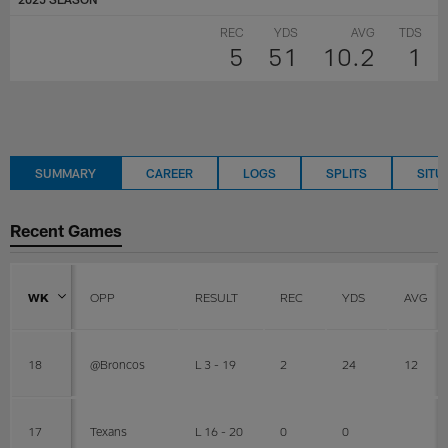
REC
YDS
AVG
TDS
5
51
10.2
1
SUMMARY
CAREER
LOGS
SPLITS
SITU
Recent Games
WK
OPP
RESULT
REC
YDS
AVG
18
@Broncos
L 3 - 19
2
24
12
17
Texans
L 16 - 20
0
0