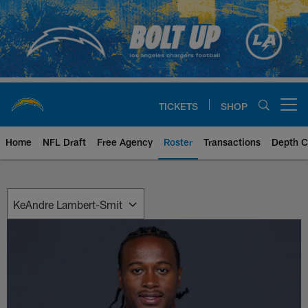
Skip
to
main
content
TICKETS
SHOP
Open menu button
Home
NFL Draft
Free Agency
Roster
Transactions
Depth C