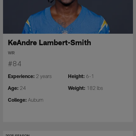
KeAndre Lambert-Smith
WR
#84
Experience:
Height:
2 years
6-1
Age:
Weight:
24
182 lbs
College:
Auburn
2025 SEASON