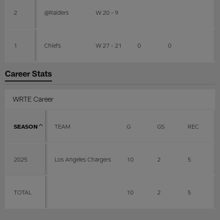
2
@Raiders
W 20 - 9
1
Chiefs
W 27 - 21
0
0
Career Stats
WRTE Career
SEASON
TEAM
G
GS
REC
2025
Los Angeles Chargers
10
2
5
TOTAL
10
2
5