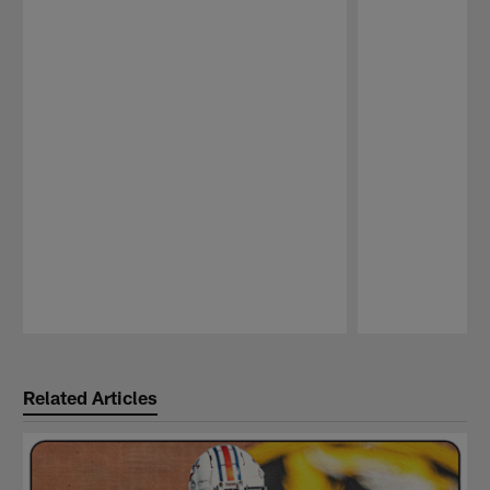
Pause
Play
Related Articles