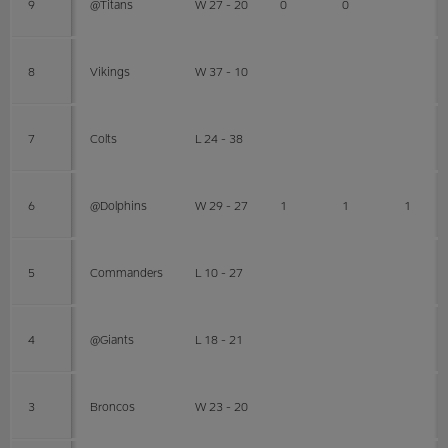
9
@Titans
W 27 - 20
0
0
8
Vikings
W 37 - 10
7
Colts
L 24 - 38
6
@Dolphins
W 29 - 27
1
1
1
5
Commanders
L 10 - 27
4
@Giants
L 18 - 21
3
Broncos
W 23 - 20