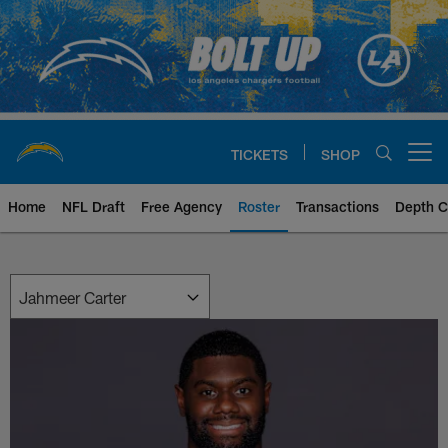
Skip
to
main
content
TICKETS
SHOP
Open menu button
Home
NFL Draft
Free Agency
Roster
Transactions
Depth C