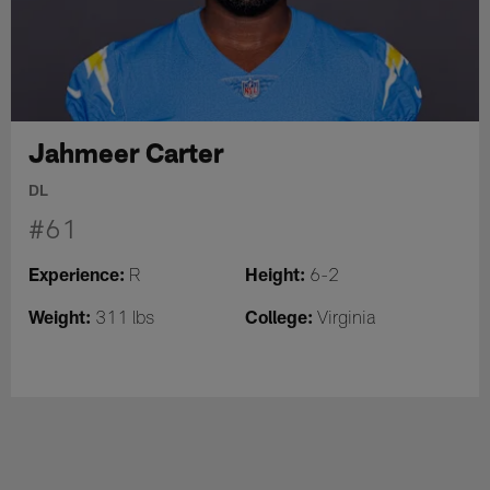
Jahmeer Carter
DL
#61
Experience:
Height:
R
6-2
Weight:
College:
311 lbs
Virginia